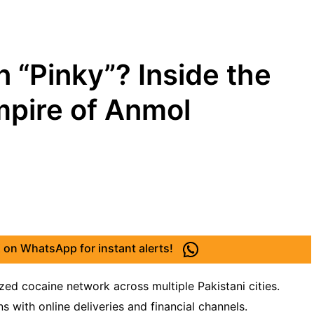
 “Pinky”? Inside the
mpire of Anmol
 on WhatsApp for instant alerts!
ed cocaine network across multiple Pakistani cities.
s with online deliveries and financial channels.