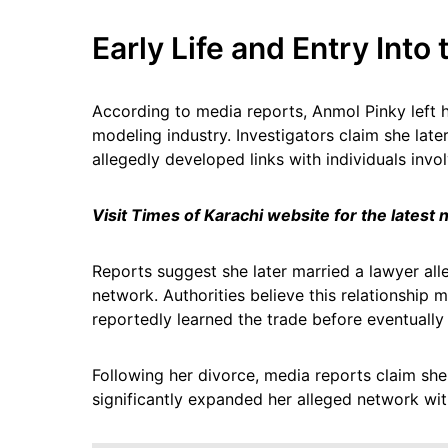
Early Life and Entry Into
According to media reports, Anmol Pinky left 
modeling industry. Investigators claim she late
allegedly developed links with individuals invol
Visit Times of Karachi website for the latest
Reports suggest she later married a lawyer alle
network. Authorities believe this relationship 
reportedly learned the trade before eventually
Following her divorce, media reports claim she
significantly expanded her alleged network with