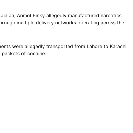
 Jia Ja, Anmol Pinky allegedly manufactured narcotics
through multiple delivery networks operating across the
ments were allegedly transported from Lahore to Karachi
e packets of cocaine.