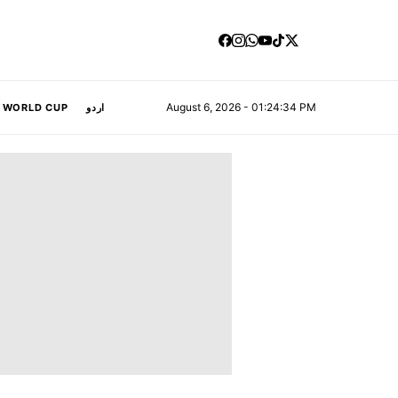
August 6, 2026 - 01:24:35 PM
A WORLD CUP
اردو