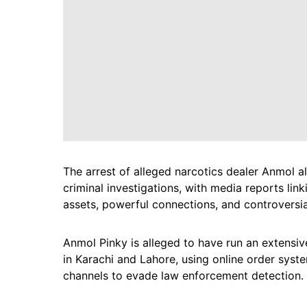
The arrest of alleged narcotics dealer Anmol a
criminal investigations, with media reports lin
assets, powerful connections, and controversial
Anmol Pinky is alleged to have run an extensiv
in Karachi and Lahore, using online order syste
channels to evade law enforcement detection.