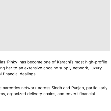
lias ‘Pinky’ has become one of Karachi’s most high-profile
king her to an extensive cocaine supply network, luxury
 financial dealings.
e narcotics network across Sindh and Punjab, particularly
ms, organized delivery chains, and covert financial