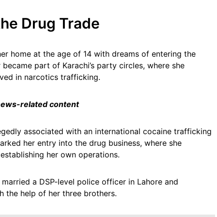
 the Drug Trade
her home at the age of 14 with dreams of entering the
r became part of Karachi’s party circles, where she
ved in narcotics trafficking.
 news-related content
gedly associated with an international cocaine trafficking
marked her entry into the drug business, where she
 establishing her own operations.
 married a DSP-level police officer in Lahore and
 the help of her three brothers.