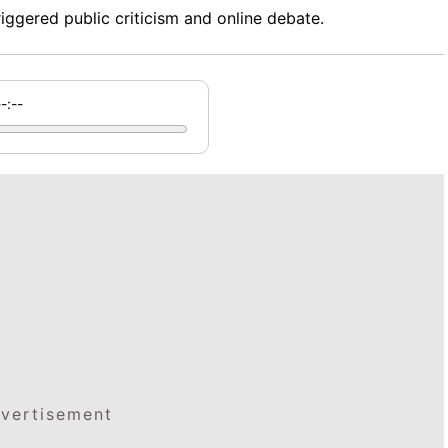
ggered public criticism and online debate.
--:--
vertisement