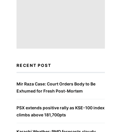
RECENT POST
Mir Raza Case: Court Orders Body to Be
Exhumed for Fresh Post-Mortem
PSX extends positive rally as KSE-100 index
climbs above 181,700pts
Karachi Weather: PMD forecasts cloudy