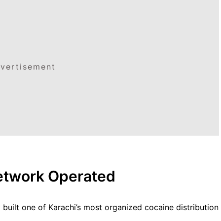
vertisement
etwork Operated
 built one of Karachi’s most organized cocaine distribution