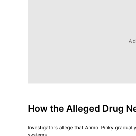
Ad
How the Alleged Drug N
Investigators allege that Anmol Pinky gradually
systems.