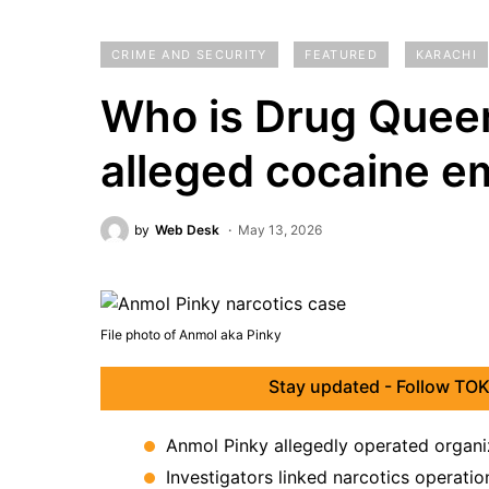
CRIME AND SECURITY
FEATURED
KARACHI
Who is Drug Queen
alleged cocaine e
by
Web Desk
May 13, 2026
File photo of Anmol aka Pinky
Stay updated - Follow TOK
Anmol Pinky allegedly operated organiz
Investigators linked narcotics operation