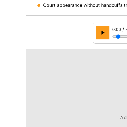
Court appearance without handcuffs tri
/
0:00
Ad