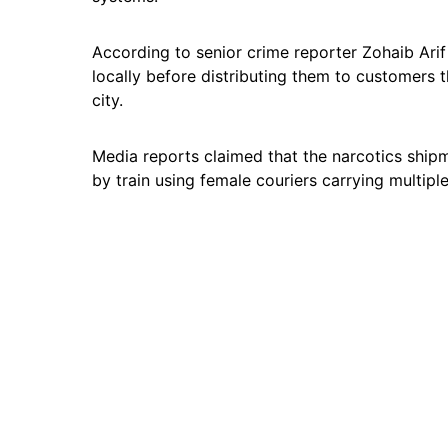
According to senior crime reporter Zohaib Arif
locally before distributing them to customers 
city.
Media reports claimed that the narcotics ship
by train using female couriers carrying multipl