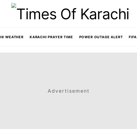
HI WEATHER
KARACHI PRAYER TIME
POWER OUTAGE ALERT
FIF
Advertisement