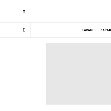
KARACHI
KARAC