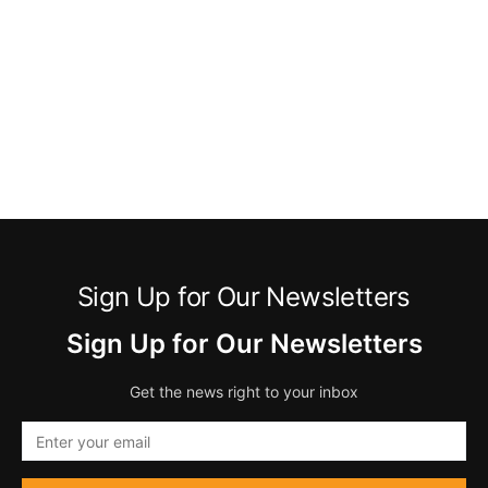
Sign Up for Our Newsletters
Sign Up for Our Newsletters
Get the news right to your inbox