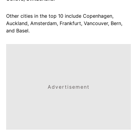
Other cities in the top 10 include Copenhagen,
Auckland, Amsterdam, Frankfurt, Vancouver, Bern,
and Basel.
Advertisement