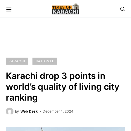
KARACHI
NATIONAL
Karachi drop 3 points in
world’s quality of living city
ranking
by
Web Desk
December 4, 2024