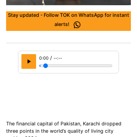
Stay updated - Follow TOK on WhatsApp for instant
alerts!
/
0:00
--:--
The financial capital of Pakistan, Karachi dropped
three points in the world’s quality of living city