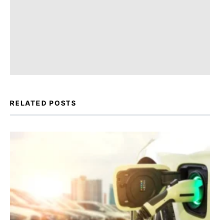
RELATED POSTS