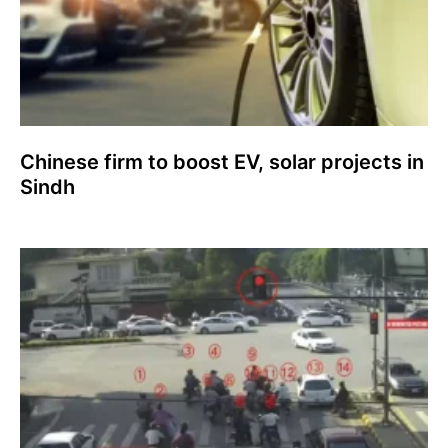
Chinese firm to boost EV, solar projects in
Sindh