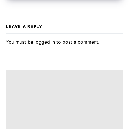
LEAVE A REPLY
You must be
logged in
to post a comment.