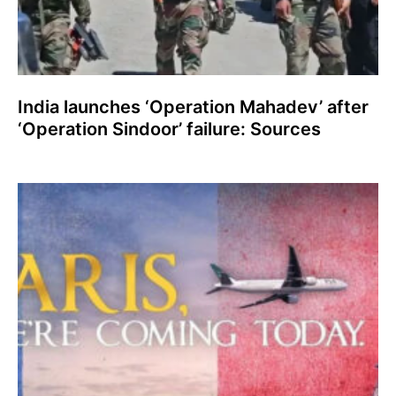
India launches ‘Operation Mahadev’ after
‘Operation Sindoor’ failure: Sources