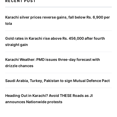
RECENT POST
Karachi silver prices reverse gains, fall below Rs. 6,900 per
tola
Gold rates in Karachi rise above Rs. 456,000 after fourth
straight gain
Karachi Weather: PMD issues three-day forecast with
drizzle chances
Saudi Arabia, Turkey, Pakistan to sign Mutual Defence Pact
Heading Out in Karachi? Avoid THESE Roads as JI
announces Nationwide protests