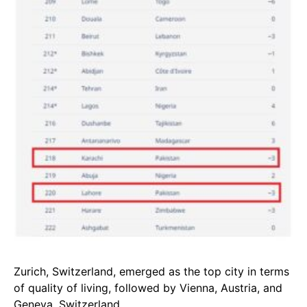
Zurich, Switzerland, emerged as the top city in terms
of quality of living, followed by Vienna, Austria, and
Geneva, Switzerland.