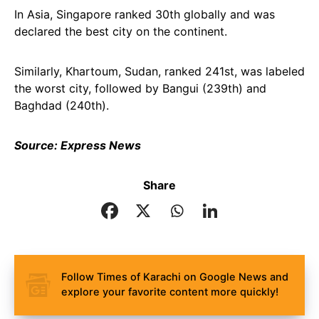
In Asia, Singapore ranked 30th globally and was
declared the best city on the continent.
Similarly, Khartoum, Sudan, ranked 241st, was labeled
the worst city, followed by Bangui (239th) and
Baghdad (240th).
Source: Express News
Share
Follow Times of Karachi on Google News and
explore your favorite content more quickly!