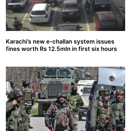
Karachi’s new e-challan system issues
fines worth Rs 12.5mln in first six hours