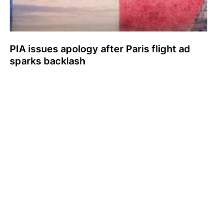
PIA issues apology after Paris flight ad
sparks backlash