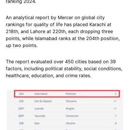
ranking 2024.
An analytical report by Mercer on global city
rankings for quality of life has placed Karachi at
218th, and Lahore at 220th, each dropping three
points, while Islamabad ranks at the 204th position,
up two points.
The report evaluated over 450 cities based on 39
factors, including political stability, social conditions,
healthcare, education, and crime rates.