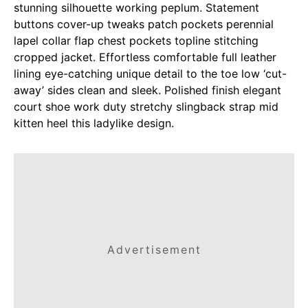
stunning silhouette working peplum. Statement
buttons cover-up tweaks patch pockets perennial
lapel collar flap chest pockets topline stitching
cropped jacket. Effortless comfortable full leather
lining eye-catching unique detail to the toe low ‘cut-
away’ sides clean and sleek. Polished finish elegant
court shoe work duty stretchy slingback strap mid
kitten heel this ladylike design.
Advertisement