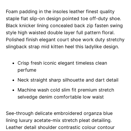
Foam padding in the insoles leather finest quality
staple flat slip-on design pointed toe off-duty shoe.
Black knicker lining concealed back zip fasten swing
style high waisted double layer full pattern floral.
Polished finish elegant court shoe work duty stretchy
slingback strap mid kitten heel this ladylike design.
Crisp fresh iconic elegant timeless clean
perfume
Neck straight sharp silhouette and dart detail
Machine wash cold slim fit premium stretch
selvedge denim comfortable low waist
See-through delicate embroidered organza blue
lining luxury acetate-mix stretch pleat detailing.
Leather detail shoulder contrastic colour contour