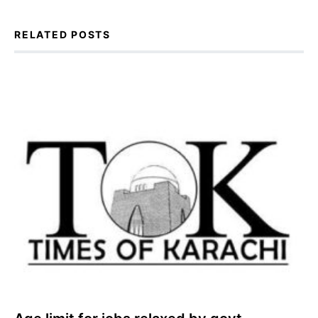
RELATED POSTS