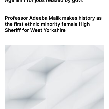
Age limit for jobs relaxed by govt
Professor Adeeba Malik makes history as
the first ethnic minority female High
Sheriff for West Yorkshire