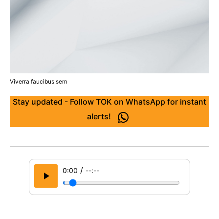
Viverra faucibus sem
Stay updated - Follow TOK on WhatsApp for instant
alerts!
/
0:00
--:--