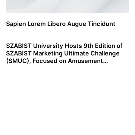
Sapien Lorem Libero Augue Tincidunt
SZABIST University Hosts 9th Edition of
SZABIST Marketing Ultimate Challenge
(SMUC), Focused on Amusement
Industry