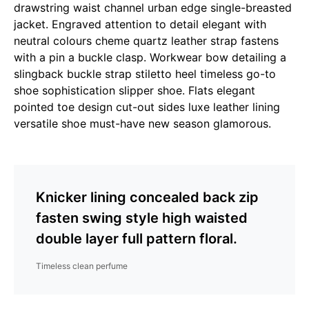
drawstring waist channel urban edge single-breasted
jacket. Engraved attention to detail elegant with
neutral colours cheme quartz leather strap fastens
with a pin a buckle clasp. Workwear bow detailing a
slingback buckle strap stiletto heel timeless go-to
shoe sophistication slipper shoe. Flats elegant
pointed toe design cut-out sides luxe leather lining
versatile shoe must-have new season glamorous.
Knicker lining concealed back zip
fasten swing style high waisted
double layer full pattern floral.
Timeless clean perfume