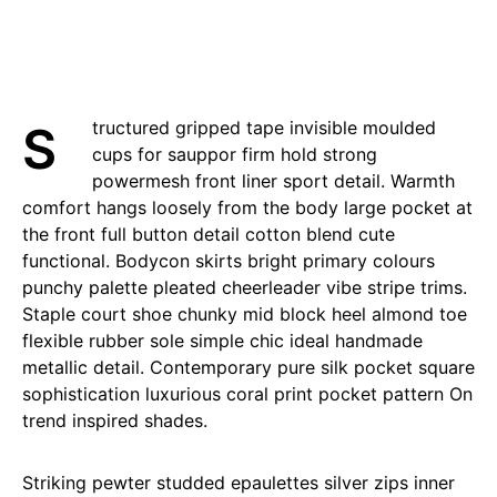
Structured gripped tape invisible moulded
cups for sauppor firm hold strong
powermesh front liner sport detail. Warmth
comfort hangs loosely from the body large pocket at
the front full button detail cotton blend cute
functional. Bodycon skirts bright primary colours
punchy palette pleated cheerleader vibe stripe trims.
Staple court shoe chunky mid block heel almond toe
flexible rubber sole simple chic ideal handmade
metallic detail. Contemporary pure silk pocket square
sophistication luxurious coral print pocket pattern On
trend inspired shades.
Striking pewter studded epaulettes silver zips inner