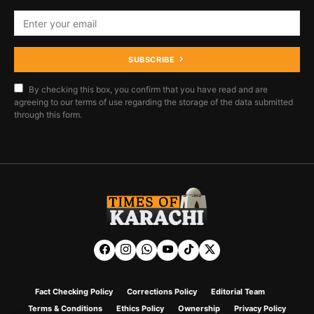
SUBSCRIBE
By checking this box, you confirm that you have read and are
agreeing to our terms of use regarding the storage of the data submitted
through this form.
Fact Checking Policy
Corrections Policy
Editorial Team
Terms & Conditions
Ethics Policy
Ownership
Privacy Policy