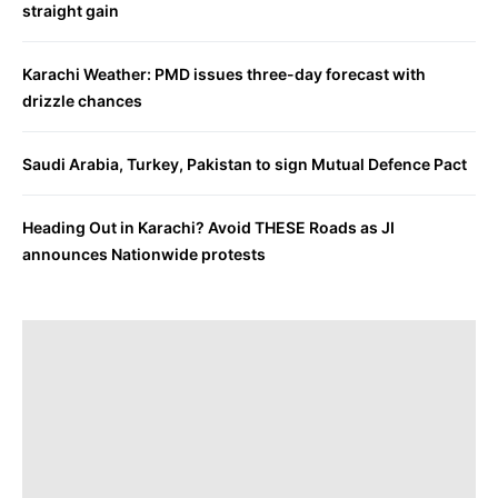
straight gain
Karachi Weather: PMD issues three-day forecast with
drizzle chances
Saudi Arabia, Turkey, Pakistan to sign Mutual Defence Pact
Heading Out in Karachi? Avoid THESE Roads as JI
announces Nationwide protests