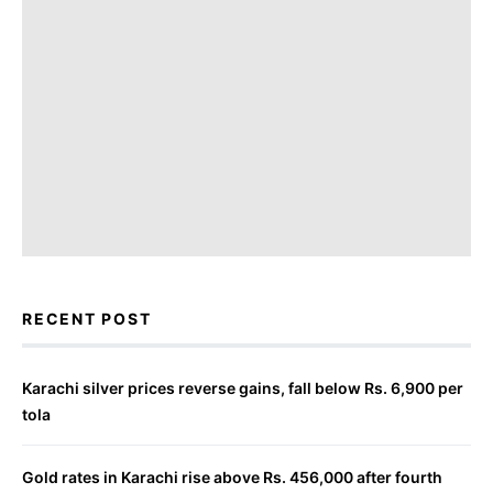
RECENT POST
Karachi silver prices reverse gains, fall below Rs. 6,900 per
tola
Gold rates in Karachi rise above Rs. 456,000 after fourth