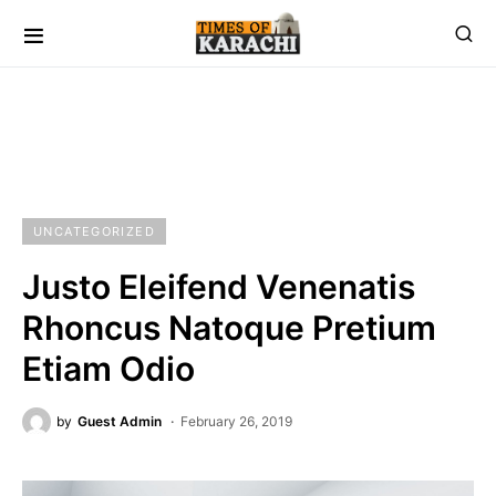
UNCATEGORIZED
Justo Eleifend Venenatis
Rhoncus Natoque Pretium
Etiam Odio
by
Guest Admin
February 26, 2019