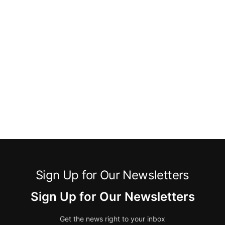
Sign Up for Our Newsletters
Sign Up for Our Newsletters
Get the news right to your inbox