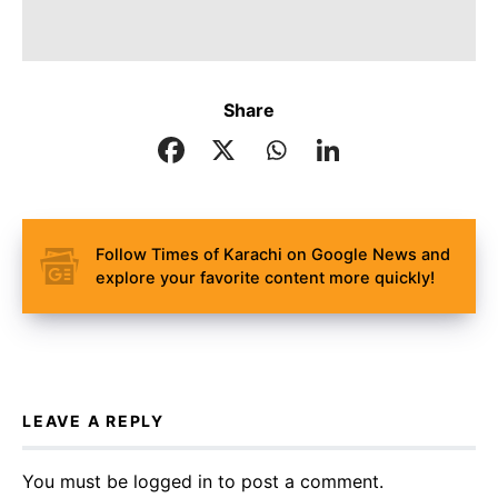
Share
Follow Times of Karachi on Google News and
explore your favorite content more quickly!
LEAVE A REPLY
You must be
logged in
to post a comment.