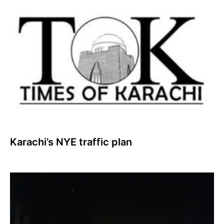
Karachi’s NYE traffic plan