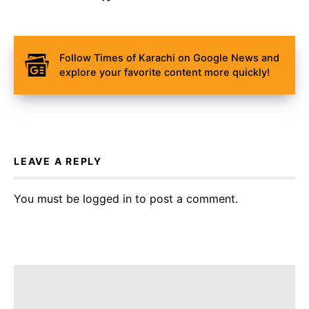
Follow Times of Karachi on Google News and
explore your favorite content more quickly!
LEAVE A REPLY
You must be
logged in
to post a comment.