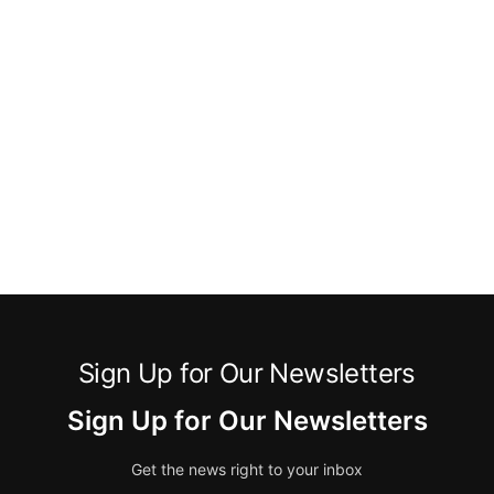
Sign Up for Our Newsletters
Sign Up for Our Newsletters
Get the news right to your inbox