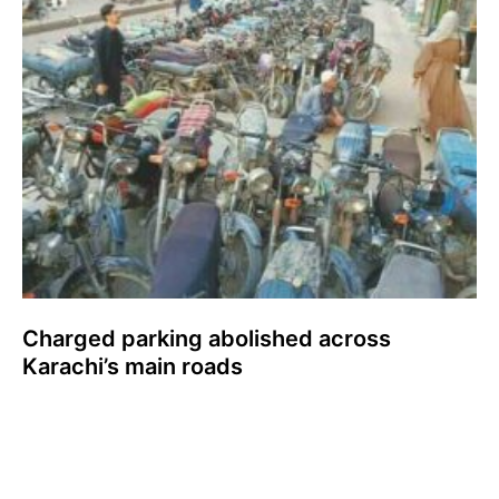
Charged parking abolished across
Karachi’s main roads