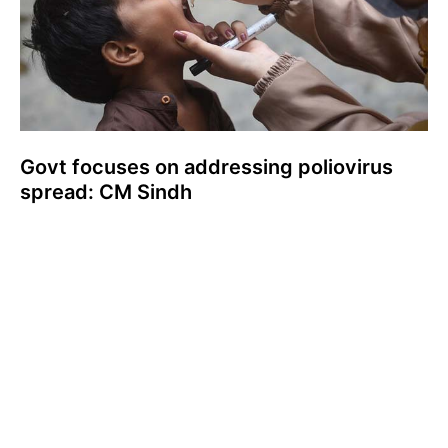
Govt focuses on addressing poliovirus
spread: CM Sindh