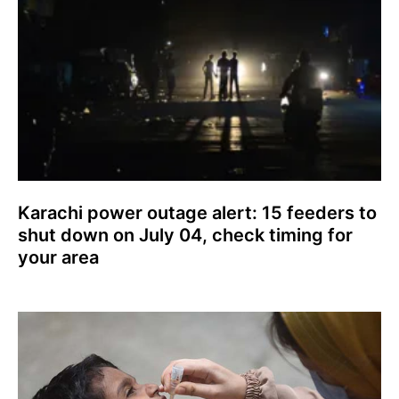
Karachi power outage alert: 15 feeders to
shut down on July 04, check timing for
your area