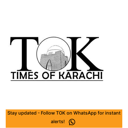
Stay updated - Follow TOK on WhatsApp for instant
alerts!