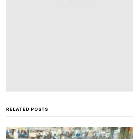
RELATED POSTS