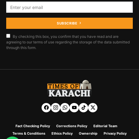
SUBSCRIBE
By checking this box, you confirm that you have read and are
agreeing to our terms of use regarding the storage of the data submitted
through this form.
Fact Checking Policy
Corrections Policy
Editorial Team
Terms & Conditions
Ethics Policy
Ownership
Privacy Policy