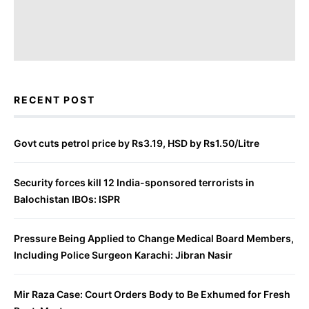
RECENT POST
Govt cuts petrol price by Rs3.19, HSD by Rs1.50/Litre
Security forces kill 12 India-sponsored terrorists in
Balochistan IBOs: ISPR
Pressure Being Applied to Change Medical Board Members,
Including Police Surgeon Karachi: Jibran Nasir
Mir Raza Case: Court Orders Body to Be Exhumed for Fresh