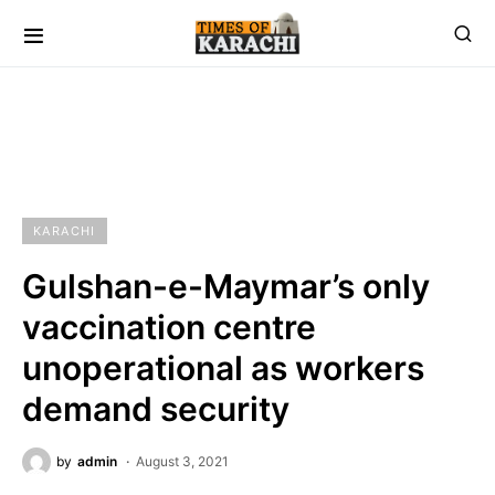
KARACHI
Gulshan-e-Maymar’s only
vaccination centre
unoperational as workers
demand security
by
admin
August 3, 2021