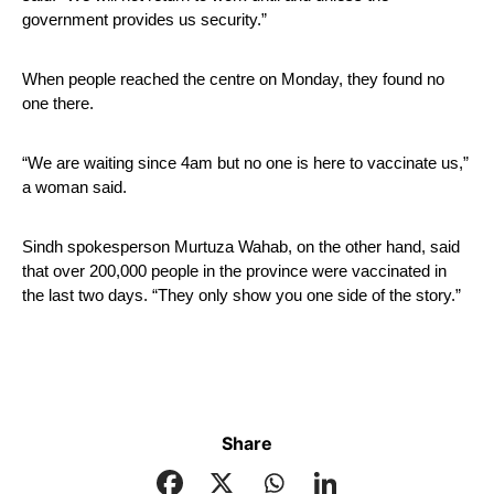
government provides us security.”
When people reached the centre on Monday, they found no 
one there.
“We are waiting since 4am but no one is here to vaccinate us,” 
a woman said.
Sindh spokesperson Murtuza Wahab, on the other hand, said 
that over 200,000 people in the province were vaccinated in 
the last two days. “They only show you one side of the story.”
Share