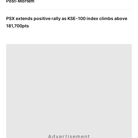
Post-Mortem
PSX extends positive rally as KSE-100 index climbs above
181,700pts
Advertisement