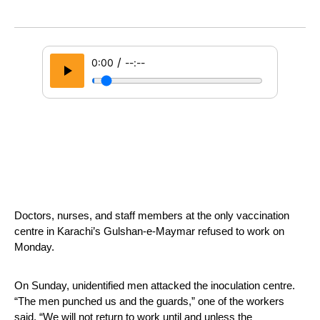
/
0:00
--:--
Doctors, nurses, and staff members at the only vaccination 
centre in Karachi’s Gulshan-e-Maymar refused to work on 
Monday.
On Sunday, unidentified men attacked the inoculation centre. 
“The men punched us and the guards,” one of the workers 
said. “We will not return to work until and unless the 