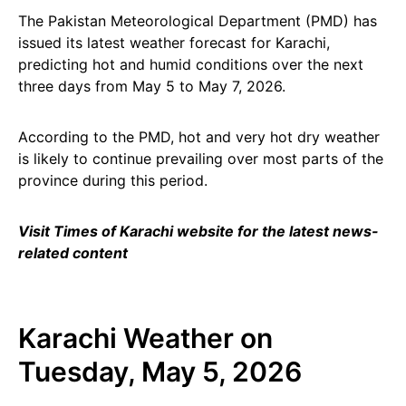
The Pakistan Meteorological Department (PMD) has
issued its latest weather forecast for Karachi,
predicting hot and humid conditions over the next
three days from May 5 to May 7, 2026.
According to the PMD, hot and very hot dry weather
is likely to continue prevailing over most parts of the
province during this period.
Visit Times of Karachi website for the latest news-
related content
Karachi Weather on
Tuesday, May 5, 2026