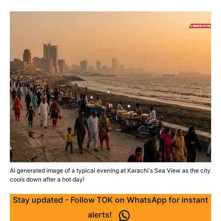
AI generated image of a typical evening at Karachi's Sea View as the city
cools down after a hot day!
Stay updated - Follow TOK on WhatsApp for instant
alerts!