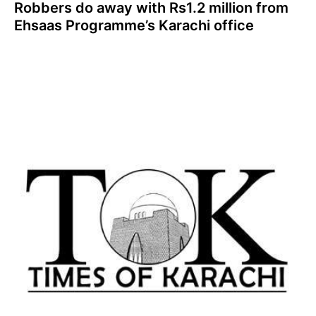
Robbers do away with Rs1.2 million from
Ehsaas Programme’s Karachi office