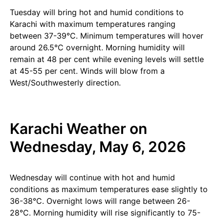
Tuesday will bring hot and humid conditions to
Karachi with maximum temperatures ranging
between 37-39°C. Minimum temperatures will hover
around 26.5°C overnight. Morning humidity will
remain at 48 per cent while evening levels will settle
at 45-55 per cent. Winds will blow from a
West/Southwesterly direction.
Karachi Weather on
Wednesday, May 6, 2026
Wednesday will continue with hot and humid
conditions as maximum temperatures ease slightly to
36-38°C. Overnight lows will range between 26-
28°C. Morning humidity will rise significantly to 75-