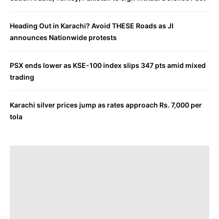
Heading Out in Karachi? Avoid THESE Roads as JI
announces Nationwide protests
PSX ends lower as KSE-100 index slips 347 pts amid mixed
trading
Karachi silver prices jump as rates approach Rs. 7,000 per
tola