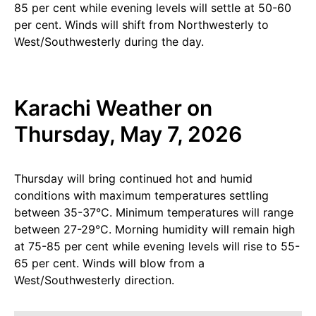
85 per cent while evening levels will settle at 50-60
per cent. Winds will shift from Northwesterly to
West/Southwesterly during the day.
Karachi Weather on
Thursday, May 7, 2026
Thursday will bring continued hot and humid
conditions with maximum temperatures settling
between 35-37°C. Minimum temperatures will range
between 27-29°C. Morning humidity will remain high
at 75-85 per cent while evening levels will rise to 55-
65 per cent. Winds will blow from a
West/Southwesterly direction.