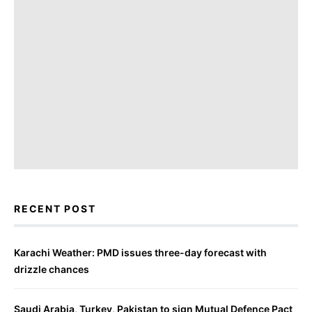
RECENT POST
Karachi Weather: PMD issues three-day forecast with
drizzle chances
Saudi Arabia, Turkey, Pakistan to sign Mutual Defence Pact