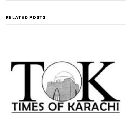
RELATED POSTS