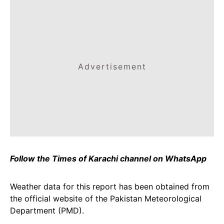
Advertisement
Follow the Times of Karachi channel on WhatsApp
Weather data for this report has been obtained from
the official website of the Pakistan Meteorological
Department (PMD).