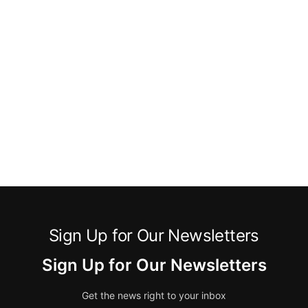
Sign Up for Our Newsletters
Sign Up for Our Newsletters
Get the news right to your inbox