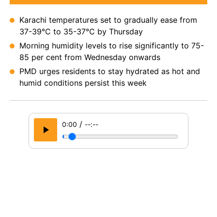
Karachi temperatures set to gradually ease from
37-39°C to 35-37°C by Thursday
Morning humidity levels to rise significantly to 75-
85 per cent from Wednesday onwards
PMD urges residents to stay hydrated as hot and
humid conditions persist this week
/
0:00
--:--