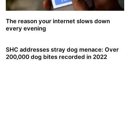
The reason your internet slows down
every evening
SHC addresses stray dog menace: Over
200,000 dog bites recorded in 2022