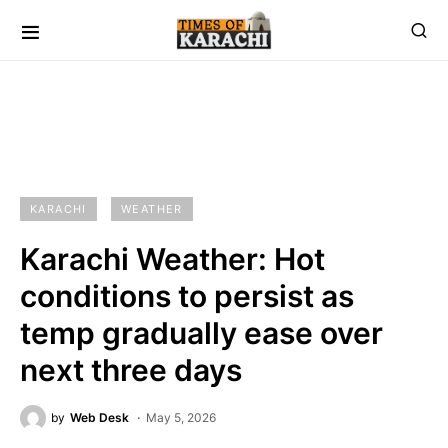
KARACHI
WEATHER
Karachi Weather: Hot
conditions to persist as
temp gradually ease over
next three days
by
Web Desk
May 5, 2026