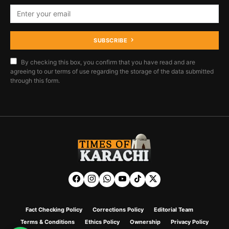
SUBSCRIBE
By checking this box, you confirm that you have read and are
agreeing to our terms of use regarding the storage of the data submitted
through this form.
Fact Checking Policy
Corrections Policy
Editorial Team
Terms & Conditions
Ethics Policy
Ownership
Privacy Policy