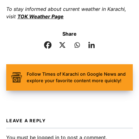
To stay informed about current weather in Karachi,
visit
TOK Weather Page
Share
Follow Times of Karachi on Google News and
explore your favorite content more quickly!
LEAVE A REPLY
You must be
logged in
to post a comment.