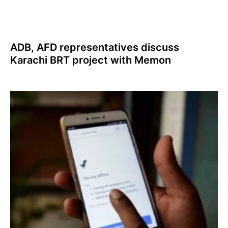
ADB, AFD representatives discuss
Karachi BRT project with Memon