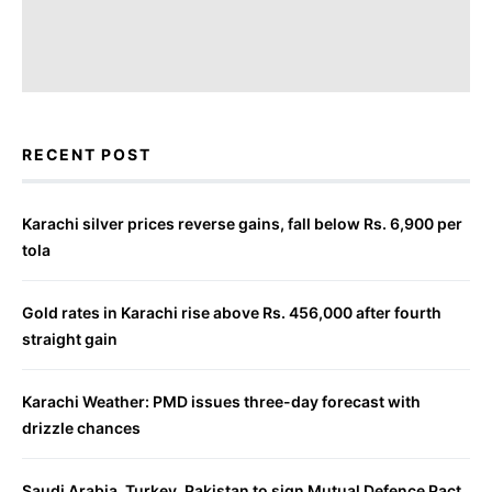
RECENT POST
Karachi silver prices reverse gains, fall below Rs. 6,900 per
tola
Gold rates in Karachi rise above Rs. 456,000 after fourth
straight gain
Karachi Weather: PMD issues three-day forecast with
drizzle chances
Saudi Arabia, Turkey, Pakistan to sign Mutual Defence Pact