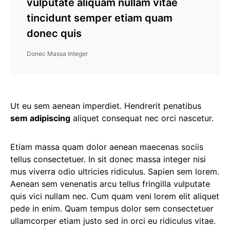
vulputate aliquam nullam vitae
tincidunt semper etiam quam
donec quis
Donec Massa Integer
Ut eu sem aenean imperdiet. Hendrerit penatibus
sem adipiscing
aliquet consequat nec orci nascetur.
Etiam massa quam dolor aenean maecenas sociis
tellus consectetuer. In sit donec massa integer nisi
mus viverra odio ultricies ridiculus. Sapien sem lorem.
Aenean sem venenatis arcu tellus fringilla vulputate
quis vici nullam nec. Cum quam veni lorem elit aliquet
pede in enim. Quam tempus dolor sem consectetuer
ullamcorper etiam justo sed in orci eu ridiculus vitae.