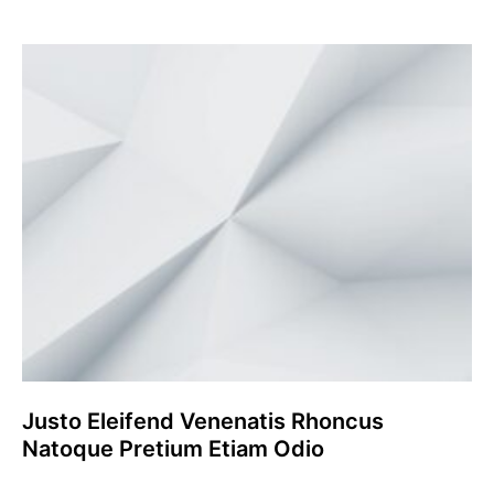
Justo Eleifend Venenatis Rhoncus
Natoque Pretium Etiam Odio