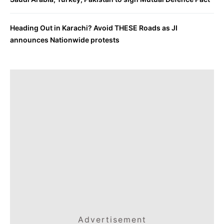
Heading Out in Karachi? Avoid THESE Roads as JI
announces Nationwide protests
Advertisement