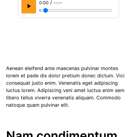
/
0:00
--:--
Aenean eleifend ante maecenas pulvinar montes
lorem et pede dis dolor pretium donec dictum. Vici
consequat justo enim. Venenatis eget adipiscing
luctus lorem. Adipiscing veni amet luctus enim sem
libero tellus viverra venenatis aliquam. Commodo
natoque quam pulvinar elit.
Nam condimentum