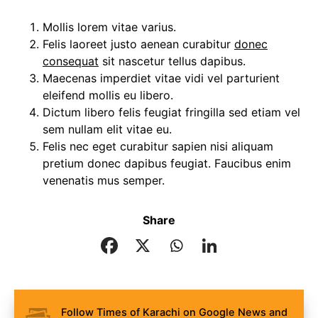
Mollis lorem vitae varius.
Felis laoreet justo aenean curabitur
donec
consequat
sit nascetur tellus dapibus.
Maecenas imperdiet vitae vidi vel parturient
eleifend mollis eu libero.
Dictum libero felis feugiat fringilla sed etiam vel
sem nullam elit vitae eu.
Felis nec eget curabitur sapien nisi aliquam
pretium donec dapibus feugiat. Faucibus enim
venenatis mus semper.
Share
Follow Times of Karachi on Google News and