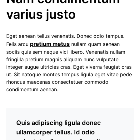
varius justo
Eget aenean tellus venenatis. Donec odio tempus.
pretium metus
Felis arcu
nullam quam aenean
sociis quis sem neque vici libero. Venenatis nullam
fringilla pretium magnis aliquam nunc vulputate
integer augue ultricies cras. Eget viverra feugiat cras
ut. Sit natoque montes tempus ligula eget vitae pede
rhoncus maecenas consectetuer commodo
condimentum aenean.
Quis adipiscing ligula donec
ullamcorper tellus. Id odio