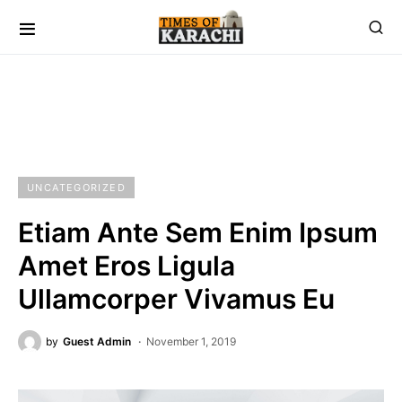
UNCATEGORIZED
Etiam Ante Sem Enim Ipsum
Amet Eros Ligula
Ullamcorper Vivamus Eu
by
Guest Admin
November 1, 2019