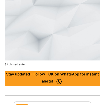
Sit dis sed ante
Stay updated - Follow TOK on WhatsApp for instant
alerts!