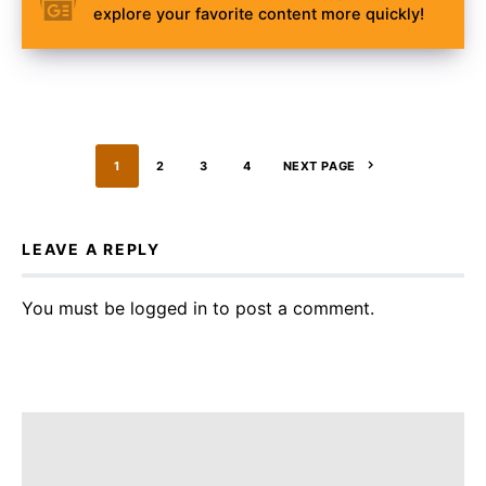
explore your favorite content more quickly!
1
2
3
4
NEXT PAGE
LEAVE A REPLY
You must be
logged in
to post a comment.