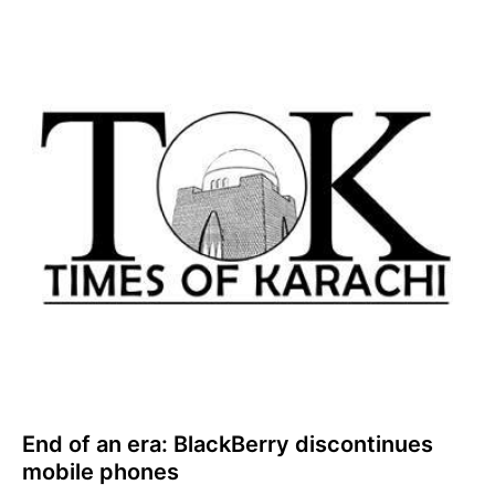
End of an era: BlackBerry discontinues
mobile phones