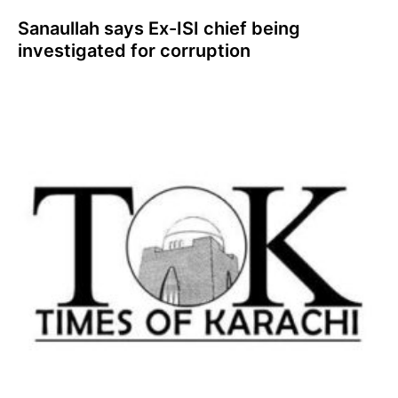
Sanaullah says Ex-ISI chief being
investigated for corruption