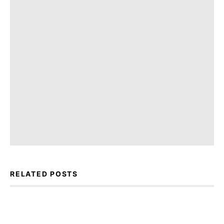
RELATED POSTS