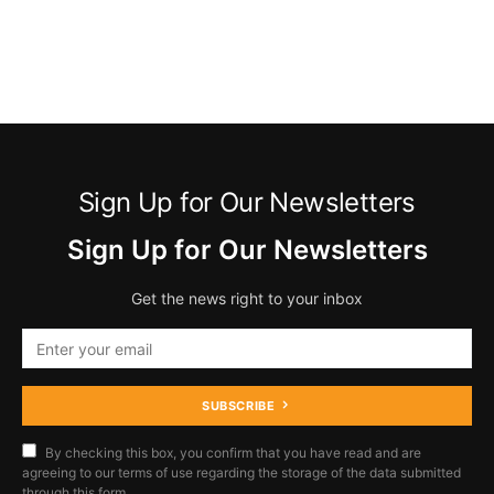
Sign Up for Our Newsletters
Sign Up for Our Newsletters
Get the news right to your inbox
SUBSCRIBE
By checking this box, you confirm that you have read and are
agreeing to our terms of use regarding the storage of the data submitted
through this form.