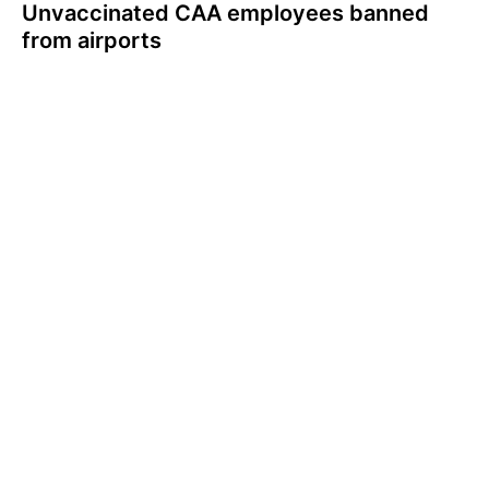
Unvaccinated CAA employees banned
from airports