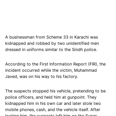
A businessman from Scheme 33 in Karachi was
kidnapped and robbed by two unidentified men
dressed in uniforms similar to the Sindh police.
According to the First Information Report (FIR), the
incident occurred while the victim, Muhammad
Javed, was on his way to his factory.
The suspects stopped his vehicle, pretending to be
police officers, and held him at gunpoint. They
kidnapped him in his own car and later stole two
mobile phones, cash, and the vehicle itself. After
looting him, the suspects left him on the Super