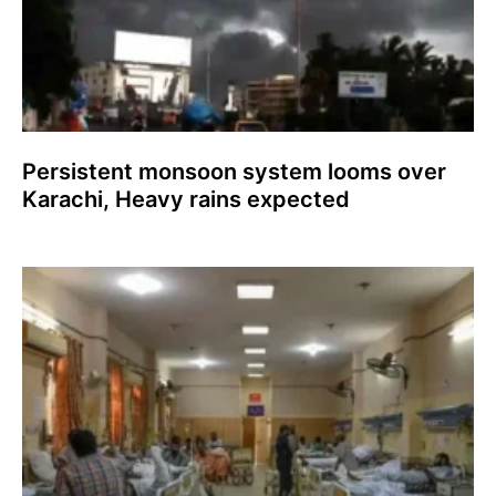
Persistent monsoon system looms over
Karachi, Heavy rains expected