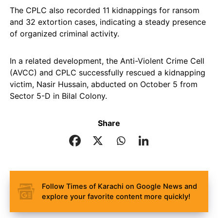
The CPLC also recorded 11 kidnappings for ransom
and 32 extortion cases, indicating a steady presence
of organized criminal activity.
In a related development, the Anti-Violent Crime Cell
(AVCC) and CPLC successfully rescued a kidnapping
victim, Nasir Hussain, abducted on October 5 from
Sector 5-D in Bilal Colony.
Share
Follow Times of Karachi on Google News and
explore your favorite content more quickly!