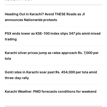
Heading Out in Karachi? Avoid THESE Roads as JI
announces Nationwide protests
PSX ends lower as KSE-100 index slips 347 pts amid mixed
trading
Karachi silver prices jump as rates approach Rs. 7,000 per
tola
Gold rates in Karachi soar past Rs. 454,000 per tola amid
three-day rally
Karachi Weather: PMD forecasts conditions for weekend