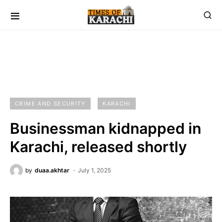
CRIME AND SECURITY
KARACHI
Businessman kidnapped in
Karachi, released shortly
by
duaa.akhtar
July 1, 2025