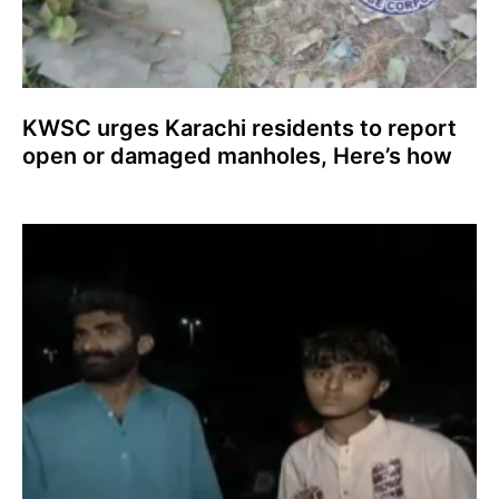
KWSC urges Karachi residents to report
open or damaged manholes, Here’s how