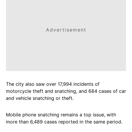
Advertisement
The city also saw over 17,994 incidents of
motorcycle theft and snatching, and 684 cases of car
and vehicle snatching or theft.
Mobile phone snatching remains a top issue, with
more than 6,489 cases reported in the same period.