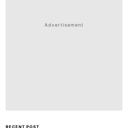
Advertisement
RECENT POST