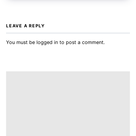
LEAVE A REPLY
You must be
logged in
to post a comment.