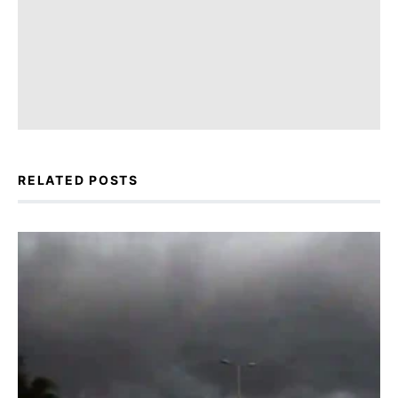
RELATED POSTS