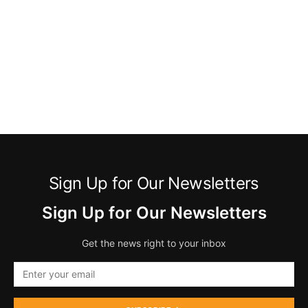
Sign Up for Our Newsletters
Sign Up for Our Newsletters
Get the news right to your inbox