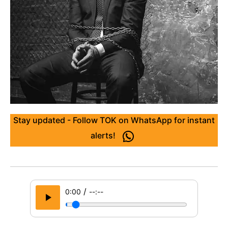
Stay updated - Follow TOK on WhatsApp for instant
alerts!
/
0:00
--:--