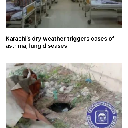
Karachi’s dry weather triggers cases of
asthma, lung diseases