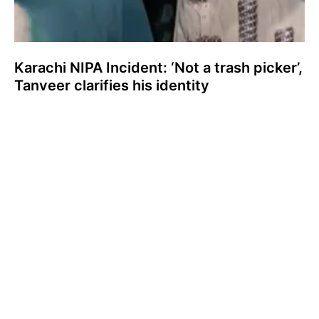
Karachi NIPA Incident: ‘Not a trash picker’,
Tanveer clarifies his identity