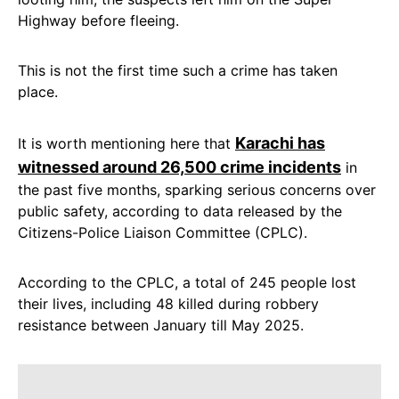
Highway before fleeing.
This is not the first time such a crime has taken
place.
Karachi has
It is worth mentioning here that
witnessed around 26,500 crime incidents
in
the past five months, sparking serious concerns over
public safety, according to data released by the
Citizens-Police Liaison Committee (CPLC).
According to the CPLC, a total of 245 people lost
their lives, including 48 killed during robbery
resistance between January till May 2025.