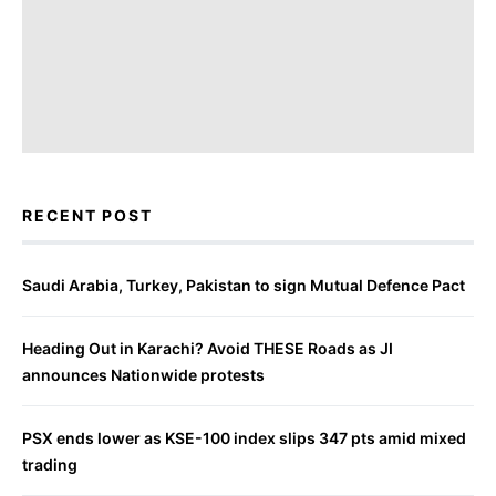
RECENT POST
Saudi Arabia, Turkey, Pakistan to sign Mutual Defence Pact
Heading Out in Karachi? Avoid THESE Roads as JI
announces Nationwide protests
PSX ends lower as KSE-100 index slips 347 pts amid mixed
trading