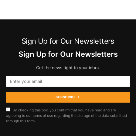
Sign Up for Our Newsletters
Sign Up for Our Newsletters
Get the news right to your inbox
SUBSCRIBE
By checking this box, you confirm that you have read and are
agreeing to our terms of use regarding the storage of the data submitted
through this form.