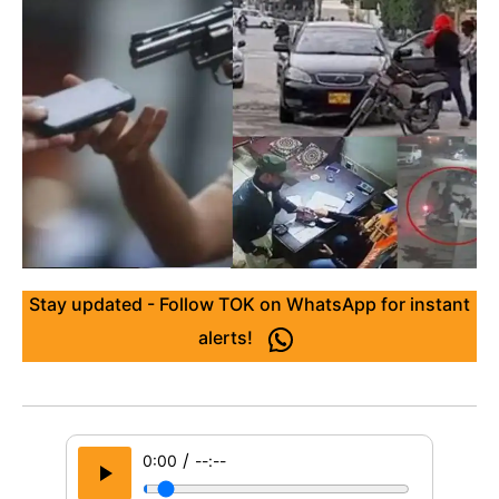
Stay updated - Follow TOK on WhatsApp for instant
alerts!
/
0:00
--:--