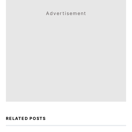
Advertisement
RELATED POSTS