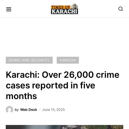
CRIME AND SECURITY
KARACHI
Karachi: Over 26,000 crime
cases reported in five
months
by
Web Desk
June 15, 2025