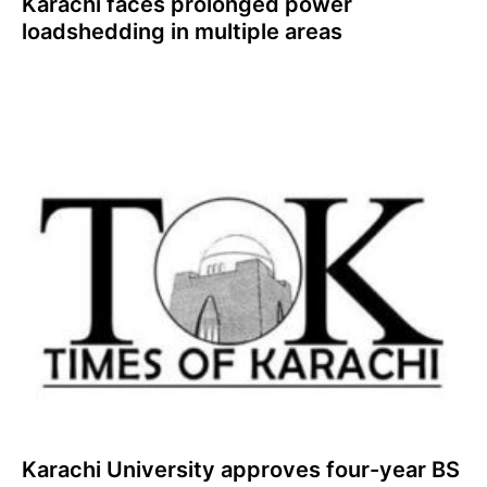
Karachi faces prolonged power
loadshedding in multiple areas
Karachi University approves four-year BS