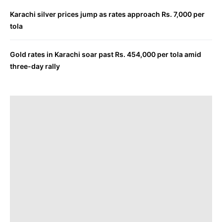
Karachi silver prices jump as rates approach Rs. 7,000 per
tola
Gold rates in Karachi soar past Rs. 454,000 per tola amid
three-day rally