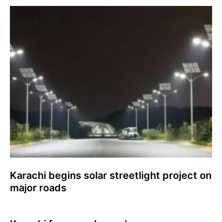
Karachi begins solar streetlight project on
major roads