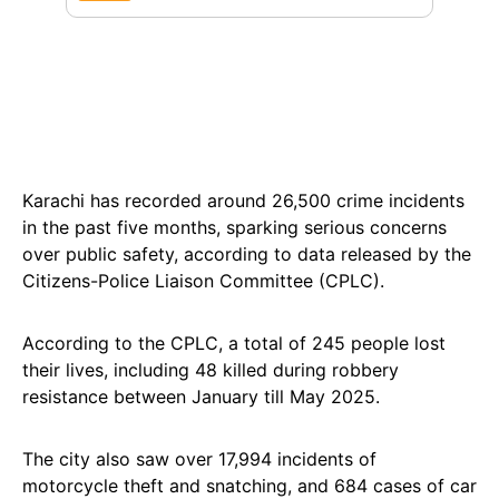
Karachi has recorded around 26,500 crime incidents
in the past five months, sparking serious concerns
over public safety, according to data released by the
Citizens-Police Liaison Committee (CPLC).
According to the CPLC, a total of 245 people lost
their lives, including 48 killed during robbery
resistance between January till May 2025.
The city also saw over 17,994 incidents of
motorcycle theft and snatching, and 684 cases of car