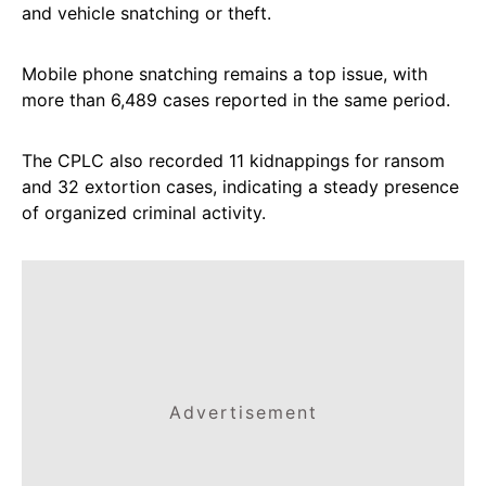
and vehicle snatching or theft.
Mobile phone snatching remains a top issue, with
more than 6,489 cases reported in the same period.
The CPLC also recorded 11 kidnappings for ransom
and 32 extortion cases, indicating a steady presence
of organized criminal activity.
Advertisement