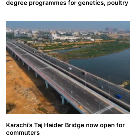
degree programmes for genetics, poultry
Karachi’s Taj Haider Bridge now open for
commuters