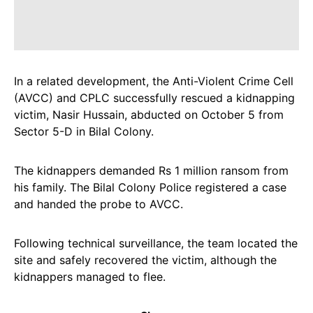
In a related development, the Anti-Violent Crime Cell
(AVCC) and CPLC successfully rescued a kidnapping
victim, Nasir Hussain, abducted on October 5 from
Sector 5-D in Bilal Colony.
The kidnappers demanded Rs 1 million ransom from
his family. The Bilal Colony Police registered a case
and handed the probe to AVCC.
Following technical surveillance, the team located the
site and safely recovered the victim, although the
kidnappers managed to flee.