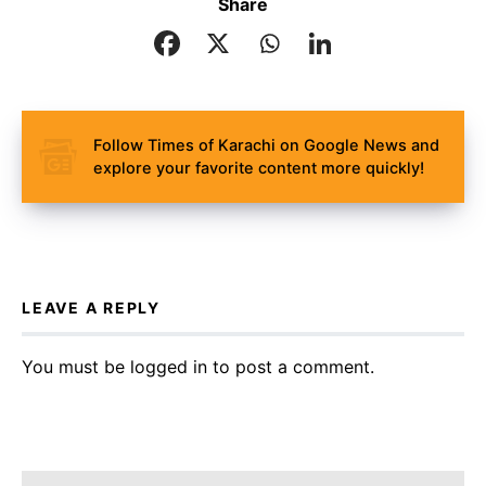
Share
Follow Times of Karachi on Google News and
explore your favorite content more quickly!
LEAVE A REPLY
You must be
logged in
to post a comment.