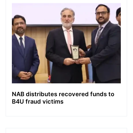
NAB distributes recovered funds to
B4U fraud victims