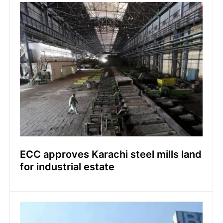
ECC approves Karachi steel mills land
for industrial estate