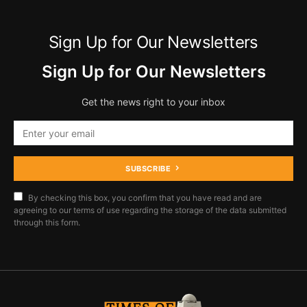
Sign Up for Our Newsletters
Sign Up for Our Newsletters
Get the news right to your inbox
SUBSCRIBE
By checking this box, you confirm that you have read and are
agreeing to our terms of use regarding the storage of the data submitted
through this form.