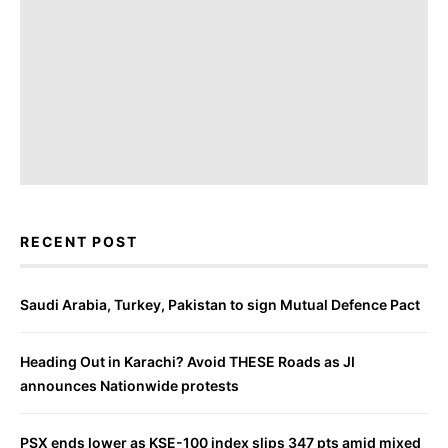
RECENT POST
Saudi Arabia, Turkey, Pakistan to sign Mutual Defence Pact
Heading Out in Karachi? Avoid THESE Roads as JI
announces Nationwide protests
PSX ends lower as KSE-100 index slips 347 pts amid mixed