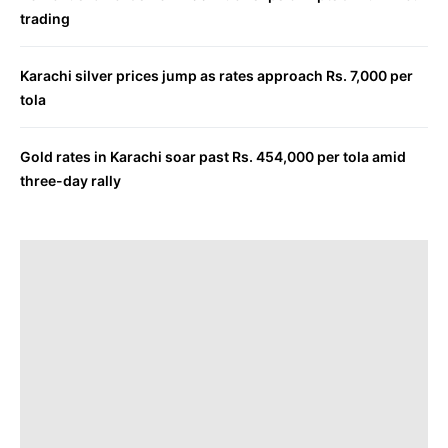
trading
Karachi silver prices jump as rates approach Rs. 7,000 per
tola
Gold rates in Karachi soar past Rs. 454,000 per tola amid
three-day rally