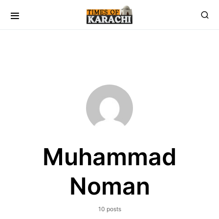
Muhammad
Noman
10 posts