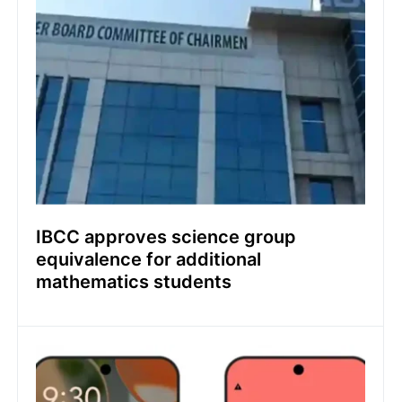
IBCC approves science group
equivalence for additional
mathematics students