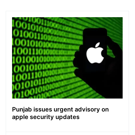
Punjab issues urgent advisory on
apple security updates