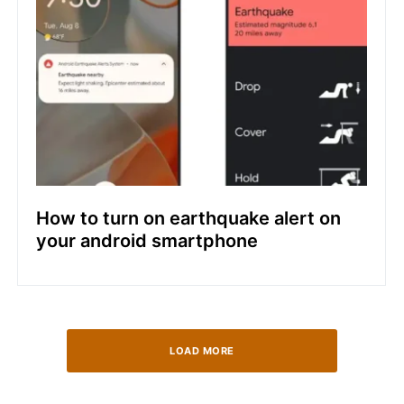
How to turn on earthquake alert on
your android smartphone
LOAD MORE