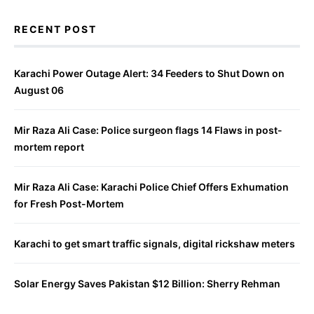
RECENT POST
Karachi Power Outage Alert: 34 Feeders to Shut Down on
August 06
Mir Raza Ali Case: Police surgeon flags 14 Flaws in post-
mortem report
Mir Raza Ali Case: Karachi Police Chief Offers Exhumation
for Fresh Post-Mortem
Karachi to get smart traffic signals, digital rickshaw meters
Solar Energy Saves Pakistan $12 Billion: Sherry Rehman