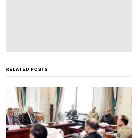
RELATED POSTS