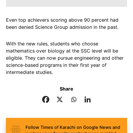
Even top achievers scoring above 90 percent had
been denied Science Group admission in the past.
With the new rules, students who choose
mathematics over biology at the SSC level will be
eligible. They can now pursue engineering and other
science-based programs in their first year of
intermediate studies.
Share
Follow Times of Karachi on Google News and