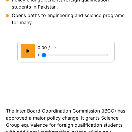
students in Pakistan.
Opens paths to engineering and science programs
for many.
/
0:00
--:--
The Inter Board Coordination Commission (IBCC) has
approved a major policy change. It grants Science
Group equivalence for foreign qualification students