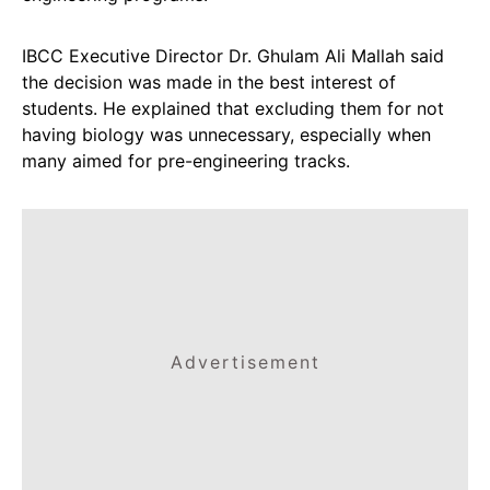
IBCC Executive Director Dr. Ghulam Ali Mallah said
the decision was made in the best interest of
students. He explained that excluding them for not
having biology was unnecessary, especially when
many aimed for pre-engineering tracks.
Advertisement