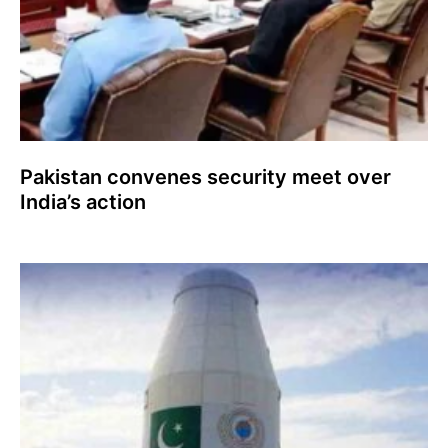
Pakistan convenes security meet over
India’s action