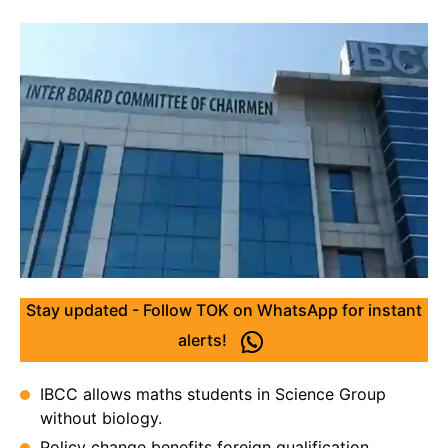
Stay updated - Follow TOK on WhatsApp for instant
alerts!
IBCC allows maths students in Science Group
without biology.
Policy change benefits foreign qualification