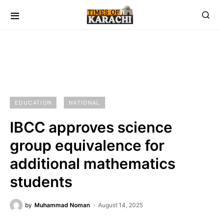
EDUCATION
NATIONAL
IBCC approves science
group equivalence for
additional mathematics
students
by
Muhammad Noman
August 14, 2025