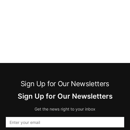
Sign Up for Our Newsletters
Sign Up for Our Newsletters
Get the news right to your inbox