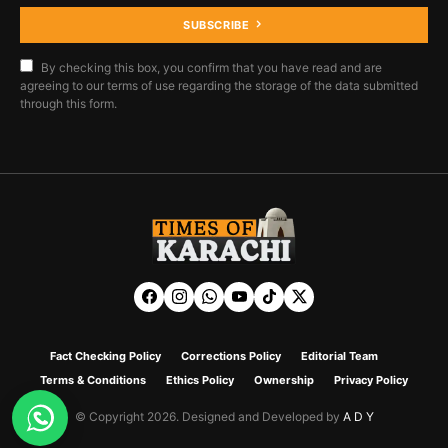
SUBSCRIBE
By checking this box, you confirm that you have read and are
agreeing to our terms of use regarding the storage of the data submitted
through this form.
Fact Checking Policy
Corrections Policy
Editorial Team
Terms & Conditions
Ethics Policy
Ownership
Privacy Policy
© Copyright 2026. Designed and Developed by
A D Y