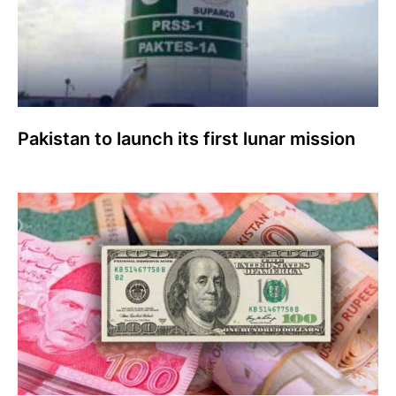
Pakistan to launch its first lunar mission