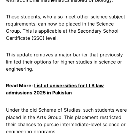
with additional mathematics instead of biology.
These students, who also meet other science subject
requirements, can now be placed in the Science
Group. This is applicable at the Secondary School
Certificate (SSC) level.
This update removes a major barrier that previously
limited their options for higher studies in science or
engineering.
Read More:
List of universities for LLB law
admissions 2025 in Pakistan
Under the old Scheme of Studies, such students were
placed in the Arts Group. This placement restricted
their chances to pursue intermediate-level science or
engineering programs.