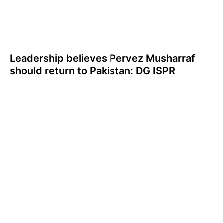
Leadership believes Pervez Musharraf
should return to Pakistan: DG ISPR