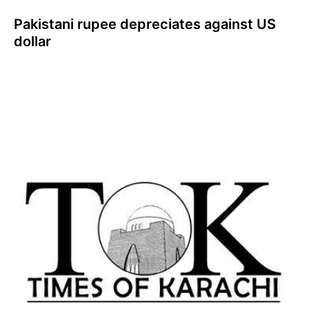
Pakistani rupee depreciates against US
dollar