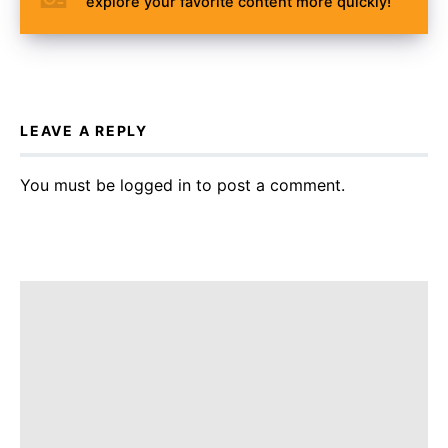
explore your favorite content more quickly!
LEAVE A REPLY
You must be
logged in
to post a comment.