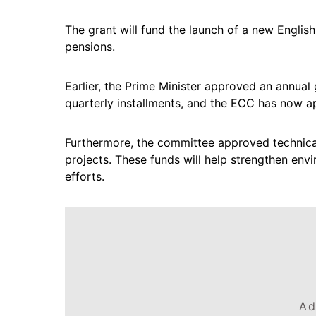
The grant will fund the launch of a new English
pensions.
Earlier, the Prime Minister approved an annual g
quarterly installments, and the ECC has now app
Furthermore, the committee approved technica
projects. These funds will help strengthen env
efforts.
Ad