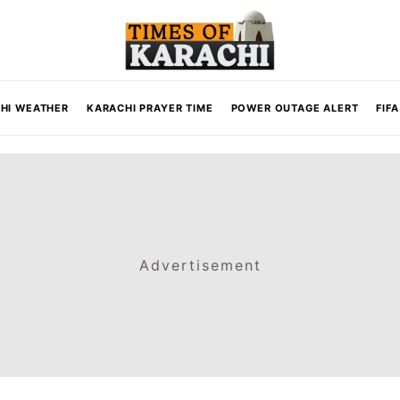
HI WEATHER
KARACHI PRAYER TIME
POWER OUTAGE ALERT
FIF
Advertisement