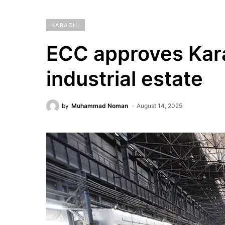
KARACHI
ECC approves Karac
industrial estate
by
Muhammad Noman
August 14, 2025