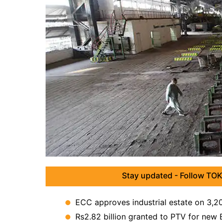
Stay updated - Follow TOK
ECC approves industrial estate on 3,20
Rs2.82 billion granted to PTV for new 