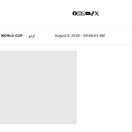
August 6, 2026 - 09:46:44 AM
A WORLD CUP
اردو