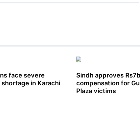
ens face severe
Sindh approves Rs7b
 shortage in Karachi
compensation for Gu
Plaza victims