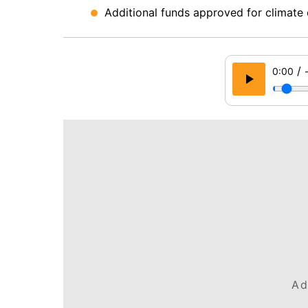
Additional funds approved for climate 
/
0:00
Ad