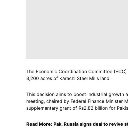
The Economic Coordination Committee (ECC) ap
3,200 acres of Karachi Steel Mills land.
This decision aims to boost industrial growth 
meeting, chaired by Federal Finance Minister
supplementary grant of Rs2.82 billion for Pakis
Read More:
Pak, Russia signs deal to revive st