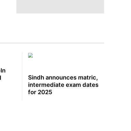
ln
Sindh announces matric,
l
intermediate exam dates
for 2025