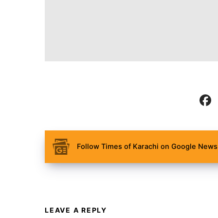
Follow Times of Karachi on Google News 
LEAVE A REPLY