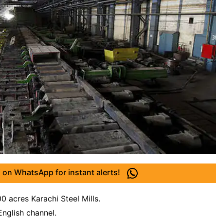
 on WhatsApp for instant alerts!
0 acres Karachi Steel Mills.
English channel.