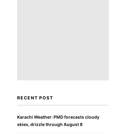
RECENT POST
Karachi Weather: PMD forecasts cloudy
skies, drizzle through August 8