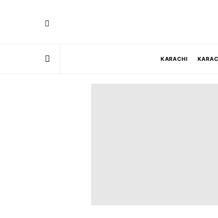
KARACHI
KARAC