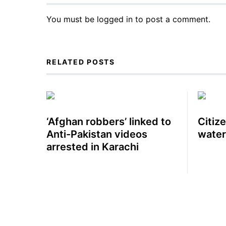
You must be
logged in
to post a comment.
RELATED POSTS
‘Afghan robbers’ linked to
Citiz
Anti-Pakistan videos
water
arrested in Karachi