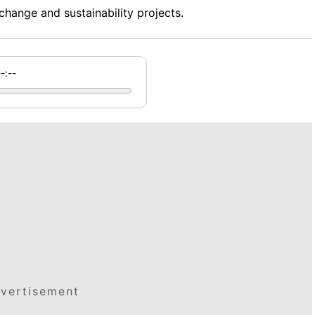
change and sustainability projects.
--:--
vertisement