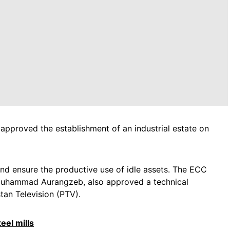
proved the establishment of an industrial estate on
and ensure the productive use of idle assets. The ECC
 Muhammad Aurangzeb, also approved a technical
tan Television (PTV).
eel mills