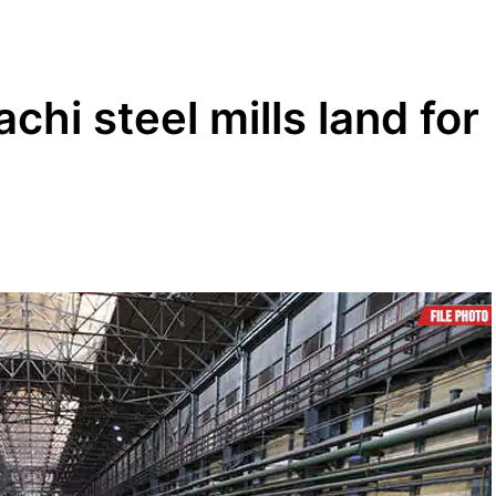
hi steel mills land for