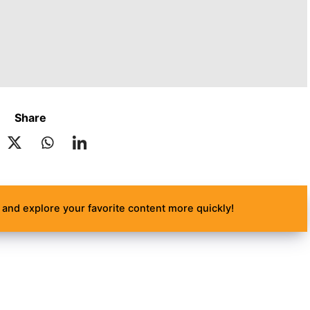
Share
and explore your favorite content more quickly!