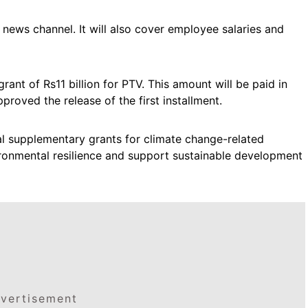
 news channel. It will also cover employee salaries and
rant of Rs11 billion for PTV. This amount will be paid in
roved the release of the first installment.
l supplementary grants for climate change-related
ironmental resilience and support sustainable development
vertisement