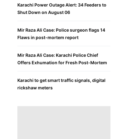
Karachi Power Outage Alert: 34 Feeders to
Shut Down on August 06
Mir Raza Ali Case: Police surgeon flags 14
Flaws in post-mortem report
Mir Raza Ali Case: Karachi Police Chief
Offers Exhumation for Fresh Post-Mortem
Karachi to get smart traffic signals, digital
rickshaw meters