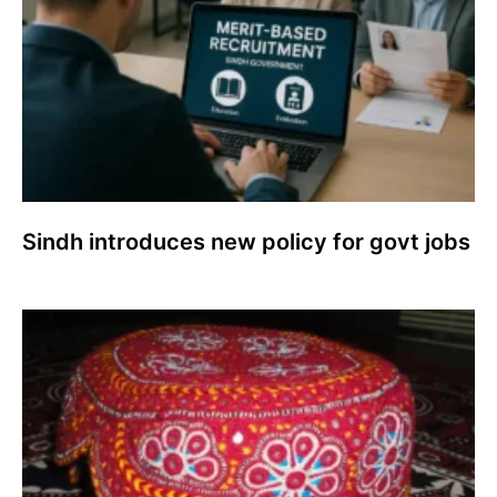
Sindh introduces new policy for govt jobs