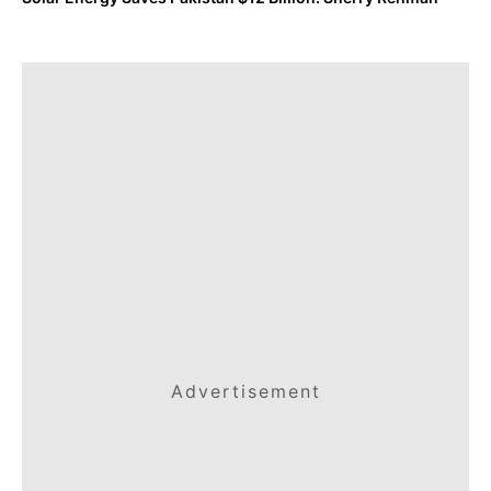
Advertisement