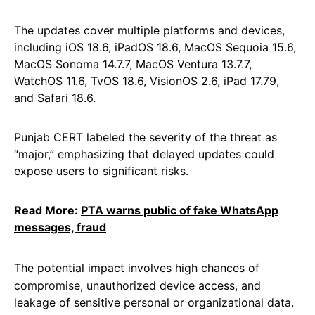
The updates cover multiple platforms and devices,
including iOS 18.6, iPadOS 18.6, MacOS Sequoia 15.6,
MacOS Sonoma 14.7.7, MacOS Ventura 13.7.7,
WatchOS 11.6, TvOS 18.6, VisionOS 2.6, iPad 17.79,
and Safari 18.6.
Punjab CERT labeled the severity of the threat as
“major,” emphasizing that delayed updates could
expose users to significant risks.
Read More:
PTA warns public of fake WhatsApp
messages, fraud
The potential impact involves high chances of
compromise, unauthorized device access, and
leakage of sensitive personal or organizational data.