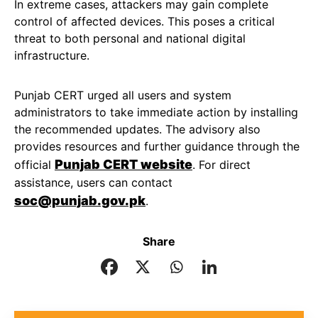
In extreme cases, attackers may gain complete
control of affected devices. This poses a critical
threat to both personal and national digital
infrastructure.
Punjab CERT urged all users and system
administrators to take immediate action by installing
the recommended updates. The advisory also
provides resources and further guidance through the
Punjab CERT website
official
. For direct
assistance, users can contact
soc@punjab.gov.pk
.
Share