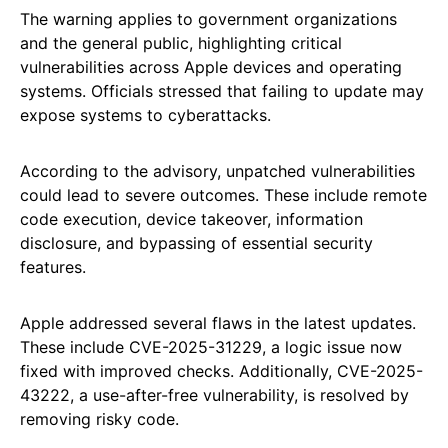
The warning applies to government organizations
and the general public, highlighting critical
vulnerabilities across Apple devices and operating
systems. Officials stressed that failing to update may
expose systems to cyberattacks.
According to the advisory, unpatched vulnerabilities
could lead to severe outcomes. These include remote
code execution, device takeover, information
disclosure, and bypassing of essential security
features.
Apple addressed several flaws in the latest updates.
These include CVE-2025-31229, a logic issue now
fixed with improved checks. Additionally, CVE-2025-
43222, a use-after-free vulnerability, is resolved by
removing risky code.