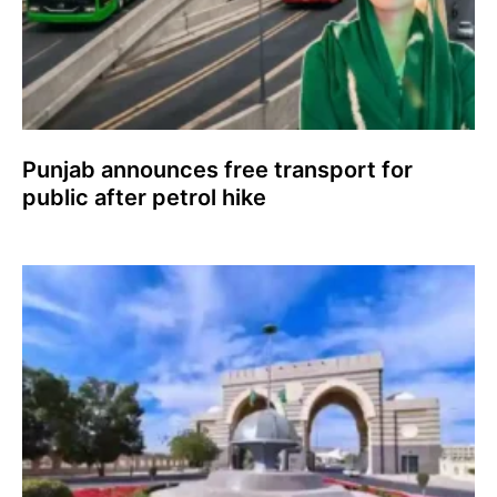
Punjab announces free transport for
public after petrol hike