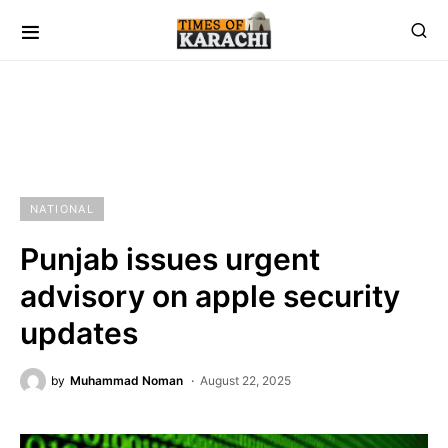
NATIONAL
Punjab issues urgent
advisory on apple security
updates
by
Muhammad Noman
August 22, 2025