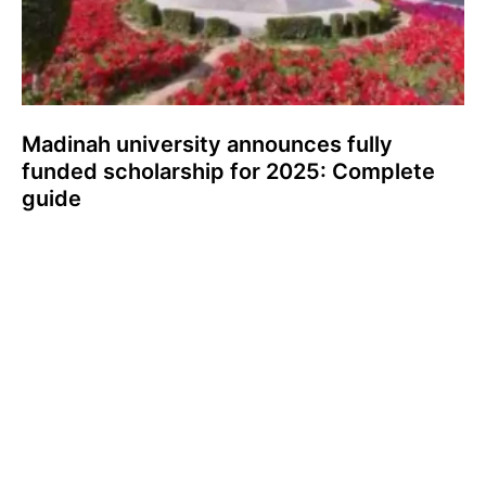
Madinah university announces fully
funded scholarship for 2025: Complete
guide