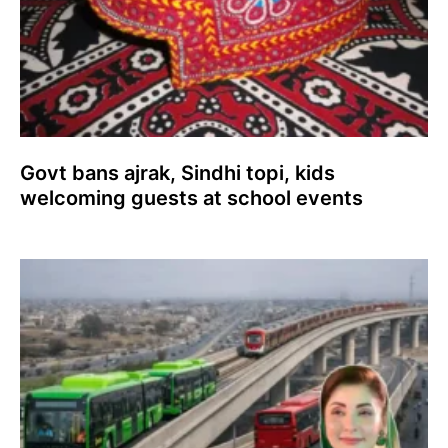
Govt bans ajrak, Sindhi topi, kids
welcoming guests at school events