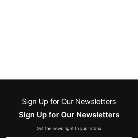
Sign Up for Our Newsletters
Sign Up for Our Newsletters
Get the news right to your inbox