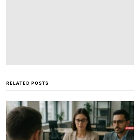
RELATED POSTS