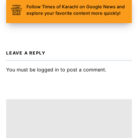
Follow Times of Karachi on Google News and
explore your favorite content more quickly!
LEAVE A REPLY
You must be
logged in
to post a comment.