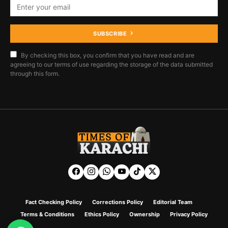
SUBSCRIBE
By checking this box, you confirm that you have read and are
agreeing to our terms of use regarding the storage of the data submitted
through this form.
Fact Checking Policy
Corrections Policy
Editorial Team
Terms & Conditions
Ethics Policy
Ownership
Privacy Policy