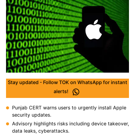
Stay updated - Follow TOK on WhatsApp for instant
alerts!
Punjab CERT warns users to urgently install Apple
security updates.
Advisory highlights risks including device takeover,
data leaks, cyberattacks.