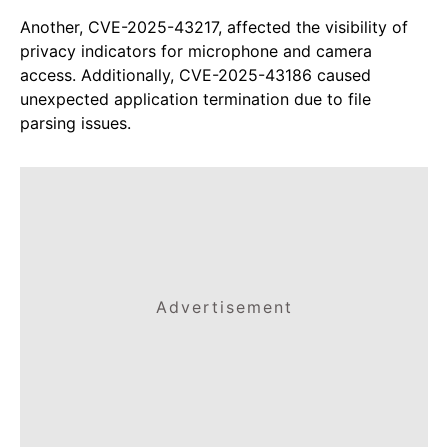
Another, CVE-2025-43217, affected the visibility of
privacy indicators for microphone and camera
access. Additionally, CVE-2025-43186 caused
unexpected application termination due to file
parsing issues.
Advertisement