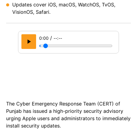
Updates cover iOS, macOS, WatchOS, TvOS,
VisionOS, Safari.
/
0:00
--:--
The Cyber Emergency Response Team (CERT) of
Punjab has issued a high-priority security advisory
urging Apple users and administrators to immediately
install security updates.