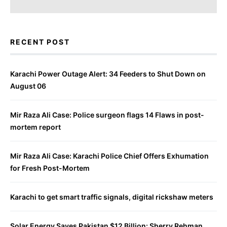
RECENT POST
Karachi Power Outage Alert: 34 Feeders to Shut Down on
August 06
Mir Raza Ali Case: Police surgeon flags 14 Flaws in post-
mortem report
Mir Raza Ali Case: Karachi Police Chief Offers Exhumation
for Fresh Post-Mortem
Karachi to get smart traffic signals, digital rickshaw meters
Solar Energy Saves Pakistan $12 Billion: Sherry Rehman