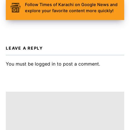
Follow Times of Karachi on Google News and
explore your favorite content more quickly!
LEAVE A REPLY
You must be
logged in
to post a comment.