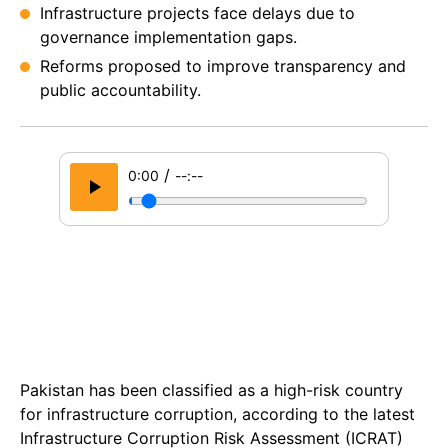
Infrastructure projects face delays due to
governance implementation gaps.
Reforms proposed to improve transparency and
public accountability.
/
0:00
--:--
Pakistan has been classified as a high-risk country
for infrastructure corruption, according to the latest
Infrastructure Corruption Risk Assessment (ICRAT)