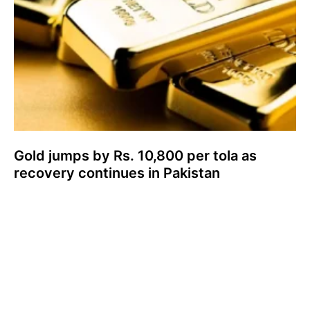
Gold jumps by Rs. 10,800 per tola as
recovery continues in Pakistan