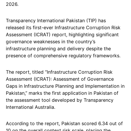
2026.
Transparency International Pakistan (TIP) has
released its first-ever Infrastructure Corruption Risk
Assessment (ICRAT) report, highlighting significant
governance weaknesses in the country’s
infrastructure planning and delivery despite the
presence of comprehensive regulatory frameworks.
The report, titled “Infrastructure Corruption Risk
Assessment (ICRAT): Assessment of Governance
Gaps in Infrastructure Planning and Implementation in
Pakistan,” marks the first application in Pakistan of
the assessment tool developed by Transparency
International Australia.
According to the report, Pakistan scored 6.34 out of
10 on the overall context risk scale, placing the