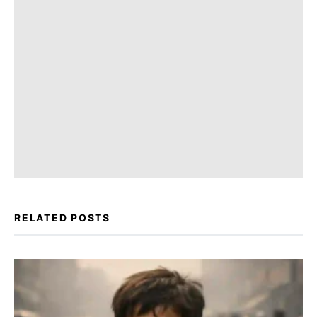
RELATED POSTS