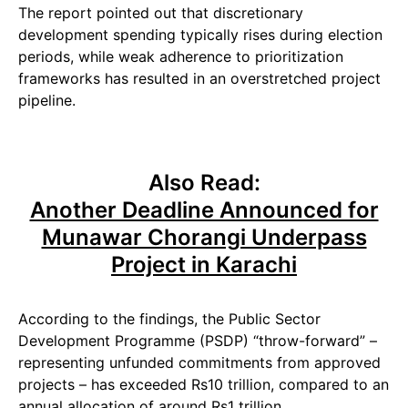
The report pointed out that discretionary
development spending typically rises during election
periods, while weak adherence to prioritization
frameworks has resulted in an overstretched project
pipeline.
Also Read:
Another Deadline Announced for
Munawar Chorangi Underpass
Project in Karachi
According to the findings, the Public Sector
Development Programme (PSDP) “throw-forward” –
representing unfunded commitments from approved
projects – has exceeded Rs10 trillion, compared to an
annual allocation of around Rs1 trillion.