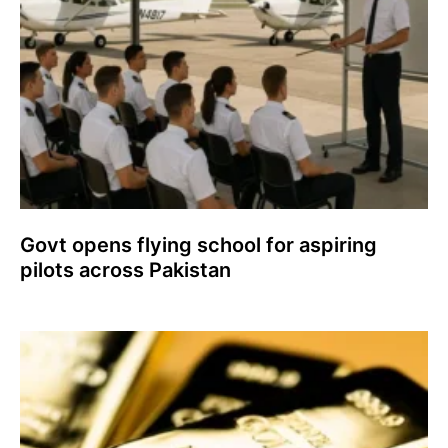
Govt opens flying school for aspiring
pilots across Pakistan