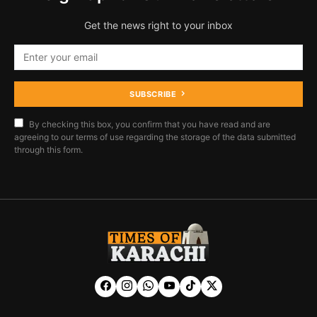
Get the news right to your inbox
SUBSCRIBE
By checking this box, you confirm that you have read and are
agreeing to our terms of use regarding the storage of the data submitted
through this form.