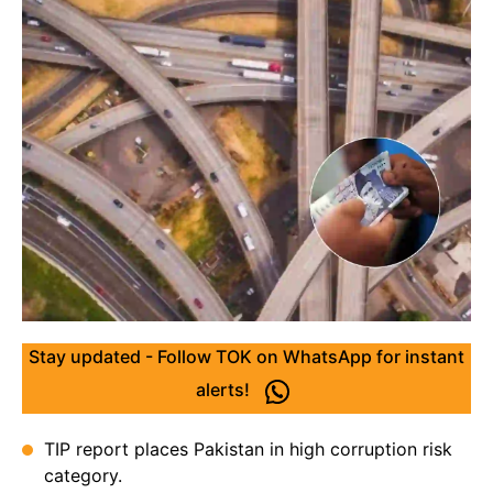
Stay updated - Follow TOK on WhatsApp for instant
alerts!
TIP report places Pakistan in high corruption risk
category.