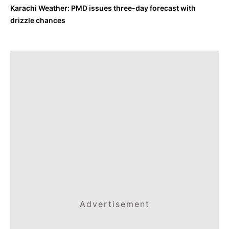
Karachi Weather: PMD issues three-day forecast with
drizzle chances
Advertisement