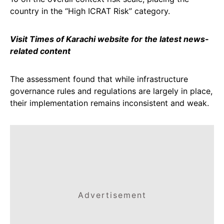
country in the “High ICRAT Risk” category.
Visit Times of Karachi website for the latest news-
related content
The assessment found that while infrastructure
governance rules and regulations are largely in place,
their implementation remains inconsistent and weak.
Advertisement