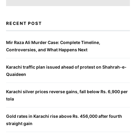
RECENT POST
Mir Raza Ali Murder Case: Complete Timeline,
Controversies, and What Happens Next
Karachi traffic plan issued ahead of protest on Shahrah-e-
Quaideen
Karachi silver prices reverse gains, fall below Rs. 6,900 per
tola
Gold rates in Karachi rise above Rs. 456,000 after fourth
straight gain