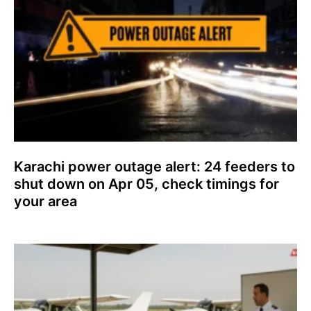
Karachi power outage alert: 24 feeders to
shut down on Apr 05, check timings for
your area