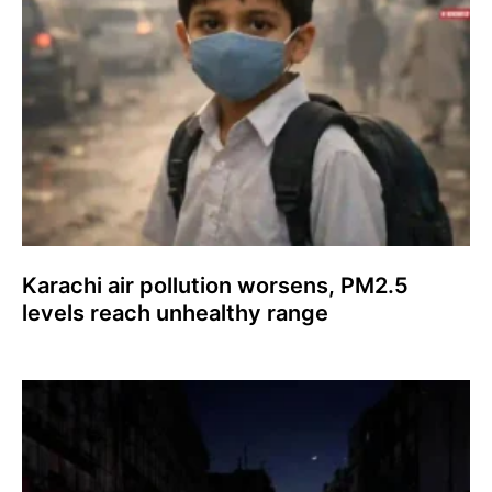
Karachi air pollution worsens, PM2.5
levels reach unhealthy range