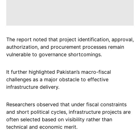
The report noted that project identification, approval,
authorization, and procurement processes remain
vulnerable to governance shortcomings.
It further highlighted Pakistan’s macro-fiscal
challenges as a major obstacle to effective
infrastructure delivery.
Researchers observed that under fiscal constraints
and short political cycles, infrastructure projects are
often selected based on visibility rather than
technical and economic merit.