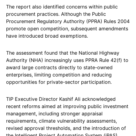
The report also identified concerns within public
procurement practices. Although the Public
Procurement Regulatory Authority (PPRA) Rules 2004
promote open competition, subsequent amendments
have introduced broad exemptions.
The assessment found that the National Highway
Authority (NHA) increasingly uses PPRA Rule 42(f) to
award large contracts directly to state-owned
enterprises, limiting competition and reducing
opportunities for private-sector participation.
TIP Executive Director Kashif Ali acknowledged
recent reforms aimed at improving public investment
management, including stronger appraisal
requirements, climate vulnerability assessments,
revised approval thresholds, and the introduction of
the Intelligent Project Automation System (iPAS).