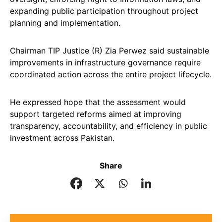
expanding public participation throughout project
planning and implementation.
Chairman TIP Justice (R) Zia Perwez said sustainable
improvements in infrastructure governance require
coordinated action across the entire project lifecycle.
He expressed hope that the assessment would
support targeted reforms aimed at improving
transparency, accountability, and efficiency in public
investment across Pakistan.
Share