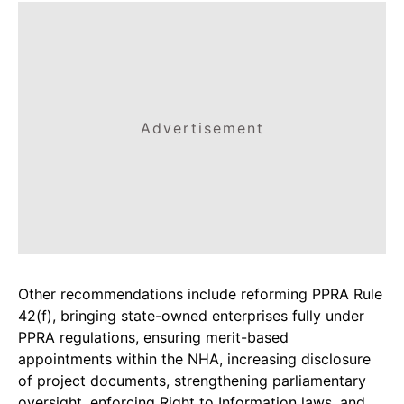
Advertisement
Other recommendations include reforming PPRA Rule
42(f), bringing state-owned enterprises fully under
PPRA regulations, ensuring merit-based
appointments within the NHA, increasing disclosure
of project documents, strengthening parliamentary
oversight, enforcing Right to Information laws, and