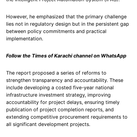
However, he emphasized that the primary challenge
lies not in regulatory design but in the persistent gap
between policy commitments and practical
implementation.
Follow the Times of Karachi channel on WhatsApp
The report proposed a series of reforms to
strengthen transparency and accountability. These
include developing a costed five-year national
infrastructure investment strategy, improving
accountability for project delays, ensuring timely
publication of project completion reports, and
extending competitive procurement requirements to
all significant development projects.