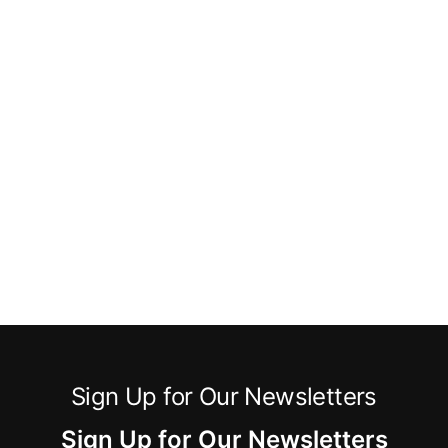
Sign Up for Our Newsletters
Sign Up for Our Newsletters