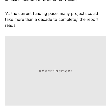
“At the current funding pace, many projects could
take more than a decade to complete,” the report
reads.
Advertisement