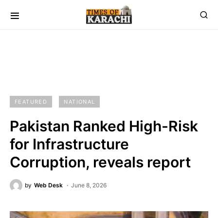
FEATURED
NATIONAL
Pakistan Ranked High-Risk
for Infrastructure
Corruption, reveals report
by
Web Desk
June 8, 2026