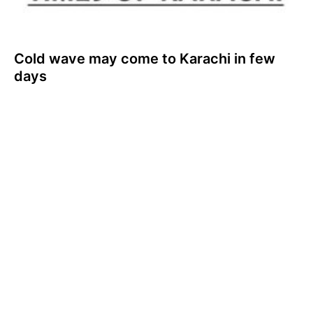
Cold wave may come to Karachi in few
days