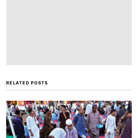
RELATED POSTS