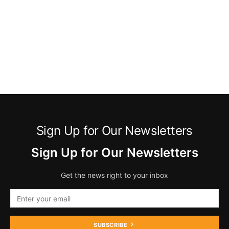
Sign Up for Our Newsletters
Sign Up for Our Newsletters
Get the news right to your inbox
SUBSCRIBE