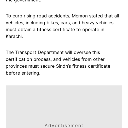
To curb rising road accidents, Memon stated that all
vehicles, including bikes, cars, and heavy vehicles,
must obtain a fitness certificate to operate in
Karachi.
The Transport Department will oversee this
certification process, and vehicles from other
provinces must secure Sindh’s fitness certificate
before entering.
Advertisement