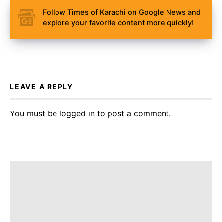
Follow Times of Karachi on Google News and
explore your favorite content more quickly!
LEAVE A REPLY
You must be
logged in
to post a comment.