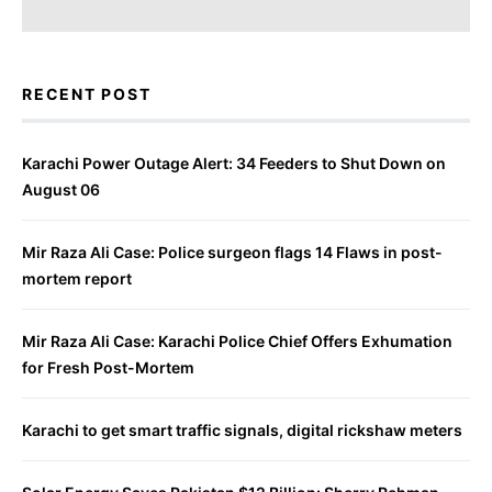
RECENT POST
Karachi Power Outage Alert: 34 Feeders to Shut Down on
August 06
Mir Raza Ali Case: Police surgeon flags 14 Flaws in post-
mortem report
Mir Raza Ali Case: Karachi Police Chief Offers Exhumation
for Fresh Post-Mortem
Karachi to get smart traffic signals, digital rickshaw meters