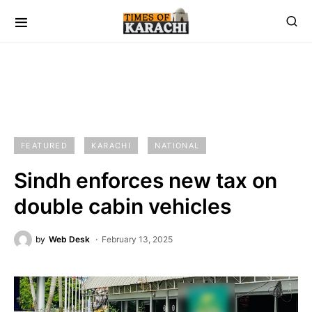
FEATURED
KARACHI
NATIONAL
Sindh enforces new tax on
double cabin vehicles
by
Web Desk
February 13, 2025