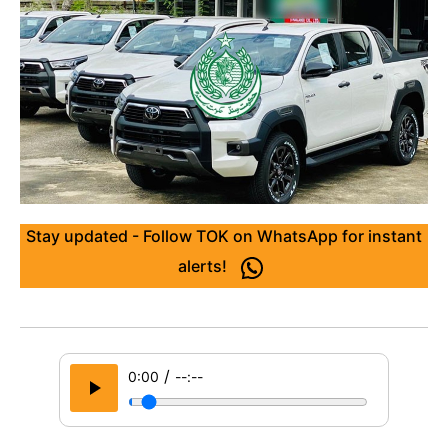
Stay updated - Follow TOK on WhatsApp for instant
alerts!
/
0:00
--:--