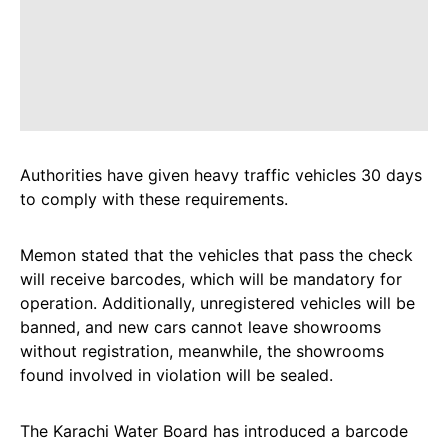
Authorities have given heavy traffic vehicles 30 days
to comply with these requirements.
Memon stated that the vehicles that pass the check
will receive barcodes, which will be mandatory for
operation. Additionally, unregistered vehicles will be
banned, and new cars cannot leave showrooms
without registration, meanwhile, the showrooms
found involved in violation will be sealed.
The Karachi Water Board has introduced a barcode