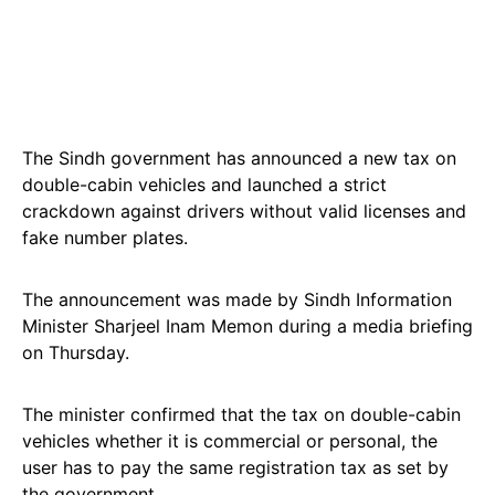
The Sindh government has announced a new tax on
double-cabin vehicles and launched a strict
crackdown against drivers without valid licenses and
fake number plates.
The announcement was made by Sindh Information
Minister Sharjeel Inam Memon during a media briefing
on Thursday.
The minister confirmed that the tax on double-cabin
vehicles whether it is commercial or personal, the
user has to pay the same registration tax as set by
the government.