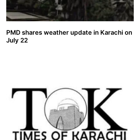
PMD shares weather update in Karachi on
July 22