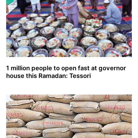
1 million people to open fast at governor
house this Ramadan: Tessori