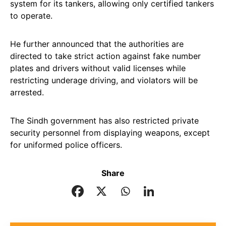
system for its tankers, allowing only certified tankers
to operate.
He further announced that the authorities are
directed to take strict action against fake number
plates and drivers without valid licenses while
restricting underage driving, and violators will be
arrested.
The Sindh government has also restricted private
security personnel from displaying weapons, except
for uniformed police officers.
Share