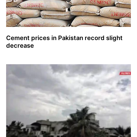
Cement prices in Pakistan record slight
decrease