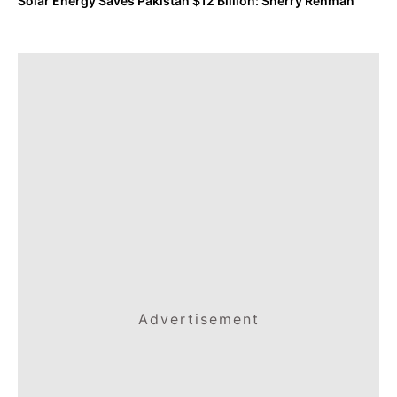
Solar Energy Saves Pakistan $12 Billion: Sherry Rehman
Advertisement