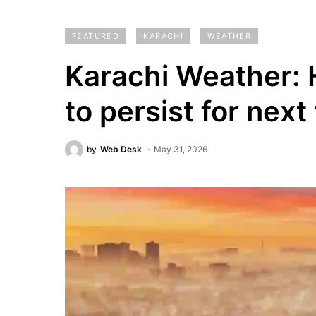
FEATURED
KARACHI
WEATHER
Karachi Weather: 
to persist for next
by
Web Desk
May 31, 2026