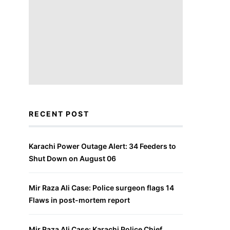
RECENT POST
Karachi Power Outage Alert: 34 Feeders to
Shut Down on August 06
Mir Raza Ali Case: Police surgeon flags 14
Flaws in post-mortem report
Mir Raza Ali Case: Karachi Police Chief