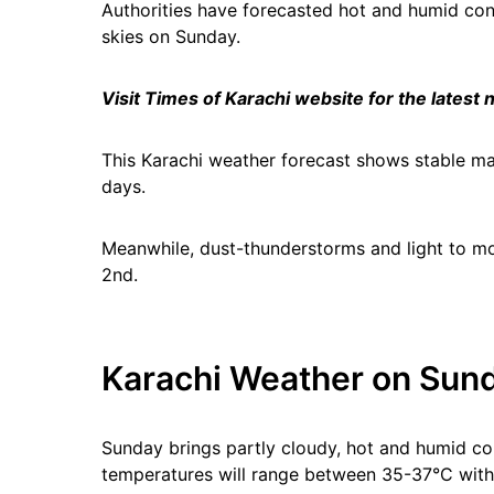
Authorities have forecasted hot and humid condi
skies on Sunday.
Visit Times of Karachi website for the latest
This Karachi weather forecast shows stable m
days.
Meanwhile, dust-thunderstorms and light to mod
2nd.
Karachi Weather on Sund
Sunday brings partly cloudy, hot and humid co
temperatures will range between 35-37°C wit