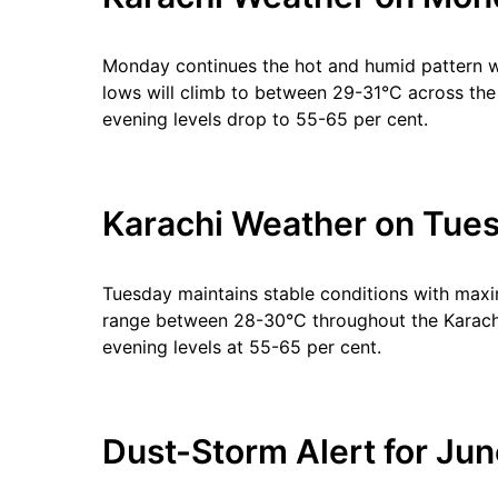
Monday continues the hot and humid pattern 
lows will climb to between 29-31°C across the 
evening levels drop to 55-65 per cent.
Karachi Weather on Tues
Tuesday maintains stable conditions with max
range between 28-30°C throughout the Karachi 
evening levels at 55-65 per cent.
Dust-Storm Alert for Jun