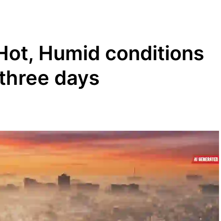
Hot, Humid conditions
 three days