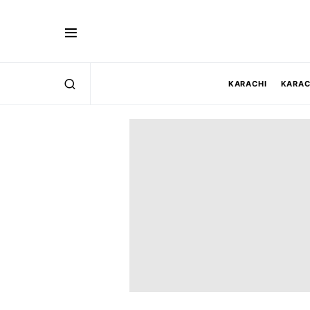
KARACHI
KARAC