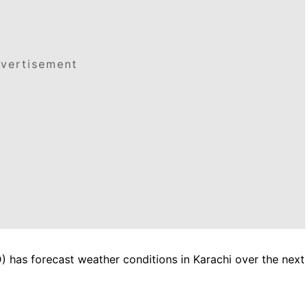
vertisement
has forecast weather conditions in Karachi over the next