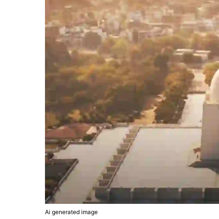
Ai generated image