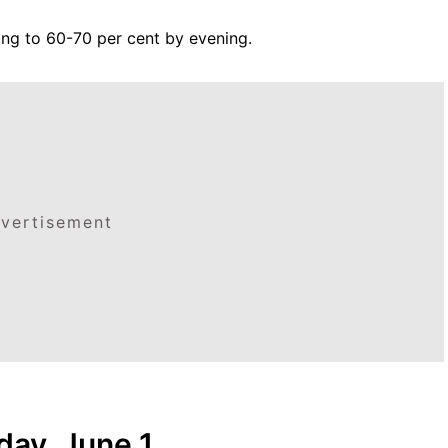
sing to 60-70 per cent by evening.
vertisement
ay, June 1