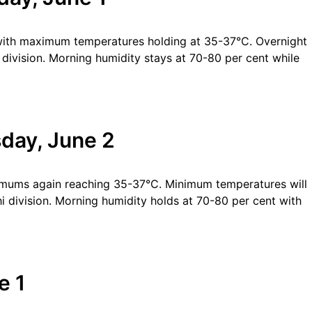
with maximum temperatures holding at 35-37°C. Overnight
division. Morning humidity stays at 70-80 per cent while
day, June 2
imums again reaching 35-37°C. Minimum temperatures will
division. Morning humidity holds at 70-80 per cent with
e 1