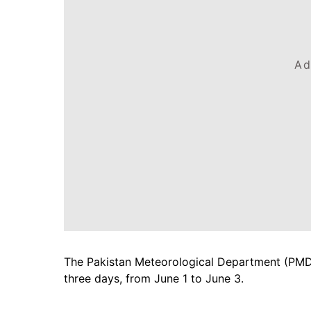
Ad
The Pakistan Meteorological Department (PMD) 
three days, from June 1 to June 3.