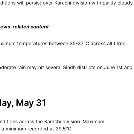
tions will persist over Karachi division with partly cloudy
 news-related content
aximum temperatures between 35-37°C across all three
erate rain may hit several Sindh districts on June 1st and
ay, May 31
nditions across the Karachi division. Maximum
h a minimum recorded at 29.5°C.