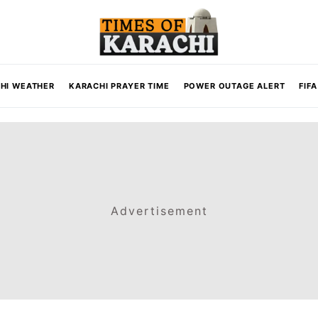
HI WEATHER
KARACHI PRAYER TIME
POWER OUTAGE ALERT
FIF
Advertisement