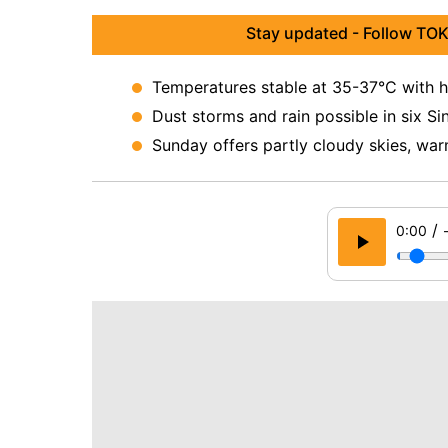
Stay updated - Follow TOK
Temperatures stable at 35-37°C with h
Dust storms and rain possible in six Sin
Sunday offers partly cloudy skies, war
/
0:00