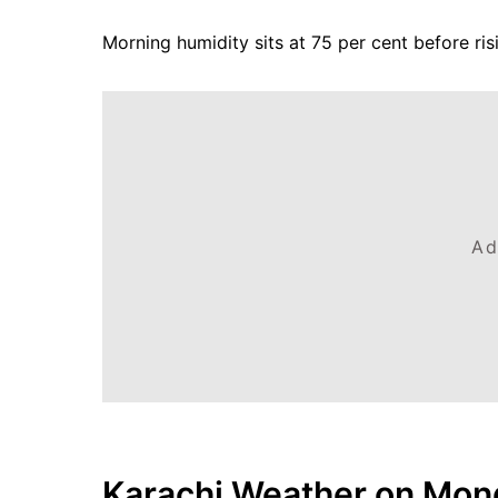
Morning humidity sits at 75 per cent before ri
Ad
Karachi Weather on Mond