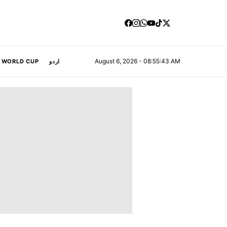
August 6, 2026 - 08:55:44 AM
A WORLD CUP
اردو