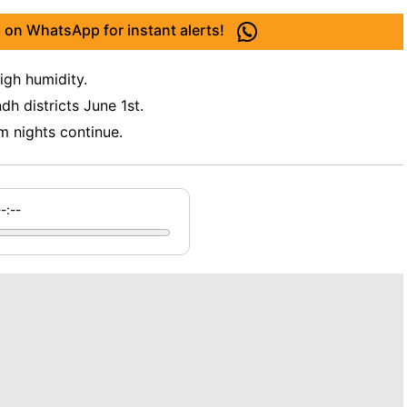
 on WhatsApp for instant alerts!
igh humidity.
dh districts June 1st.
m nights continue.
--:--