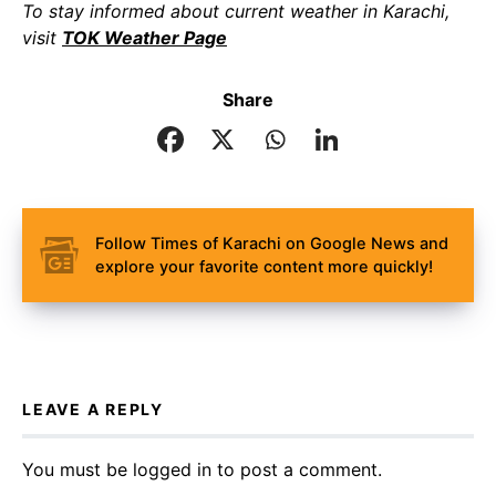
To stay informed about current weather in Karachi,
visit
TOK Weather Page
Share
Follow Times of Karachi on Google News and
explore your favorite content more quickly!
LEAVE A REPLY
You must be
logged in
to post a comment.