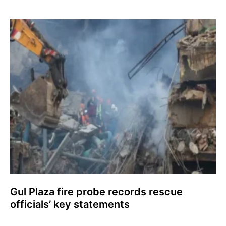
Gul Plaza fire probe records rescue
officials’ key statements