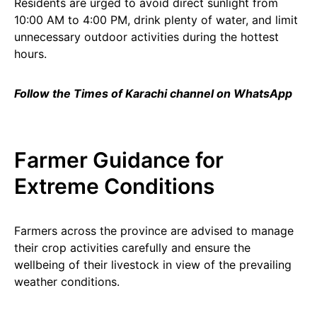
Residents are urged to avoid direct sunlight from
10:00 AM to 4:00 PM, drink plenty of water, and limit
unnecessary outdoor activities during the hottest
hours.
Follow the Times of Karachi channel on WhatsApp
Farmer Guidance for
Extreme Conditions
Farmers across the province are advised to manage
their crop activities carefully and ensure the
wellbeing of their livestock in view of the prevailing
weather conditions.