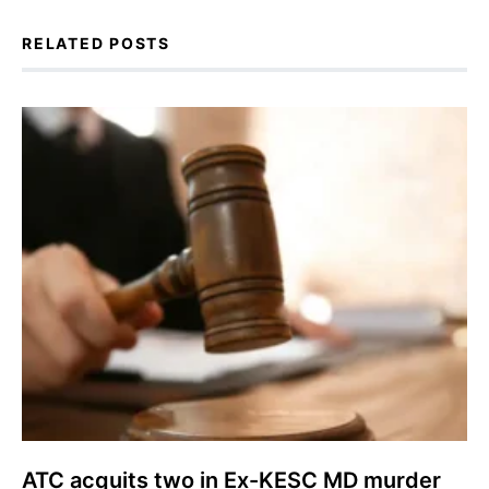
RELATED POSTS
ATC acquits two in Ex-KESC MD murder