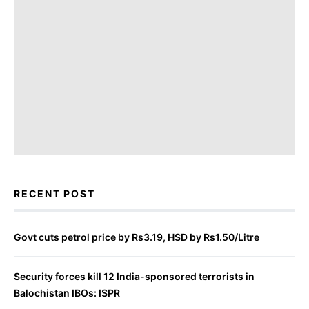
RECENT POST
Govt cuts petrol price by Rs3.19, HSD by Rs1.50/Litre
Security forces kill 12 India-sponsored terrorists in
Balochistan IBOs: ISPR