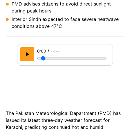
PMD advises citizens to avoid direct sunlight
during peak hours
Interior Sindh expected to face severe heatwave
conditions above 47°C
/
0:00
--:--
The Pakistan Meteorological Department (PMD) has
issued its latest three-day weather forecast for
Karachi, predicting continued hot and humid