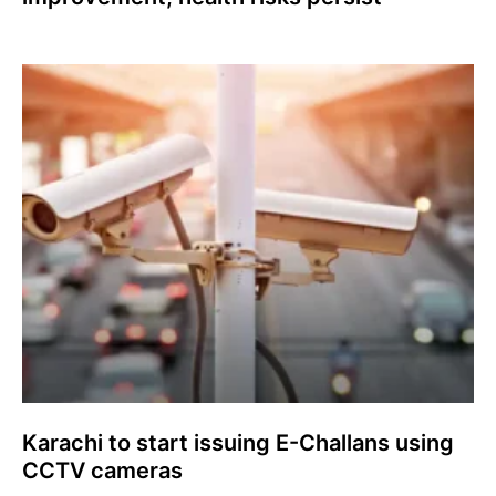
Karachi to start issuing E-Challans using
CCTV cameras