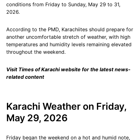
conditions from Friday to Sunday, May 29 to 31,
2026.
According to the PMD, Karachiites should prepare for
another uncomfortable stretch of weather, with high
temperatures and humidity levels remaining elevated
throughout the weekend.
Visit Times of Karachi website for the latest news-
related content
Karachi Weather on Friday,
May 29, 2026
Friday began the weekend on a hot and humid note,