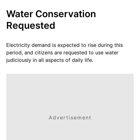
Water Conservation
Requested
Electricity demand is expected to rise during this
period, and citizens are requested to use water
judiciously in all aspects of daily life.
Advertisement