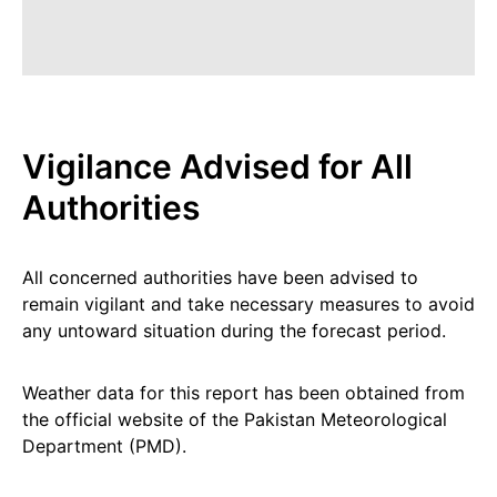
Vigilance Advised for All
Authorities
All concerned authorities have been advised to
remain vigilant and take necessary measures to avoid
any untoward situation during the forecast period.
Weather data for this report has been obtained from
the official website of the Pakistan Meteorological
Department (PMD).