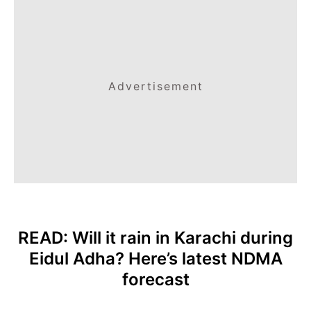
Advertisement
READ:
Will it rain in Karachi during
Eidul Adha? Here’s latest NDMA
forecast