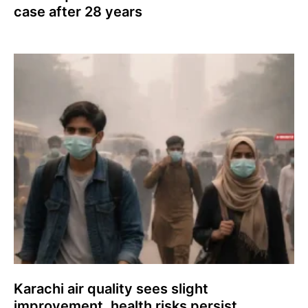
case after 28 years
Karachi air quality sees slight
improvement, health risks persist