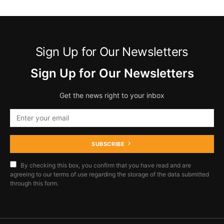
Sign Up for Our Newsletters
Sign Up for Our Newsletters
Get the news right to your inbox
SUBSCRIBE
By checking this box, you confirm that you have read and are
agreeing to our terms of use regarding the storage of the data submitted
through this form.