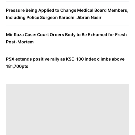
Pressure Being Applied to Change Medical Board Members,
Including Police Surgeon Karachi: Jibran Nasir
Mir Raza Case: Court Orders Body to Be Exhumed for Fresh
Post-Mortem
PSX extends positive rally as KSE-100 index climbs above
181,700pts