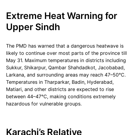
Extreme Heat Warning for
Upper Sindh
The PMD has warned that a dangerous heatwave is
likely to continue over most parts of the province till
May 31. Maximum temperatures in districts including
Sukkur, Shikarpur, Qambar Shahdadkot, Jacobabad,
Larkana, and surrounding areas may reach 47–50°C.
Temperatures in Tharparkar, Badin, Hyderabad,
Matiari, and other districts are expected to rise
between 44–47°C, making conditions extremely
hazardous for vulnerable groups.
Karachi’s Relative