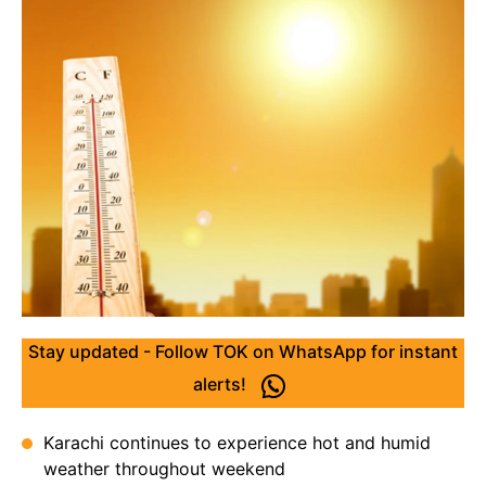
Stay updated - Follow TOK on WhatsApp for instant
alerts!
Karachi continues to experience hot and humid
weather throughout weekend