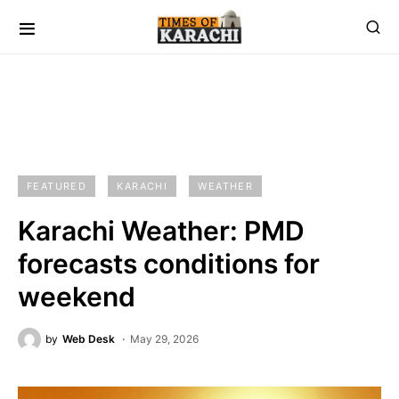
FEATURED
KARACHI
WEATHER
Karachi Weather: PMD
forecasts conditions for
weekend
by
Web Desk
May 29, 2026