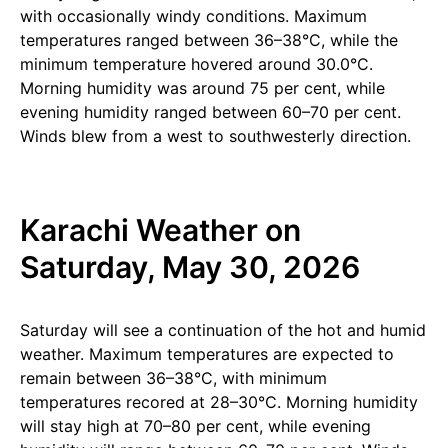
with occasionally windy conditions. Maximum
temperatures ranged between 36–38°C, while the
minimum temperature hovered around 30.0°C.
Morning humidity was around 75 per cent, while
evening humidity ranged between 60–70 per cent.
Winds blew from a west to southwesterly direction.
Karachi Weather on
Saturday, May 30, 2026
Saturday will see a continuation of the hot and humid
weather. Maximum temperatures are expected to
remain between 36–38°C, with minimum
temperatures recored at 28–30°C. Morning humidity
will stay high at 70–80 per cent, while evening