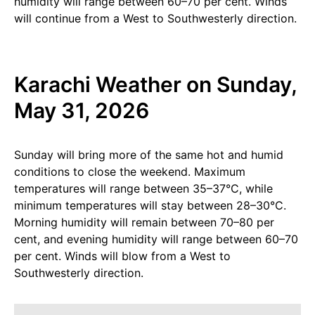
humidity will range between 60–70 per cent. Winds
will continue from a West to Southwesterly direction.
Karachi Weather on Sunday,
May 31, 2026
Sunday will bring more of the same hot and humid
conditions to close the weekend. Maximum
temperatures will range between 35–37°C, while
minimum temperatures will stay between 28–30°C.
Morning humidity will remain between 70–80 per
cent, and evening humidity will range between 60–70
per cent. Winds will blow from a West to
Southwesterly direction.