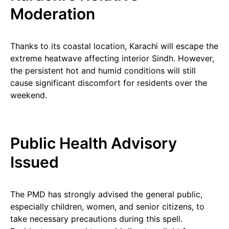
Moderation
Thanks to its coastal location, Karachi will escape the
extreme heatwave affecting interior Sindh. However,
the persistent hot and humid conditions will still
cause significant discomfort for residents over the
weekend.
Public Health Advisory
Issued
The PMD has strongly advised the general public,
especially children, women, and senior citizens, to
take necessary precautions during this spell.