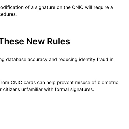
odification of a signature on the CNIC will require a
cedures.
These New Rules
g database accuracy and reducing identity fraud in
rom CNIC cards can help prevent misuse of biometric
 citizens unfamiliar with formal signatures.