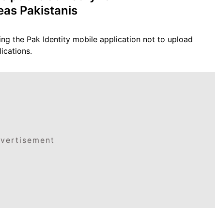
eas Pakistanis
ing the Pak Identity mobile application not to upload
ications.
vertisement