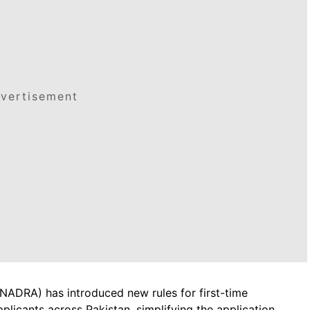
vertisement
(NADRA) has introduced new rules for first-time
licants across Pakistan, simplifying the application