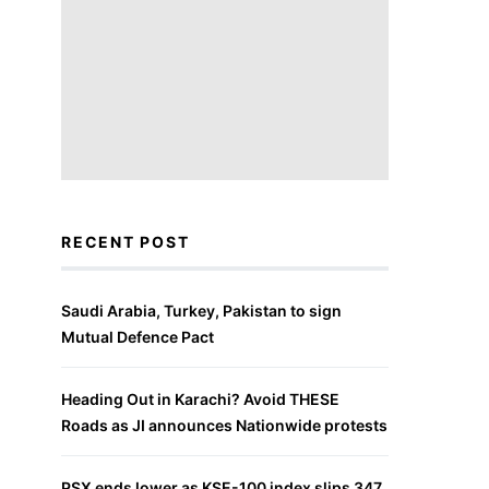
RECENT POST
Saudi Arabia, Turkey, Pakistan to sign
Mutual Defence Pact
Heading Out in Karachi? Avoid THESE
Roads as JI announces Nationwide protests
PSX ends lower as KSE-100 index slips 347