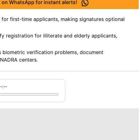
 on WhatsApp for instant alerts!
or first-time applicants, making signatures optional
 registration for illiterate and elderly applicants,
as biometric verification problems, document
t NADRA centers.
--:--