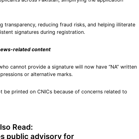
transparency, reducing fraud risks, and helping illiterate
stent signatures during registration.
 news-related content
s who cannot provide a signature will now have “NA” written
mpressions or alternative marks.
ot be printed on CNICs because of concerns related to
lso Read:
 public advisory for