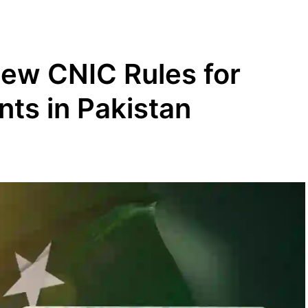
w CNIC Rules for
nts in Pakistan