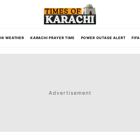
HI WEATHER
KARACHI PRAYER TIME
POWER OUTAGE ALERT
FIF
Advertisement