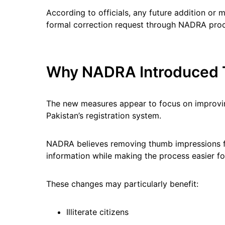
According to officials, any future addition or m
formal correction request through NADRA pro
Why NADRA Introduced 
The new measures appear to focus on improvin
Pakistan’s registration system.
NADRA believes removing thumb impressions f
information while making the process easier for
These changes may particularly benefit:
Illiterate citizens