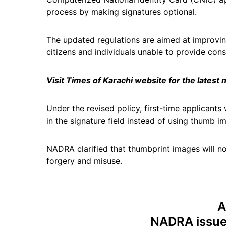
process by making signatures optional.
The updated regulations are aimed at improving 
citizens and individuals unable to provide consi
Visit Times of Karachi website for the latest
Under the revised policy, first-time applicant
in the signature field instead of using thumb i
NADRA clarified that thumbprint images will n
forgery and misuse.
A
NADRA issues