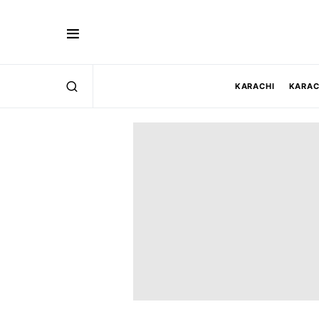
KARACHI
KARAC