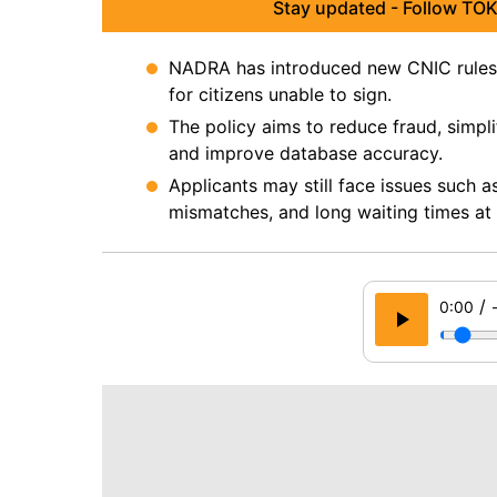
Stay updated - Follow TOK
NADRA has introduced new CNIC rules f
for citizens unable to sign.
The policy aims to reduce fraud, simplify
and improve database accuracy.
Applicants may still face issues such 
mismatches, and long waiting times a
/
0:00