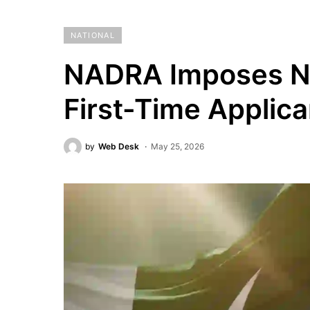
NATIONAL
NADRA Imposes Ne
First-Time Applica
by
Web Desk
May 25, 2026