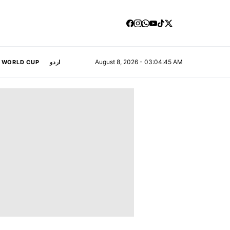
August 8, 2026 - 03:04:46 AM
A WORLD CUP
اردو