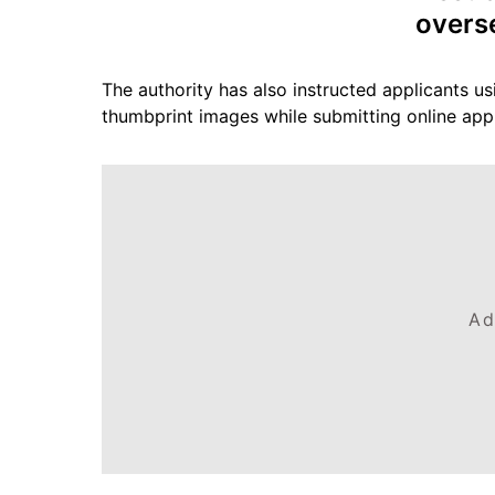
overs
The authority has also instructed applicants us
thumbprint images while submitting online appl
Ad