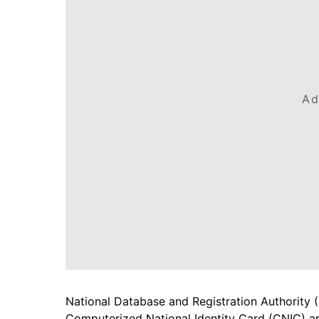
Ad
National Database and Registration Authority 
Computerized National Identity Card (CNIC) app