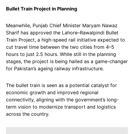
Bullet Train Project in Planning
Meanwhile, Punjab Chief Minister Maryam Nawaz
Sharif has approved the Lahore–Rawalpindi Bullet
Train Project, a high-speed rail initiative expected to
cut travel time between the two cities from 4–5
hours to just 2.5 hours. While still in the planning
stages, the project is being hailed as a game-changer
for Pakistan’s ageing railway infrastructure.
The bullet train is seen as a potential catalyst for
economic growth and improved regional
connectivity, aligning with the government’s long-
term vision to modernize transport and logistics
across the country.