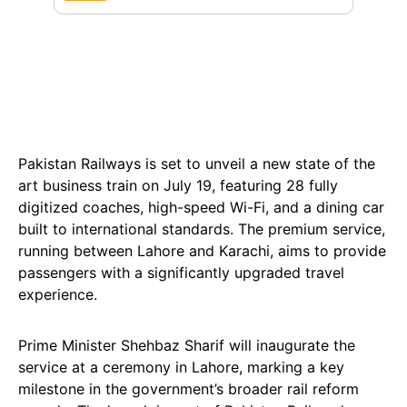
Pakistan Railways is set to unveil a new state of the
art business train on July 19, featuring 28 fully
digitized coaches, high-speed Wi-Fi, and a dining car
built to international standards. The premium service,
running between Lahore and Karachi, aims to provide
passengers with a significantly upgraded travel
experience.
Prime Minister Shehbaz Sharif will inaugurate the
service at a ceremony in Lahore, marking a key
milestone in the government’s broader rail reform