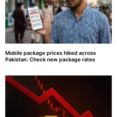
Mobile package prices hiked across
Pakistan: Check new package rates