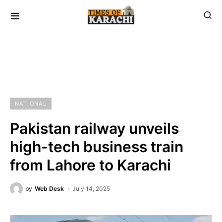
NATIONAL
Pakistan railway unveils
high-tech business train
from Lahore to Karachi
by
Web Desk
July 14, 2025