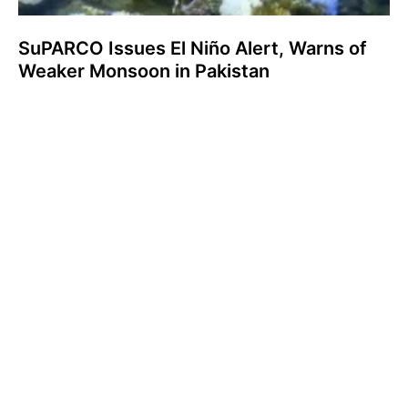
SuPARCO Issues El Niño Alert, Warns of
Weaker Monsoon in Pakistan