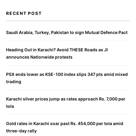
RECENT POST
Saudi Arabia, Turkey, Pakistan to sign Mutual Defence Pact
Heading Out in Karachi? Avoid THESE Roads as JI
announces Nationwide protests
PSX ends lower as KSE-100 index slips 347 pts amid mixed
trading
Karachi silver prices jump as rates approach Rs. 7,000 per
tola
Gold rates in Karachi soar past Rs. 454,000 per tola amid
three-day rally