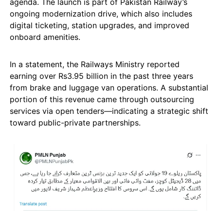
agenda. The launch is part of Pakistan Railway’s
ongoing modernization drive, which also includes
digital ticketing, station upgrades, and improved
onboard amenities.
In a statement, the Railways Ministry reported
earning over Rs3.95 billion in the past three years
from brake and luggage van operations. A substantial
portion of this revenue came through outsourcing
services via open tenders—indicating a strategic shift
toward public-private partnerships.