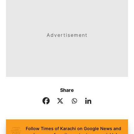
Advertisement
Share
Follow Times of Karachi on Google News and