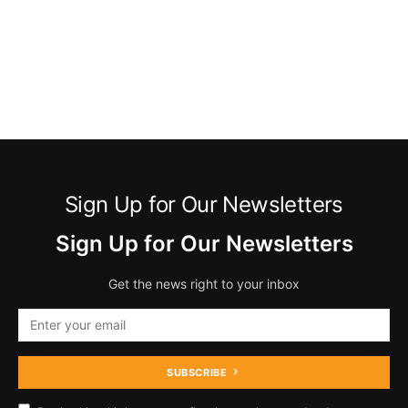
Sign Up for Our Newsletters
Sign Up for Our Newsletters
Get the news right to your inbox
SUBSCRIBE