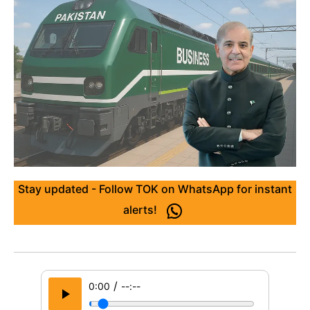
Stay updated - Follow TOK on WhatsApp for instant
alerts!
/
0:00
--:--