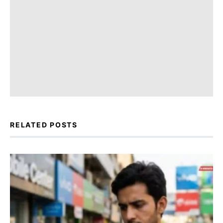
RELATED POSTS