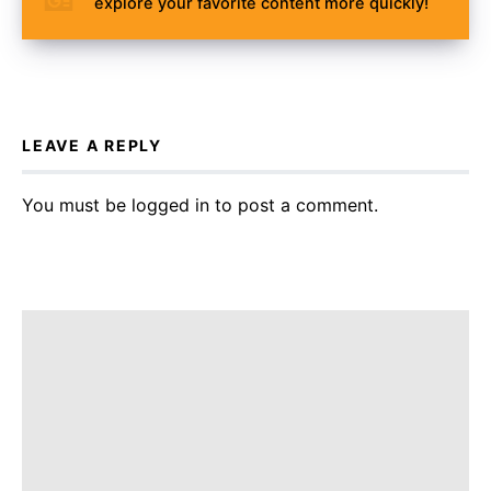
explore your favorite content more quickly!
LEAVE A REPLY
You must be
logged in
to post a comment.