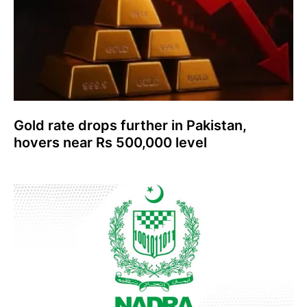
Gold rate drops further in Pakistan,
hovers near Rs 500,000 level