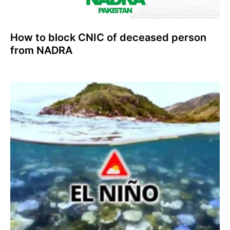
How to block CNIC of deceased person
from NADRA