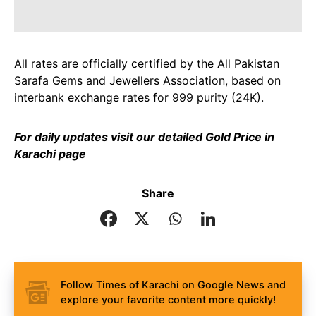
All rates are officially certified by the All Pakistan
Sarafa Gems and Jewellers Association, based on
interbank exchange rates for 999 purity (24K).
For daily updates visit our detailed
Gold Price in
Karachi page
Share
Follow Times of Karachi on Google News and
explore your favorite content more quickly!