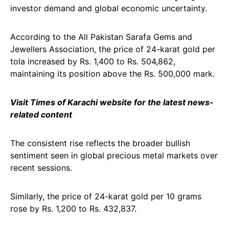
investor demand and global economic uncertainty.
According to the All Pakistan Sarafa Gems and
Jewellers Association, the price of 24-karat gold per
tola increased by Rs. 1,400 to Rs. 504,862,
maintaining its position above the Rs. 500,000 mark.
Visit Times of Karachi website for the latest news-
related content
The consistent rise reflects the broader bullish
sentiment seen in global precious metal markets over
recent sessions.
Similarly, the price of 24-karat gold per 10 grams
rose by Rs. 1,200 to Rs. 432,837.