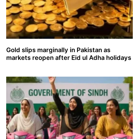
Gold slips marginally in Pakistan as
markets reopen after Eid ul Adha holidays