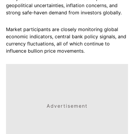
geopolitical uncertainties, inflation concerns, and
strong safe-haven demand from investors globally.
Market participants are closely monitoring global
economic indicators, central bank policy signals, and
currency fluctuations, all of which continue to
influence bullion price movements.
Advertisement