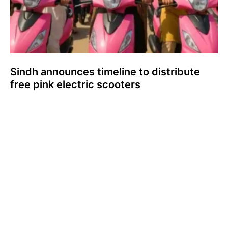
Sindh announces timeline to distribute
free pink electric scooters