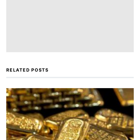
RELATED POSTS