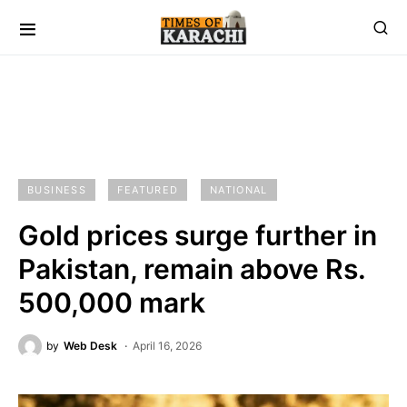
BUSINESS
FEATURED
NATIONAL
Gold prices surge further in
Pakistan, remain above Rs.
500,000 mark
by
Web Desk
April 16, 2026