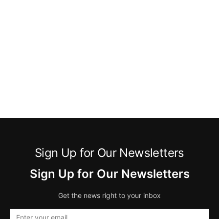
Sign Up for Our Newsletters
Sign Up for Our Newsletters
Get the news right to your inbox