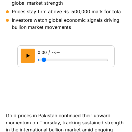
global market strength
Prices stay firm above Rs. 500,000 mark for tola
Investors watch global economic signals driving
bullion market movements
/
0:00
--:--
Gold prices in Pakistan continued their upward
momentum on Thursday, tracking sustained strength
in the international bullion market amid ongoing