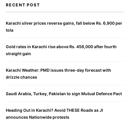
RECENT POST
Karachi silver prices reverse gains, fall below Rs. 6,900 per
tola
Gold rates in Karachi rise above Rs. 456,000 after fourth
straight gain
Karachi Weather: PMD issues three-day forecast with
drizzle chances
Saudi Arabia, Turkey, Pakistan to sign Mutual Defence Pact
Heading Out in Karachi? Avoid THESE Roads as JI
announces Nationwide protests