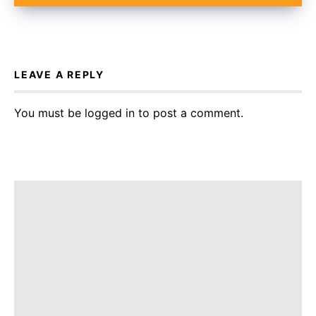
LEAVE A REPLY
You must be
logged in
to post a comment.