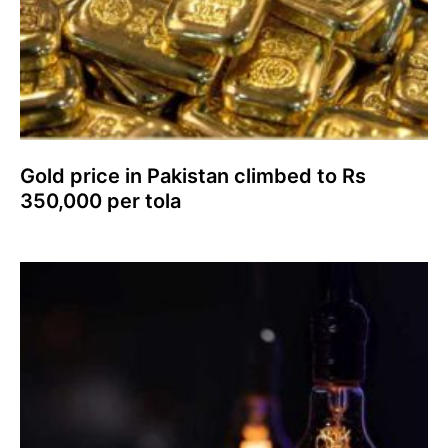
Gold price in Pakistan climbed to Rs
350,000 per tola