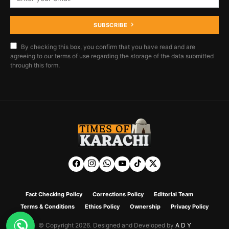
SUBSCRIBE
By checking this box, you confirm that you have read and are
agreeing to our terms of use regarding the storage of the data submitted
through this form.
Fact Checking Policy
Corrections Policy
Editorial Team
Terms & Conditions
Ethics Policy
Ownership
Privacy Policy
© Copyright 2026. Designed and Developed by
A D Y