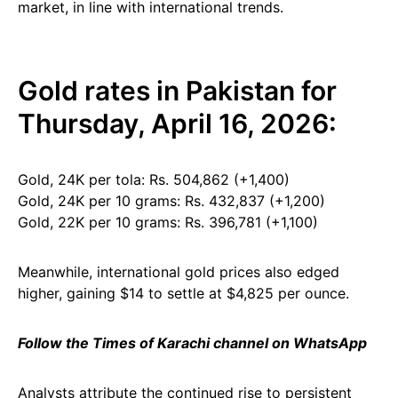
market, in line with international trends.
Gold rates in Pakistan for
Thursday, April 16, 2026:
Gold, 24K per tola: Rs. 504,862 (+1,400)
Gold, 24K per 10 grams: Rs. 432,837 (+1,200)
Gold, 22K per 10 grams: Rs. 396,781 (+1,100)
Meanwhile, international gold prices also edged
higher, gaining $14 to settle at $4,825 per ounce.
Follow the Times of Karachi channel on WhatsApp
Analysts attribute the continued rise to persistent