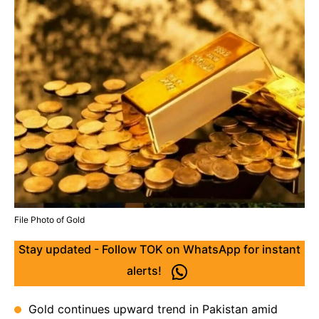
File Photo of Gold
Stay updated - Follow TOK on WhatsApp for instant
alerts!
Gold continues upward trend in Pakistan amid