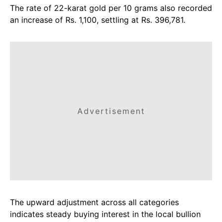
The rate of 22-karat gold per 10 grams also recorded
an increase of Rs. 1,100, settling at Rs. 396,781.
Advertisement
The upward adjustment across all categories
indicates steady buying interest in the local bullion