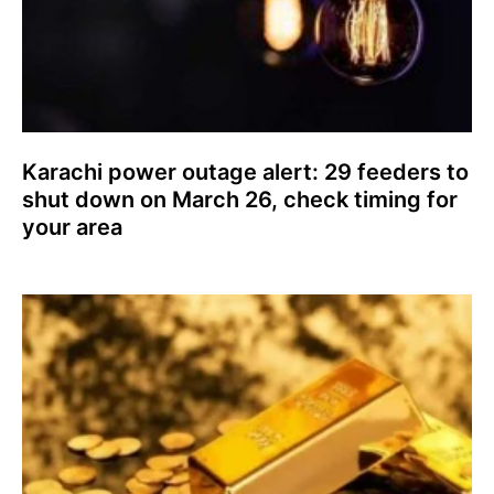
Karachi power outage alert: 29 feeders to
shut down on March 26, check timing for
your area