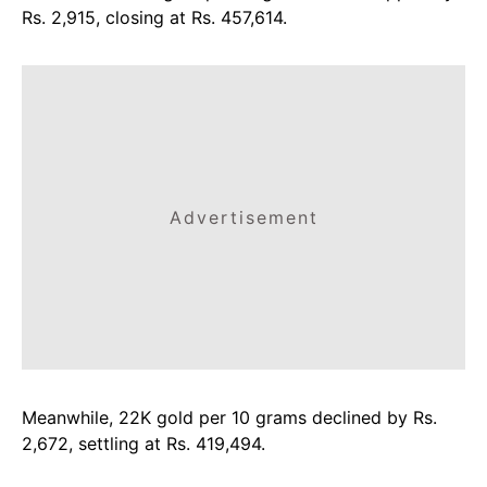
Rs. 2,915, closing at Rs. 457,614.
Advertisement
Meanwhile, 22K gold per 10 grams declined by Rs.
2,672, settling at Rs. 419,494.