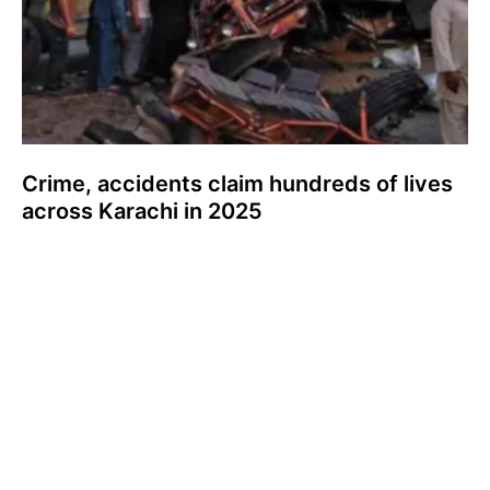
Crime, accidents claim hundreds of lives
across Karachi in 2025