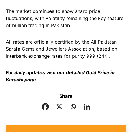
The market continues to show sharp price
fluctuations, with volatility remaining the key feature
of bullion trading in Pakistan.
All rates are officially certified by the All Pakistan
Sarafa Gems and Jewellers Association, based on
interbank exchange rates for purity 999 (24K).
For daily updates visit our detailed
Gold Price in
Karachi
page
Share