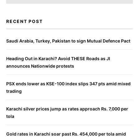
RECENT POST
Saudi Arabia, Turkey, Pakistan to sign Mutual Defence Pact
Heading Out in Karachi? Avoid THESE Roads as JI
announces Nationwide protests
PSX ends lower as KSE-100 index slips 347 pts amid mixed
trading
Karachi silver prices jump as rates approach Rs. 7,000 per
tola
Gold rates in Karachi soar past Rs. 454,000 per tola amid