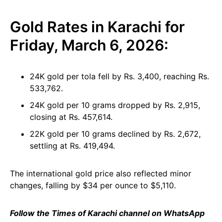
Gold Rates in Karachi for
Friday, March 6, 2026:
24K gold per tola fell by Rs. 3,400, reaching Rs.
533,762.
24K gold per 10 grams dropped by Rs. 2,915,
closing at Rs. 457,614.
22K gold per 10 grams declined by Rs. 2,672,
settling at Rs. 419,494.
The international gold price also reflected minor
changes, falling by $34 per ounce to $5,110.
Follow the Times of Karachi channel on WhatsApp