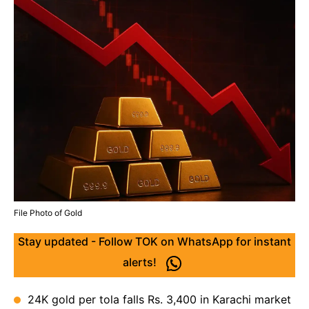
File Photo of Gold
Stay updated - Follow TOK on WhatsApp for instant
alerts!
24K gold per tola falls Rs. 3,400 in Karachi market