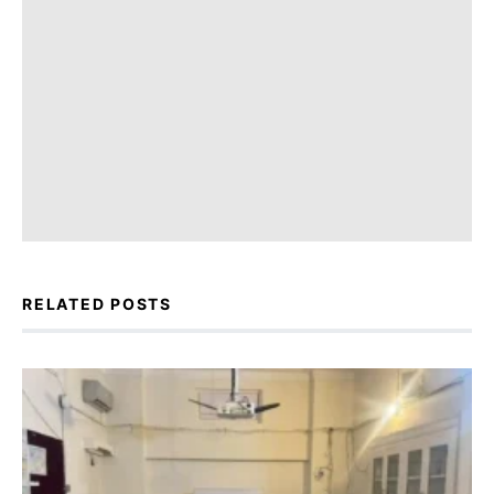
RELATED POSTS