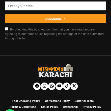
SUBSCRIBE
By checking this box, you confirm that you have read and are
agreeing to our terms of use regarding the storage of the data submitted
through this form.
Fact Checking Policy
Corrections Policy
Editorial Team
Terms & Conditions
Ethics Policy
Ownership
Privacy Policy