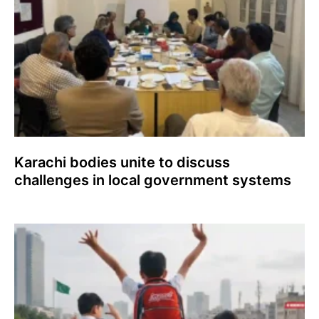
Karachi bodies unite to discuss
challenges in local government systems