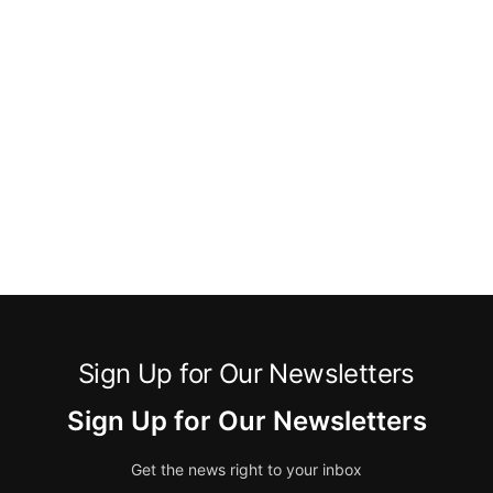
Sign Up for Our Newsletters
Sign Up for Our Newsletters
Get the news right to your inbox