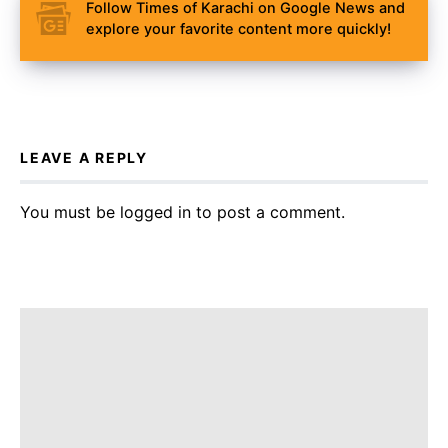
Follow Times of Karachi on Google News and
explore your favorite content more quickly!
LEAVE A REPLY
You must be
logged in
to post a comment.