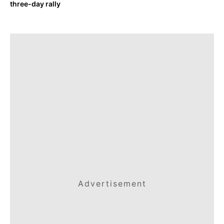
three-day rally
Advertisement