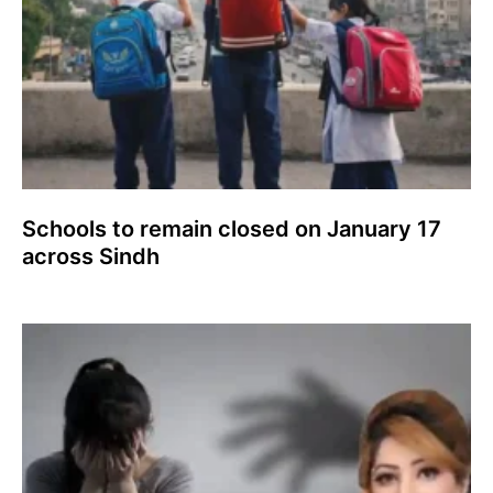
Schools to remain closed on January 17
across Sindh