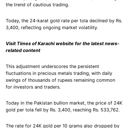
the trend of cautious trading.
Today, the 24-karat gold rate per tola declined by Rs.
3,400, reflecting ongoing market volatility.
Visit Times of Karachi website for the latest news-
related content
This adjustment underscores the persistent
fluctuations in precious metals trading, with daily
swings of thousands of rupees remaining common
for investors and traders.
Today in the Pakistan bullion market, the price of 24K
gold per tola fell by Rs. 3,400, reaching Rs. 533,762.
The rate for 24K gold per 10 grams also dropped by