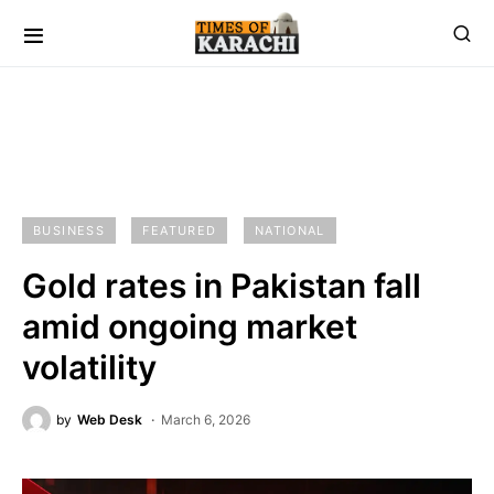
BUSINESS
FEATURED
NATIONAL
Gold rates in Pakistan fall
amid ongoing market
volatility
by
Web Desk
March 6, 2026