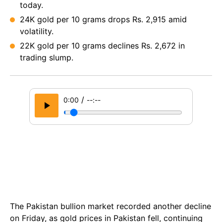
today.
24K gold per 10 grams drops Rs. 2,915 amid
volatility.
22K gold per 10 grams declines Rs. 2,672 in
trading slump.
/
0:00
--:--
The Pakistan bullion market recorded another decline
on Friday, as gold prices in Pakistan fell, continuing