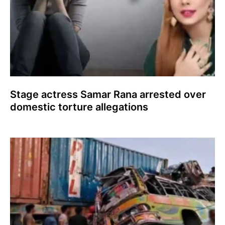
Stage actress Samar Rana arrested over
domestic torture allegations