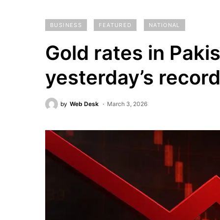
BUSINESS
FEATURED
NATIONAL
Gold rates in Paki
yesterday’s recor
by
Web Desk
March 3, 2026