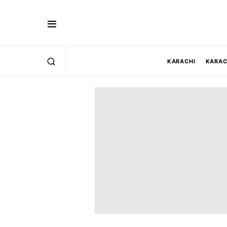
KARACHI
KARAC