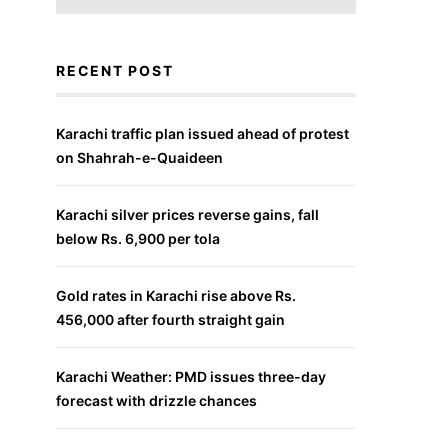
RECENT POST
Karachi traffic plan issued ahead of protest
on Shahrah-e-Quaideen
Karachi silver prices reverse gains, fall
below Rs. 6,900 per tola
Gold rates in Karachi rise above Rs.
456,000 after fourth straight gain
Karachi Weather: PMD issues three-day
forecast with drizzle chances