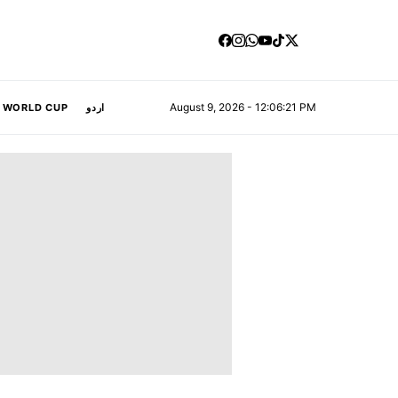
August 9, 2026 - 12:06:22 PM
A WORLD CUP
اردو