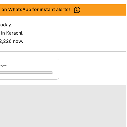
 on WhatsApp for instant alerts!
today.
in Karachi.
2,226 now.
--:--