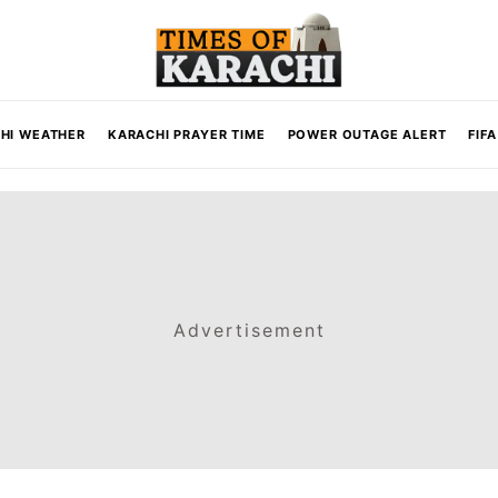
HI WEATHER
KARACHI PRAYER TIME
POWER OUTAGE ALERT
FIF
Advertisement