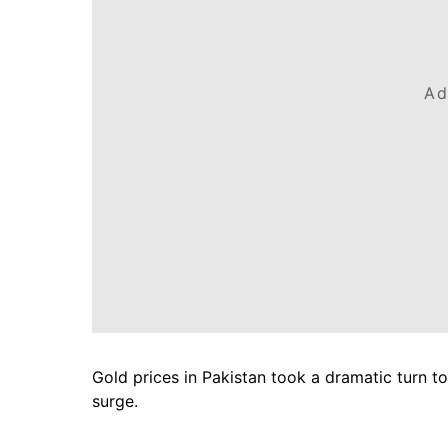
Ad
Gold prices in Pakistan took a dramatic turn tod
surge.