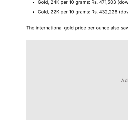
Gold, 24K per 10 grams: Rs. 471,503 (down
Gold, 22K per 10 grams: Rs. 432,226 (do
The international gold price per ounce also saw
Ad