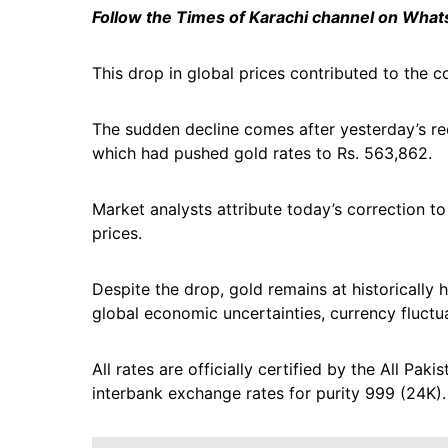
Follow the Times of Karachi channel on Wha
This drop in global prices contributed to the co
The sudden decline comes after yesterday’s rec
which had pushed gold rates to Rs. 563,862.
Market analysts attribute today’s correction to 
prices.
Despite the drop, gold remains at historically 
global economic uncertainties, currency fluctu
All rates are officially certified by the All P
interbank exchange rates for purity 999 (24K).