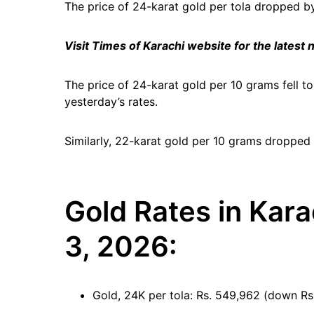
The price of 24-karat gold per tola dropped by 
Visit Times of Karachi website for the latest
The price of 24-karat gold per 10 grams fell t
yesterday’s rates.
Similarly, 22-karat gold per 10 grams dropped
Gold Rates in Kara
3, 2026:
Gold, 24K per tola: Rs. 549,962 (down Rs