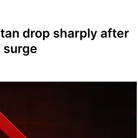
stan drop sharply after
d surge