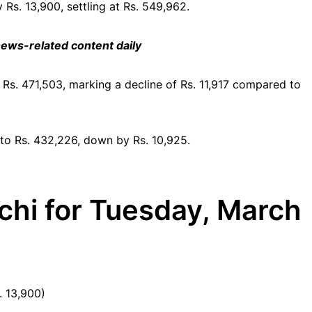
Rs. 13,900, settling at Rs. 549,962.
 news-related content daily
o Rs. 471,503, marking a decline of Rs. 11,917 compared to
 to Rs. 432,226, down by Rs. 10,925.
chi for Tuesday, March
. 13,900)