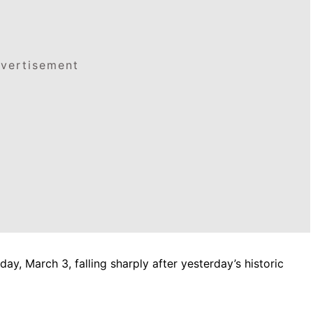
vertisement
ay, March 3, falling sharply after yesterday’s historic