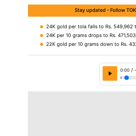
Stay updated - Follow TOK
24K gold per tola falls to Rs. 549,962 
24K per 10 grams drops to Rs. 471,503 
22K gold per 10 grams down to Rs. 43
/
0:00