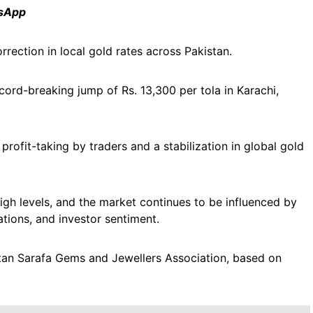
tsApp
rrection in local gold rates across Pakistan.
ord-breaking jump of Rs. 13,300 per tola in Karachi,
profit-taking by traders and a stabilization in global gold
high levels, and the market continues to be influenced by
ations, and investor sentiment.
akistan Sarafa Gems and Jewellers Association, based on