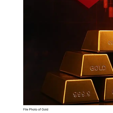
File Photo of Gold