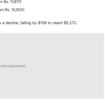
 Rs. 11,917)
wn Rs. 10,925)
 a decline, falling by $139 to reach $5,272.
vertisement