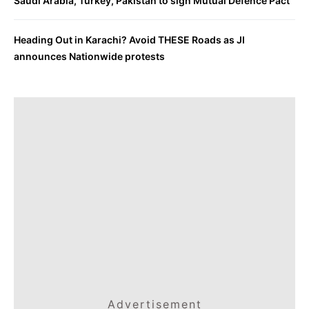
Saudi Arabia, Turkey, Pakistan to sign Mutual Defence Pact
Heading Out in Karachi? Avoid THESE Roads as JI
announces Nationwide protests
Advertisement