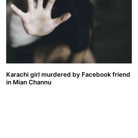
Karachi girl murdered by Facebook friend
in Mian Channu