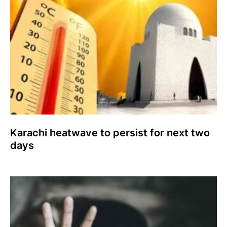
Karachi heatwave to persist for next two
days