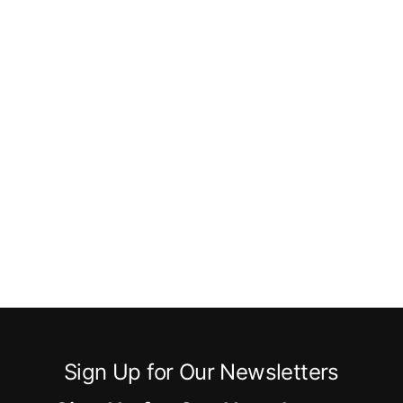
Sign Up for Our Newsletters