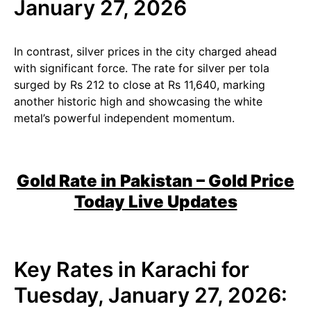
January 27, 2026
In contrast, silver prices in the city charged ahead
with significant force. The rate for silver per tola
surged by Rs 212 to close at Rs 11,640, marking
another historic high and showcasing the white
metal’s powerful independent momentum.
Gold Rate in Pakistan – Gold Price
Today Live Updates
Key Rates in Karachi for
Tuesday, January 27, 2026: