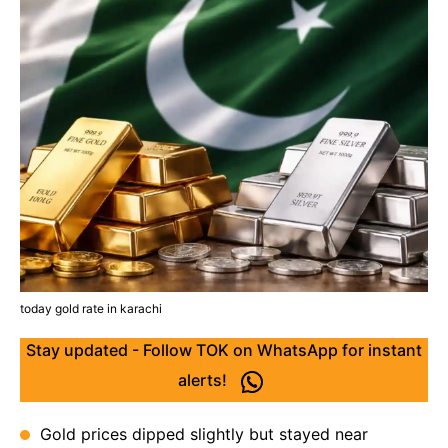
today gold rate in karachi
Stay updated - Follow TOK on WhatsApp for instant
alerts!
Gold prices dipped slightly but stayed near