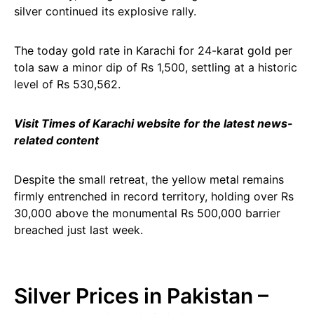
silver continued its explosive rally.
The today gold rate in Karachi for 24-karat gold per
tola saw a minor dip of Rs 1,500, settling at a historic
level of Rs 530,562.
Visit Times of Karachi website for the latest news-
related content
Despite the small retreat, the yellow metal remains
firmly entrenched in record territory, holding over Rs
30,000 above the monumental Rs 500,000 barrier
breached just last week.
Silver Prices in Pakistan –