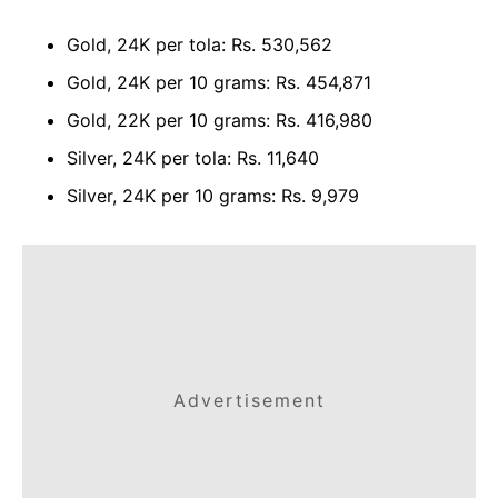
Gold, 24K per tola: Rs. 530,562
Gold, 24K per 10 grams: Rs. 454,871
Gold, 22K per 10 grams: Rs. 416,980
Silver, 24K per tola: Rs. 11,640
Silver, 24K per 10 grams: Rs. 9,979
Advertisement