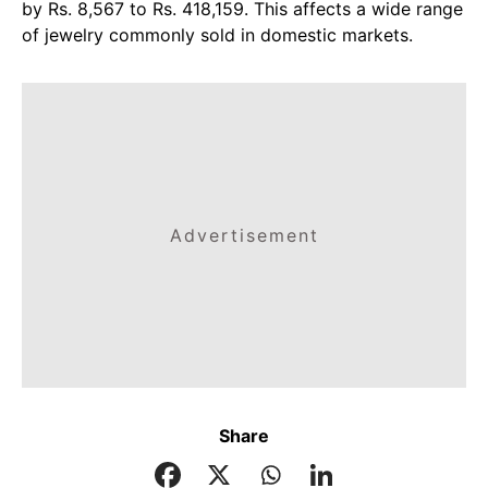
by Rs. 8,567 to Rs. 418,159. This affects a wide range
of jewelry commonly sold in domestic markets.
Advertisement
Share