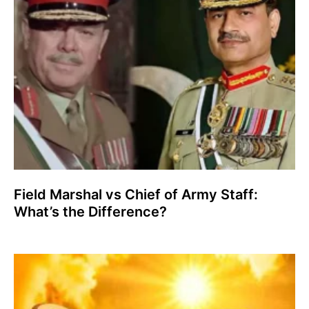
Field Marshal vs Chief of Army Staff:
What’s the Difference?