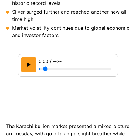
historic record levels
Silver surged further and reached another new all-
time high
Market volatility continues due to global economic
and investor factors
/
0:00
--:--
The Karachi bullion market presented a mixed picture
on Tuesday, with gold taking a slight breather while