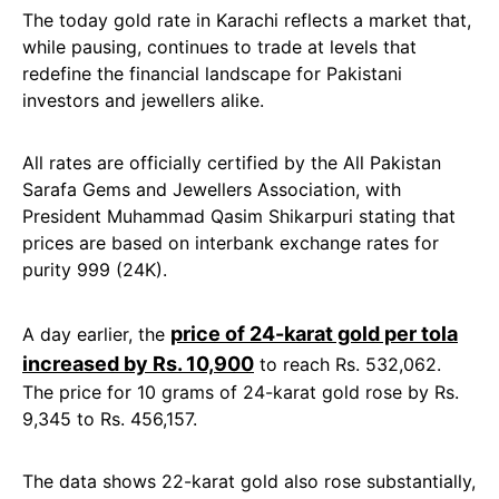
The today gold rate in Karachi reflects a market that,
while pausing, continues to trade at levels that
redefine the financial landscape for Pakistani
investors and jewellers alike.
All rates are officially certified by the All Pakistan
Sarafa Gems and Jewellers Association, with
President Muhammad Qasim Shikarpuri stating that
prices are based on interbank exchange rates for
purity 999 (24K).
price of 24-karat gold per tola
A day earlier, the
increased by Rs. 10,900
to reach Rs. 532,062.
The price for 10 grams of 24-karat gold rose by Rs.
9,345 to Rs. 456,157.
The data shows 22-karat gold also rose substantially,