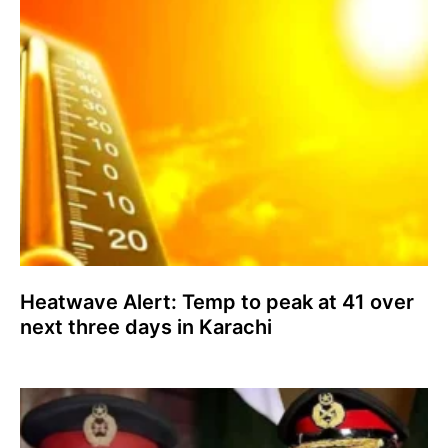
Heatwave Alert: Temp to peak at 41 over
next three days in Karachi