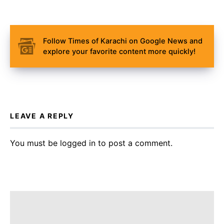
Follow Times of Karachi on Google News and
explore your favorite content more quickly!
LEAVE A REPLY
You must be
logged in
to post a comment.