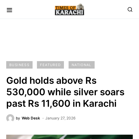
BUSINESS
FEATURED
NATIONAL
Gold holds above Rs
530,000 while silver soars
past Rs 11,600 in Karachi
by
Web Desk
January 27, 2026