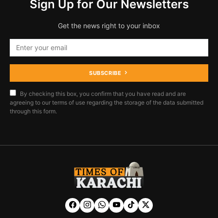
Sign Up for Our Newsletters
Get the news right to your inbox
SUBSCRIBE
By checking this box, you confirm that you have read and are
agreeing to our terms of use regarding the storage of the data submitted
through this form.