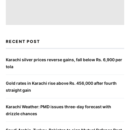
RECENT POST
Karachi silver prices reverse gains, fall below Rs. 6,900 per
tola
Gold rates in Karachi rise above Rs. 456,000 after fourth
straight gain
Karachi Weather: PMD issues three-day forecast with
drizzle chances