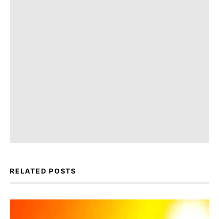
RELATED POSTS