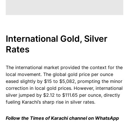
International Gold, Silver
Rates
The international market provided the context for the
local movement. The global gold price per ounce
eased slightly by $15 to $5,082, prompting the minor
correction in local gold prices. However, international
silver jumped by $2.12 to $111.65 per ounce, directly
fueling Karachi’s sharp rise in silver rates.
Follow the Times of Karachi channel on WhatsApp