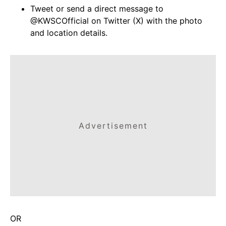
Tweet or send a direct message to
@KWSCOfficial on Twitter (X) with the photo
and location details.
Advertisement
OR