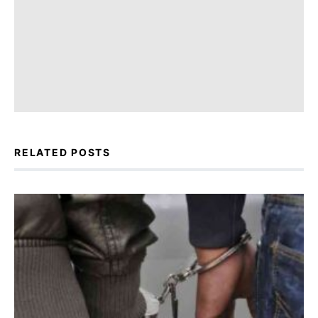
RELATED POSTS