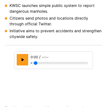
KWSC launches simple public system to report
dangerous manholes.
Citizens send photos and locations directly
through official Twitter.
Initiative aims to prevent accidents and strengthen
citywide safety.
/
0:00
--:--