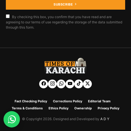
SUBSCRIBE
By checking this box, you confirm that you have read and are
agreeing to our terms of use regarding the storage of the data submitted
through this form.
Fact Checking Policy
Corrections Policy
Editorial Team
Terms & Conditions
Ethics Policy
Ownership
Privacy Policy
© Copyright 2026. Designed and Developed by
A D Y