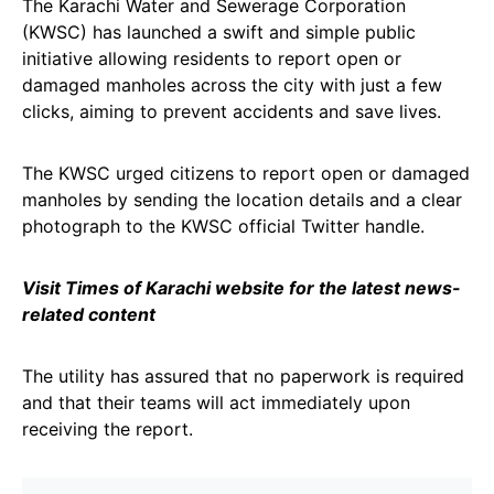
The Karachi Water and Sewerage Corporation
(KWSC) has launched a swift and simple public
initiative allowing residents to report open or
damaged manholes across the city with just a few
clicks, aiming to prevent accidents and save lives.
The KWSC urged citizens to report open or damaged
manholes by sending the location details and a clear
photograph to the KWSC official Twitter handle.
Visit Times of Karachi website for the latest news-
related content
The utility has assured that no paperwork is required
and that their teams will act immediately upon
receiving the report.