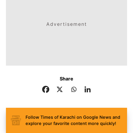
Advertisement
Share
Follow Times of Karachi on Google News and
explore your favorite content more quickly!