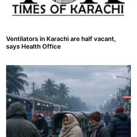
Ventilators in Karachi are half vacant,
says Health Office