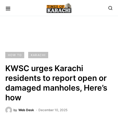
HOW TO
KARACHI
KWSC urges Karachi
residents to report open or
damaged manholes, Here’s
how
by
Web Desk
December 10, 2025