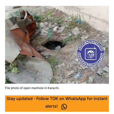
File photo of open manhole in Karachi.
Stay updated - Follow TOK on WhatsApp for instant
alerts!