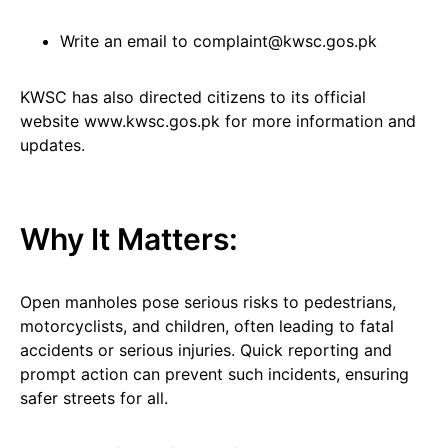
Write an email to complaint@kwsc.gos.pk
KWSC has also directed citizens to its official
website www.kwsc.gos.pk for more information and
updates.
Why It Matters:
Open manholes pose serious risks to pedestrians,
motorcyclists, and children, often leading to fatal
accidents or serious injuries. Quick reporting and
prompt action can prevent such incidents, ensuring
safer streets for all.