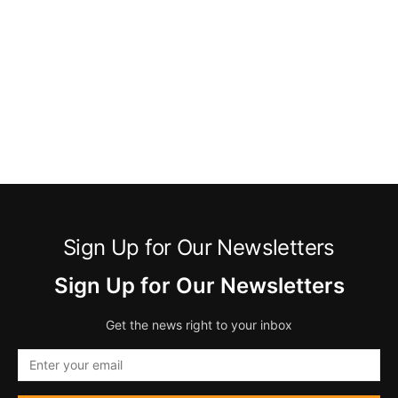
Sign Up for Our Newsletters
Sign Up for Our Newsletters
Get the news right to your inbox