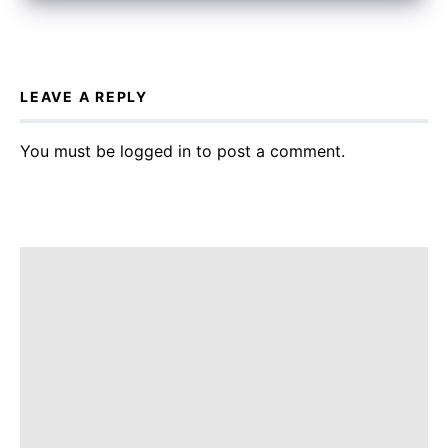
LEAVE A REPLY
You must be
logged in
to post a comment.