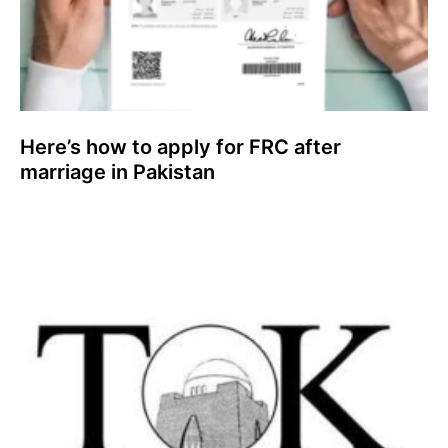
Here’s how to apply for FRC after
marriage in Pakistan