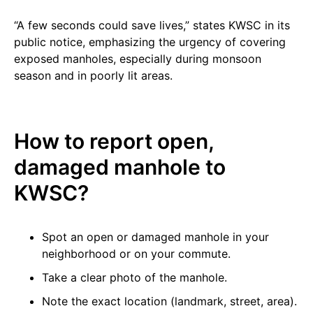
“A few seconds could save lives,” states KWSC in its
public notice, emphasizing the urgency of covering
exposed manholes, especially during monsoon
season and in poorly lit areas.
How to report open,
damaged manhole to
KWSC?
Spot an open or damaged manhole in your
neighborhood or on your commute.
Take a clear photo of the manhole.
Note the exact location (landmark, street, area).