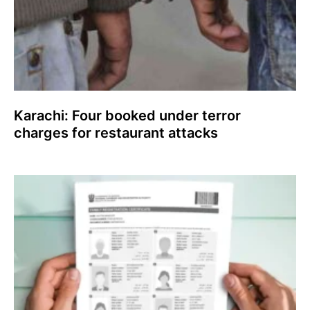
Karachi: Four booked under terror
charges for restaurant attacks