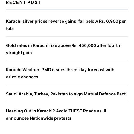
RECENT POST
Karachi silver prices reverse gains, fall below Rs. 6,900 per
tola
Gold rates in Karachi rise above Rs. 456,000 after fourth
straight gain
Karachi Weather: PMD issues three-day forecast with
drizzle chances
Saudi Arabia, Turkey, Pakistan to sign Mutual Defence Pact
Heading Out in Karachi? Avoid THESE Roads as JI
announces Nationwide protests