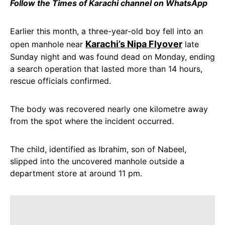
Follow the Times of Karachi channel on WhatsApp
Earlier this month, a three-year-old boy fell into an
Karachi’s Nipa Flyover
open manhole near
late
Sunday night and was found dead on Monday, ending
a search operation that lasted more than 14 hours,
rescue officials confirmed.
The body was recovered nearly one kilometre away
from the spot where the incident occurred.
The child, identified as Ibrahim, son of Nabeel,
slipped into the uncovered manhole outside a
department store at around 11 pm.