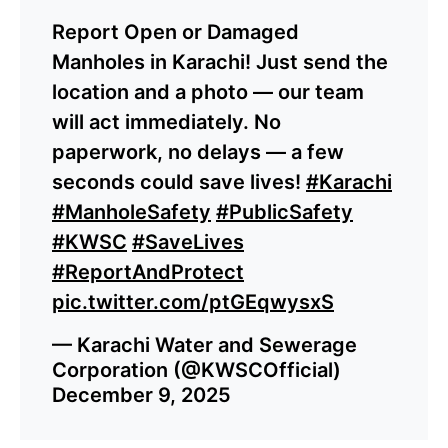
Report Open or Damaged
Manholes in Karachi! Just send the
location and a photo — our team
will act immediately. No
paperwork, no delays — a few
seconds could save lives!
#Karachi
#ManholeSafety
#PublicSafety
#KWSC
#SaveLives
#ReportAndProtect
pic.twitter.com/ptGEqwysxS
— Karachi Water and Sewerage
Corporation (@KWSCOfficial)
December 9, 2025