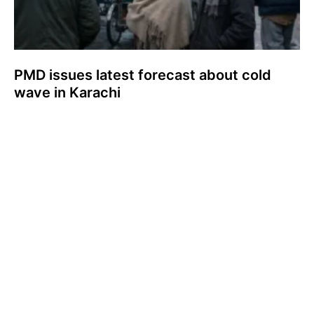
PMD issues latest forecast about cold
wave in Karachi