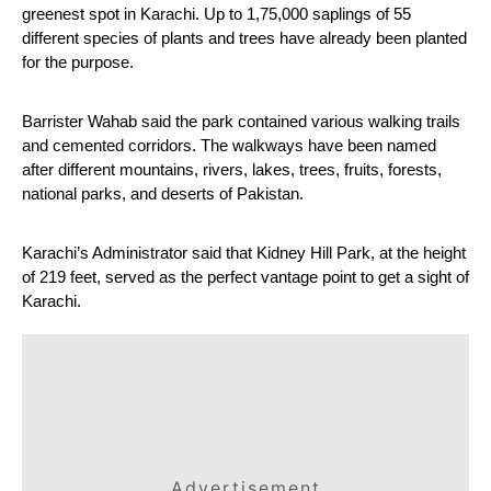
greenest spot in Karachi. Up to 1,75,000 saplings of 55 
different species of plants and trees have already been planted 
for the purpose.
Barrister Wahab said the park contained various walking trails 
and cemented corridors. The walkways have been named 
after different mountains, rivers, lakes, trees, fruits, forests, 
national parks, and deserts of Pakistan.
Karachi’s Administrator said that Kidney Hill Park, at the height 
of 219 feet, served as the perfect vantage point to get a sight of 
Karachi.
Advertisement