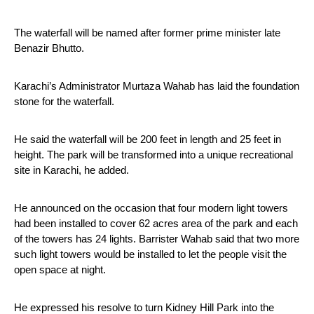
The waterfall will be named after former prime minister late 
Benazir Bhutto.
Karachi’s Administrator Murtaza Wahab has laid the foundation 
stone for the waterfall.
He said the waterfall will be 200 feet in length and 25 feet in 
height. The park will be transformed into a unique recreational 
site in Karachi, he added.
He announced on the occasion that four modern light towers 
had been installed to cover 62 acres area of the park and each 
of the towers has 24 lights. Barrister Wahab said that two more 
such light towers would be installed to let the people visit the 
open space at night.
He expressed his resolve to turn Kidney Hill Park into the 