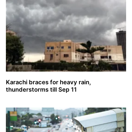
Karachi braces for heavy rain,
thunderstorms till Sep 11