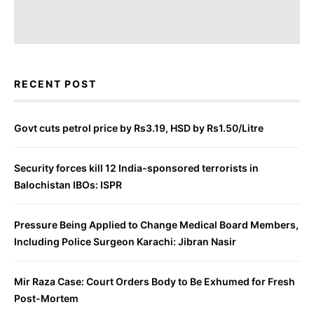
RECENT POST
Govt cuts petrol price by Rs3.19, HSD by Rs1.50/Litre
Security forces kill 12 India-sponsored terrorists in
Balochistan IBOs: ISPR
Pressure Being Applied to Change Medical Board Members,
Including Police Surgeon Karachi: Jibran Nasir
Mir Raza Case: Court Orders Body to Be Exhumed for Fresh
Post-Mortem