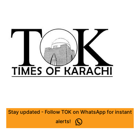
Stay updated - Follow TOK on WhatsApp for instant
alerts!