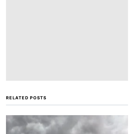
RELATED POSTS