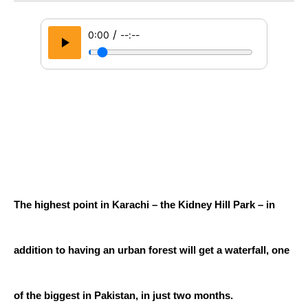
/
0:00
--:--
The highest point in Karachi – the Kidney Hill Park – in 
addition to having an urban forest will get a waterfall, one 
of the biggest in Pakistan, in just two months.