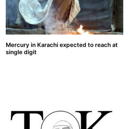
Mercury in Karachi expected to reach at
single digit