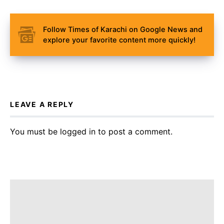
Follow Times of Karachi on Google News and
explore your favorite content more quickly!
LEAVE A REPLY
You must be
logged in
to post a comment.