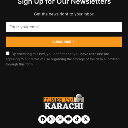
Sign Up for Our Newsletters
Get the news right to your inbox
SUBSCRIBE
By checking this box, you confirm that you have read and are
agreeing to our terms of use regarding the storage of the data submitted
through this form.