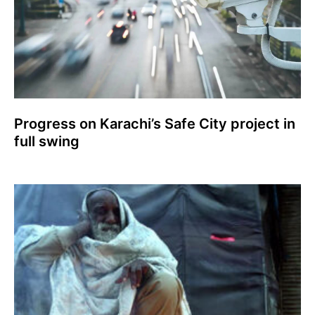
Progress on Karachi’s Safe City project in
full swing