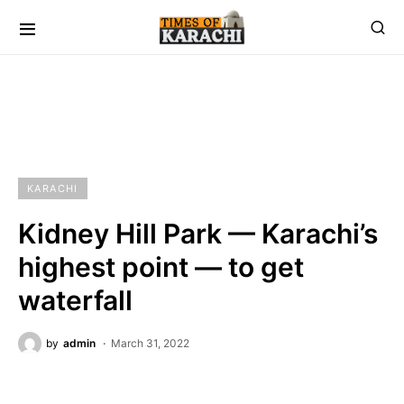
KARACHI
Kidney Hill Park — Karachi’s
highest point — to get
waterfall
by
admin
March 31, 2022