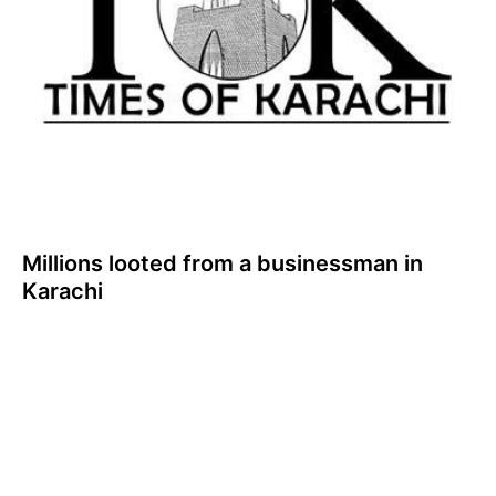
Millions looted from a businessman in
Karachi