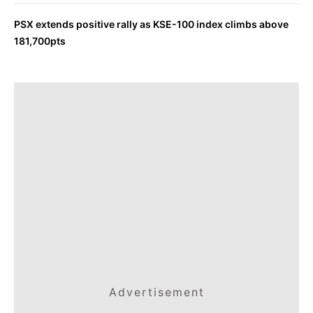
PSX extends positive rally as KSE-100 index climbs above
181,700pts
Advertisement