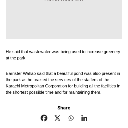
He said that wastewater was being used to increase greenery 
at the park.
Barrister Wahab said that a beautiful pond was also present in 
the park as he praised the services of the staffers of the 
Karachi Metropolitan Corporation for building all the facilities in 
the shortest possible time and for maintaining them.
Share