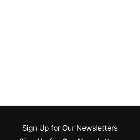
Sign Up for Our Newsletters