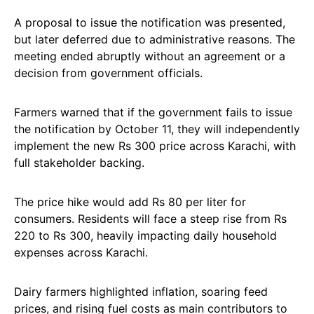
A proposal to issue the notification was presented,
but later deferred due to administrative reasons. The
meeting ended abruptly without an agreement or a
decision from government officials.
Farmers warned that if the government fails to issue
the notification by October 11, they will independently
implement the new Rs 300 price across Karachi, with
full stakeholder backing.
The price hike would add Rs 80 per liter for
consumers. Residents will face a steep rise from Rs
220 to Rs 300, heavily impacting daily household
expenses across Karachi.
Dairy farmers highlighted inflation, soaring feed
prices, and rising fuel costs as main contributors to