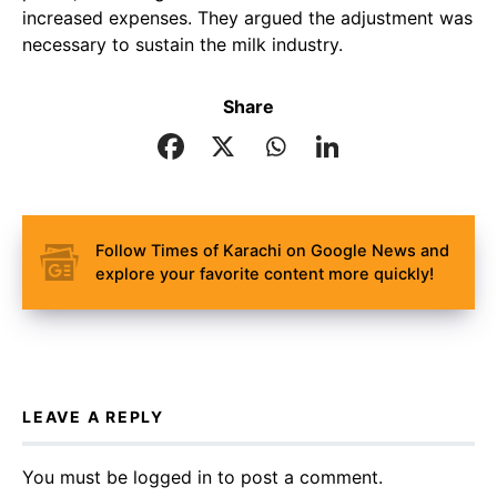
increased expenses. They argued the adjustment was
necessary to sustain the milk industry.
Share
Follow Times of Karachi on Google News and
explore your favorite content more quickly!
LEAVE A REPLY
You must be
logged in
to post a comment.