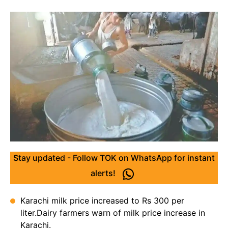
Stay updated - Follow TOK on WhatsApp for instant
alerts!
Karachi milk price increased to Rs 300 per
liter.Dairy farmers warn of milk price increase in
Karachi.