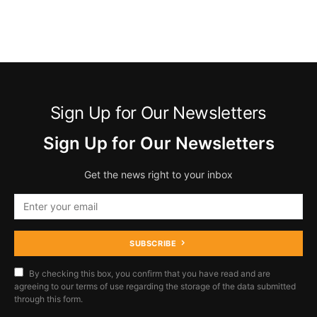
Sign Up for Our Newsletters
Sign Up for Our Newsletters
Get the news right to your inbox
SUBSCRIBE
By checking this box, you confirm that you have read and are
agreeing to our terms of use regarding the storage of the data submitted
through this form.