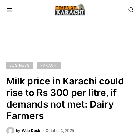
BUSINESS
KARACHI
Milk price in Karachi could
rise to Rs 300 per litre, if
demands not met: Dairy
Farmers
by
Web Desk
October 3, 2025