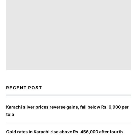
RECENT POST
Karachi silver prices reverse gains, fall below Rs. 6,900 per
tola
Gold rates in Karachi rise above Rs. 456,000 after fourth