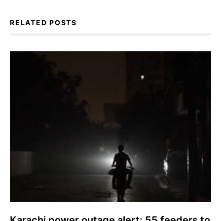
RELATED POSTS
Karachi power outage alert: 55 feeders to