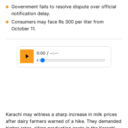
Government fails to resolve dispute over official
notification delay.
Consumers may face Rs 300 per liter from
October 11.
/
0:00
--:--
Karachi may witness a sharp increase in milk prices
after dairy farmers warned of a hike. They demanded