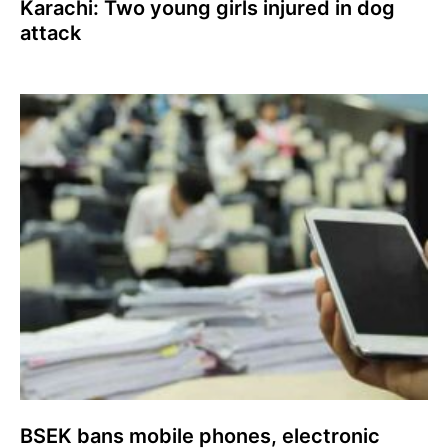
Karachi: Two young girls injured in dog
attack
BSEK bans mobile phones, electronic