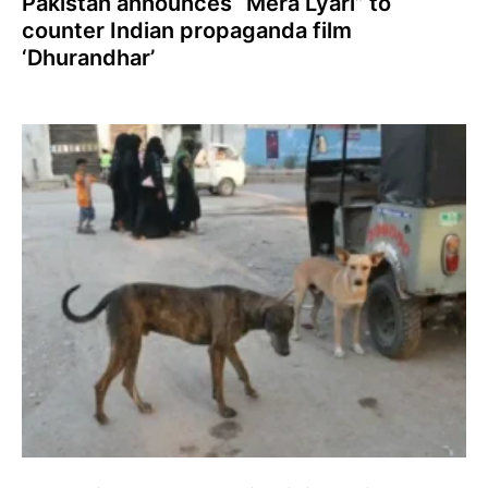
Pakistan announces “Mera Lyari” to
counter Indian propaganda film
‘Dhurandhar’