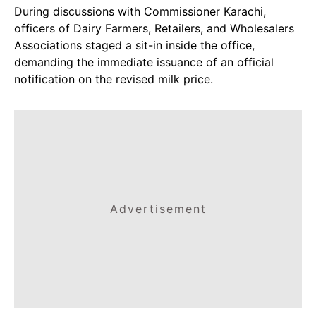
During discussions with Commissioner Karachi,
officers of Dairy Farmers, Retailers, and Wholesalers
Associations staged a sit-in inside the office,
demanding the immediate issuance of an official
notification on the revised milk price.
Advertisement