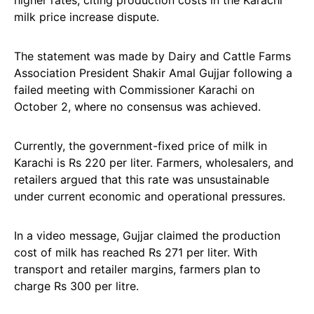
higher rates, citing production costs in the Karachi
milk price increase dispute.
The statement was made by Dairy and Cattle Farms
Association President Shakir Amal Gujjar following a
failed meeting with Commissioner Karachi on
October 2, where no consensus was achieved.
Currently, the government-fixed price of milk in
Karachi is Rs 220 per liter. Farmers, wholesalers, and
retailers argued that this rate was unsustainable
under current economic and operational pressures.
In a video message, Gujjar claimed the production
cost of milk has reached Rs 271 per liter. With
transport and retailer margins, farmers plan to
charge Rs 300 per litre.