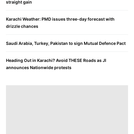
straight gain
Karachi Weather: PMD issues three-day forecast with
drizzle chances
Saudi Arabia, Turkey, Pakistan to sign Mutual Defence Pact
Heading Out in Karachi? Avoid THESE Roads as JI
announces Nationwide protests