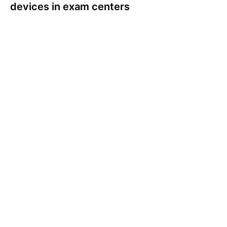
devices in exam centers