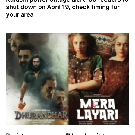
shut down on April 19, check timing for
your area