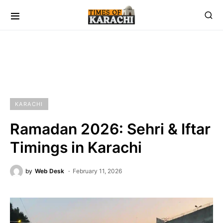
KARACHI
Ramadan 2026: Sehri & Iftar
Timings in Karachi
by
Web Desk
February 11, 2026