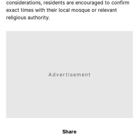
considerations, residents are encouraged to confirm
exact times with their local mosque or relevant
religious authority.
Advertisement
Share