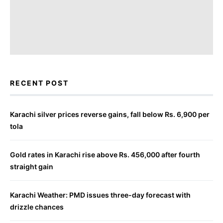
RECENT POST
Karachi silver prices reverse gains, fall below Rs. 6,900 per
tola
Gold rates in Karachi rise above Rs. 456,000 after fourth
straight gain
Karachi Weather: PMD issues three-day forecast with
drizzle chances