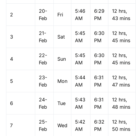
20-
5:46
6:29
12 hrs,
2
Fri
Feb
AM
PM
43 mins
21-
5:45
6:30
12 hrs,
3
Sat
Feb
AM
PM
45 mins
22-
5:45
6:30
12 hrs,
4
Sun
Feb
AM
PM
45 mins
23-
5:44
6:31
12 hrs,
5
Mon
Feb
AM
PM
47 mins
24-
5:43
6:31
12 hrs,
6
Tue
Feb
AM
PM
48 mins
25-
5:42
6:32
12 hrs,
7
Wed
Feb
AM
PM
50 mins