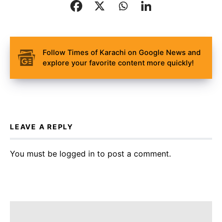
Follow Times of Karachi on Google News and
explore your favorite content more quickly!
LEAVE A REPLY
You must be
logged in
to post a comment.