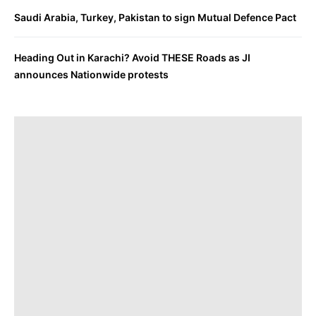
Saudi Arabia, Turkey, Pakistan to sign Mutual Defence Pact
Heading Out in Karachi? Avoid THESE Roads as JI
announces Nationwide protests