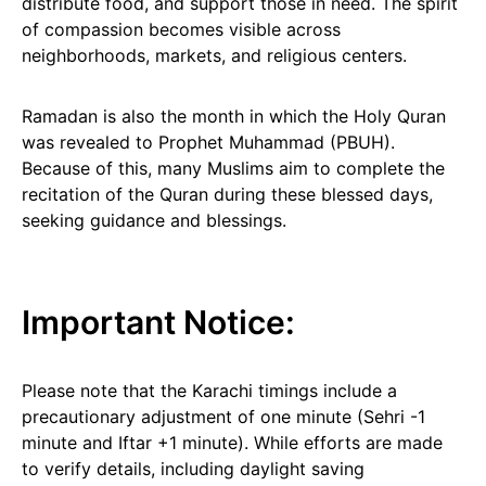
distribute food, and support those in need. The spirit
of compassion becomes visible across
neighborhoods, markets, and religious centers.
Ramadan is also the month in which the Holy Quran
was revealed to Prophet Muhammad (PBUH).
Because of this, many Muslims aim to complete the
recitation of the Quran during these blessed days,
seeking guidance and blessings.
Important Notice:
Please note that the Karachi timings include a
precautionary adjustment of one minute (Sehri -1
minute and Iftar +1 minute). While efforts are made
to verify details, including daylight saving