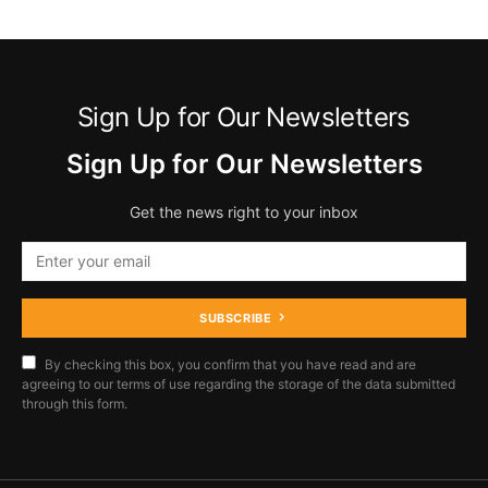
Sign Up for Our Newsletters
Sign Up for Our Newsletters
Get the news right to your inbox
SUBSCRIBE
By checking this box, you confirm that you have read and are
agreeing to our terms of use regarding the storage of the data submitted
through this form.