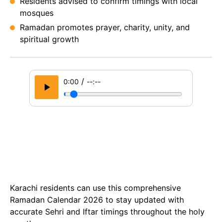
Residents advised to confirm timings with local
mosques
Ramadan promotes prayer, charity, unity, and
spiritual growth
/
0:00
--:--
Karachi residents can use this comprehensive
Ramadan Calendar 2026 to stay updated with
accurate Sehri and Iftar timings throughout the holy