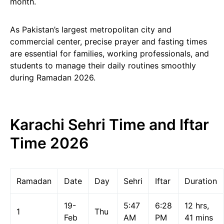
month.
As Pakistan’s largest metropolitan city and
commercial center, precise prayer and fasting times
are essential for families, working professionals, and
students to manage their daily routines smoothly
during Ramadan 2026.
Karachi Sehri Time and Iftar
Time 2026
Ramadan
Date
Day
Sehri
Iftar
Duration
19-
5:47
6:28
12 hrs,
1
Thu
Feb
AM
PM
41 mins