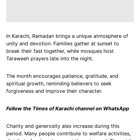
In Karachi, Ramadan brings a unique atmosphere of
unity and devotion. Families gather at sunset to
break their fast together, while mosques host
Taraweeh prayers late into the night.
The month encourages patience, gratitude, and
spiritual growth, reminding believers to seek
forgiveness and improve their character.
Follow the Times of Karachi channel on WhatsApp
Charity and generosity also increase during this
period. Many people contribute to welfare activities,