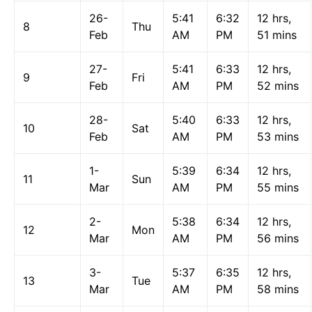
26-
5:41
6:32
12 hrs,
8
Thu
Feb
AM
PM
51 mins
27-
5:41
6:33
12 hrs,
9
Fri
Feb
AM
PM
52 mins
28-
5:40
6:33
12 hrs,
10
Sat
Feb
AM
PM
53 mins
1-
5:39
6:34
12 hrs,
11
Sun
Mar
AM
PM
55 mins
2-
5:38
6:34
12 hrs,
12
Mon
Mar
AM
PM
56 mins
3-
5:37
6:35
12 hrs,
13
Tue
Mar
AM
PM
58 mins