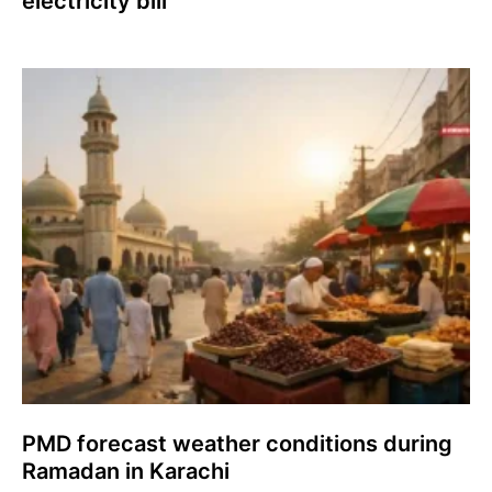
electricity bill
PMD forecast weather conditions during
Ramadan in Karachi