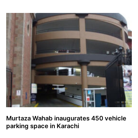
Murtaza Wahab inaugurates 450 vehicle
parking space in Karachi