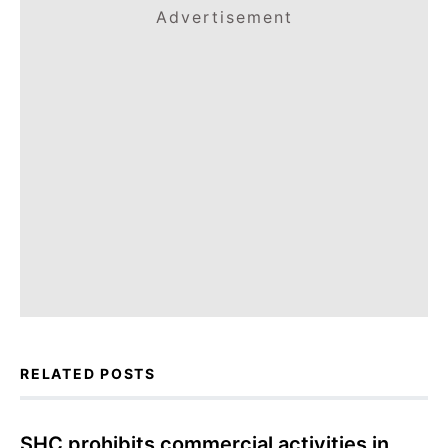
Advertisement
RELATED POSTS
SHC prohibits commercial activities in