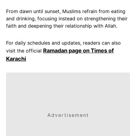
From dawn until sunset, Muslims refrain from eating
and drinking, focusing instead on strengthening their
faith and deepening their relationship with Allah.
For daily schedules and updates, readers can also
Ramadan page on Times of
visit the official
Karachi
Advertisement