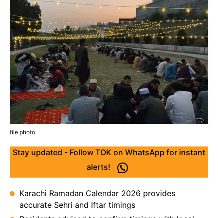
file photo
Stay updated - Follow TOK on WhatsApp for instant
alerts!
Karachi Ramadan Calendar 2026 provides
accurate Sehri and Iftar timings