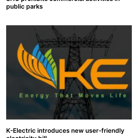
public parks
K-Electric introduces new user-friendly