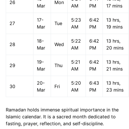
26
Mon
Mar
AM
PM
17 mins
17-
5:23
6:42
13 hrs,
27
Tue
Mar
AM
PM
19 mins
18-
5:22
6:42
13 hrs,
28
Wed
Mar
AM
PM
20 mins
19-
5:21
6:42
13 hrs,
29
Thu
Mar
AM
PM
21 mins
20-
5:20
6:43
13 hrs,
30
Fri
Mar
AM
PM
23 mins
Ramadan holds immense spiritual importance in the
Islamic calendar. It is a sacred month dedicated to
fasting, prayer, reflection, and self-discipline.