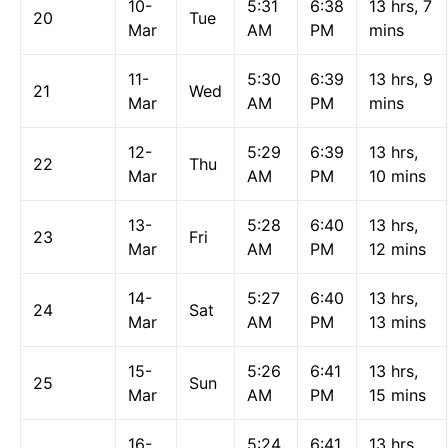
10-
5:31
6:38
13 hrs, 7
20
Tue
Mar
AM
PM
mins
11-
5:30
6:39
13 hrs, 9
21
Wed
Mar
AM
PM
mins
12-
5:29
6:39
13 hrs,
22
Thu
Mar
AM
PM
10 mins
13-
5:28
6:40
13 hrs,
23
Fri
Mar
AM
PM
12 mins
14-
5:27
6:40
13 hrs,
24
Sat
Mar
AM
PM
13 mins
15-
5:26
6:41
13 hrs,
25
Sun
Mar
AM
PM
15 mins
16-
5:24
6:41
13 hrs,