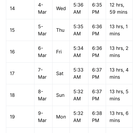
4-
5:36
6:35
12 hrs,
14
Wed
Mar
AM
PM
59 mins
5-
5:35
6:36
13 hrs, 1
15
Thu
Mar
AM
PM
mins
6-
5:34
6:36
13 hrs, 2
16
Fri
Mar
AM
PM
mins
7-
5:33
6:37
13 hrs, 4
17
Sat
Mar
AM
PM
mins
8-
5:32
6:37
13 hrs, 5
18
Sun
Mar
AM
PM
mins
9-
5:32
6:38
13 hrs, 6
19
Mon
Mar
AM
PM
mins