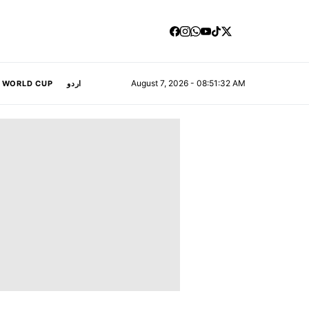
August 7, 2026 - 08:51:33 AM
A WORLD CUP
اردو