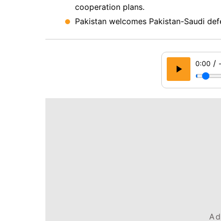
cooperation plans.
Pakistan welcomes Pakistan-Saudi defe
/
0:00
Ad