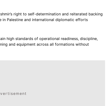
shmir’s right to self-determination and reiterated backing
e in Palestine and international diplomatic efforts
n high standards of operational readiness, discipline,
ining and equipment across all formations without
vertisement