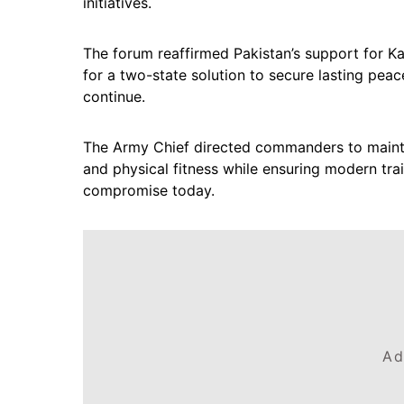
initiatives.
The forum reaffirmed Pakistan’s support for Ka
for a two-state solution to secure lasting peac
continue.
The Army Chief directed commanders to maintai
and physical fitness while ensuring modern tra
compromise today.
Ad