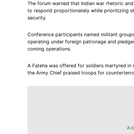
The forum warned that Indian war rhetoric and
to respond proportionately while prioritizing s
security.
Conference participants named militant groups 
operating under foreign patronage and pledged 
coming operations.
A Fateha was offered for soldiers martyred in 
the Army Chief praised troops for counterterror
Ad