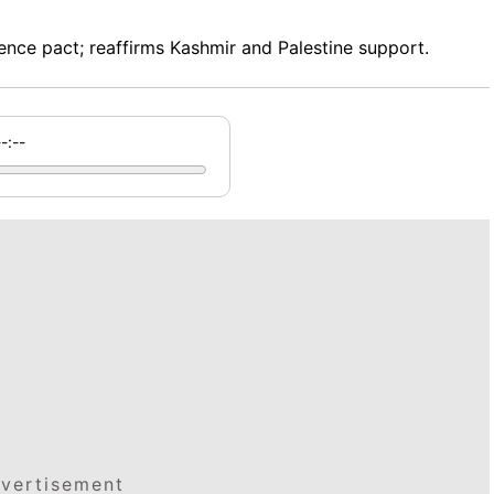
nce pact; reaffirms Kashmir and Palestine support.
--:--
vertisement