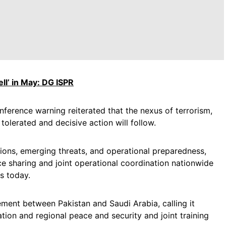
ll’ in May: DG ISPR
erence warning reiterated that the nexus of terrorism,
tolerated and decisive action will follow.
ons, emerging threats, and operational preparedness,
e sharing and joint operational coordination nationwide
s today.
ent between Pakistan and Saudi Arabia, calling it
tion and regional peace and security and joint training