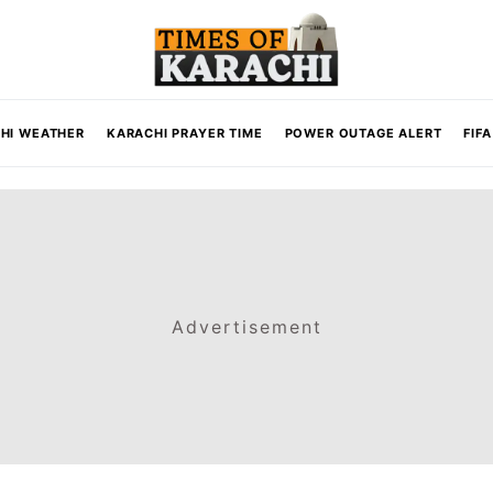
HI WEATHER
KARACHI PRAYER TIME
POWER OUTAGE ALERT
FIF
Advertisement