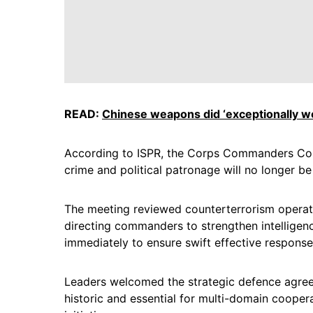
READ:
Chinese weapons did ‘exceptionally we
According to ISPR, the Corps Commanders Conf
crime and political patronage will no longer be 
The meeting reviewed counterterrorism operati
directing commanders to strengthen intelligenc
immediately to ensure swift effective response
Leaders welcomed the strategic defence agreem
historic and essential for multi-domain coopera