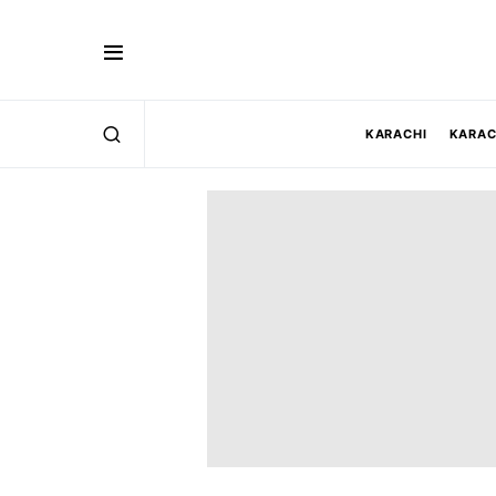
KARACHI
KARAC