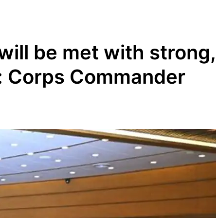
will be met with strong,
e: Corps Commander