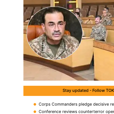
Stay updated - Follow TOK
Corps Commanders pledge decisive res
Conference reviews counterterror operat