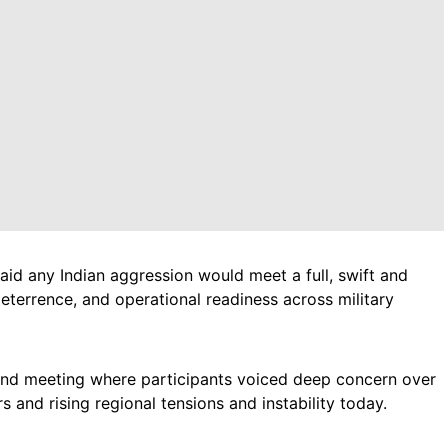
 any Indian aggression would meet a full, swift and
deterrence, and operational readiness across military
2nd meeting where participants voiced deep concern over
 and rising regional tensions and instability today.