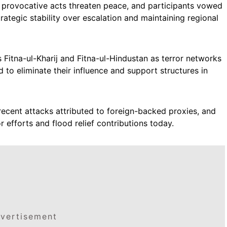
 provocative acts threaten peace, and participants vowed
trategic stability over escalation and maintaining regional
Fitna-ul-Kharij and Fitna-ul-Hindustan as terror networks
to eliminate their influence and support structures in
recent attacks attributed to foreign-backed proxies, and
 efforts and flood relief contributions today.
vertisement