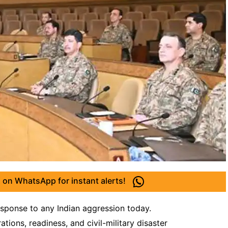
 on WhatsApp for instant alerts!
ponse to any Indian aggression today.
ions, readiness, and civil-military disaster