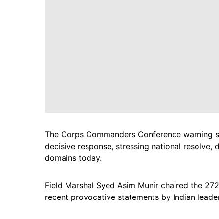
The Corps Commanders Conference warning said
decisive response, stressing national resolve, 
domains today.
Field Marshal Syed Asim Munir chaired the 27
recent provocative statements by Indian leaders