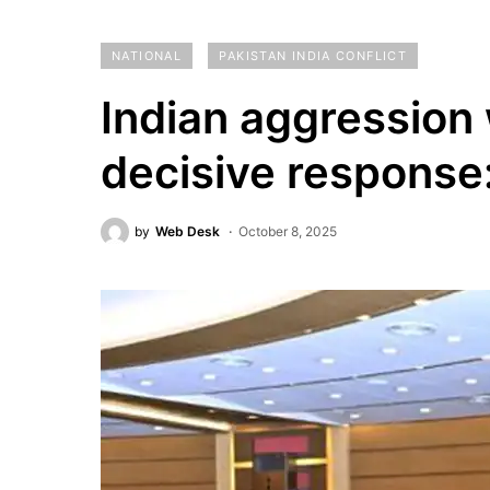
NATIONAL
PAKISTAN INDIA CONFLICT
Indian aggression 
decisive respons
by
Web Desk
October 8, 2025