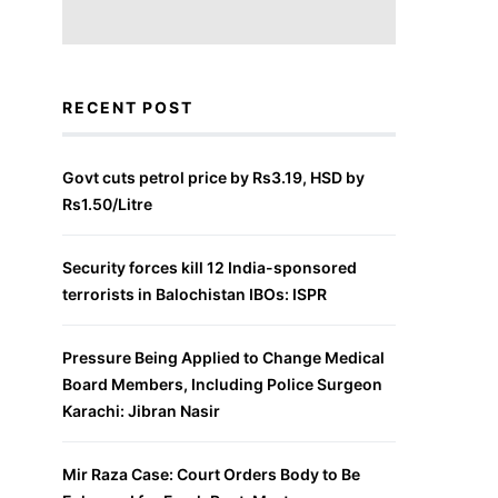
RECENT POST
Govt cuts petrol price by Rs3.19, HSD by
Rs1.50/Litre
Security forces kill 12 India-sponsored
terrorists in Balochistan IBOs: ISPR
Pressure Being Applied to Change Medical
Board Members, Including Police Surgeon
Karachi: Jibran Nasir
Mir Raza Case: Court Orders Body to Be