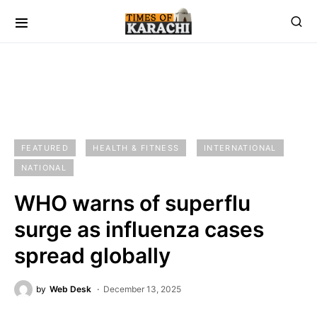
FEATURED
HEALTH & FITNESS
INTERNATIONAL
NATIONAL
WHO warns of superflu
surge as influenza cases
spread globally
by
Web Desk
December 13, 2025