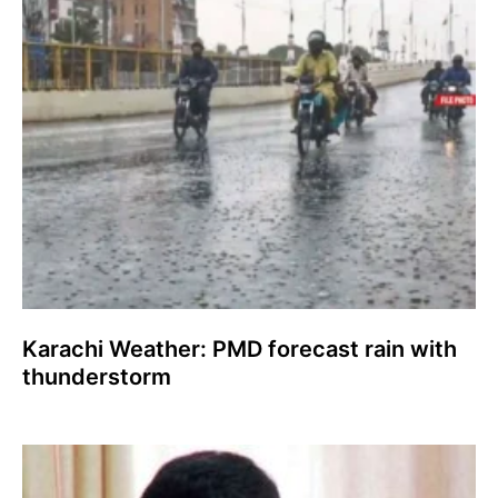
Karachi Weather: PMD forecast rain with
thunderstorm