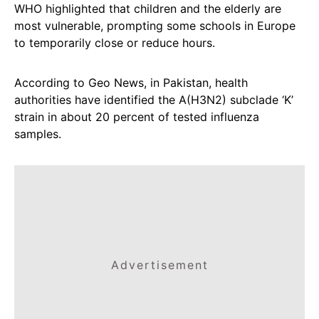
WHO highlighted that children and the elderly are
most vulnerable, prompting some schools in Europe
to temporarily close or reduce hours.
According to Geo News, in Pakistan, health
authorities have identified the A(H3N2) subclade ‘K’
strain in about 20 percent of tested influenza
samples.
Advertisement