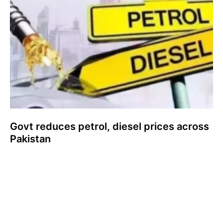
Govt reduces petrol, diesel prices across
Pakistan