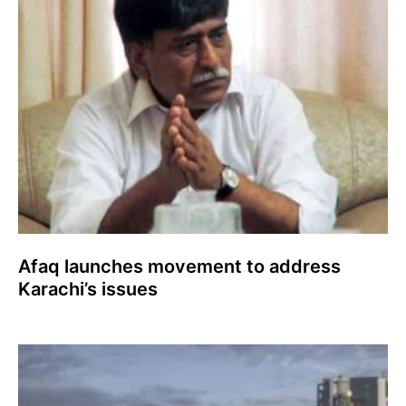
Afaq launches movement to address
Karachi’s issues