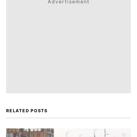
Advertisement
RELATED POSTS