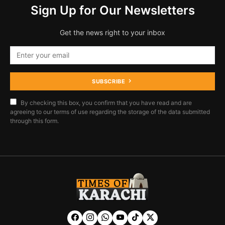
Sign Up for Our Newsletters
Get the news right to your inbox
SUBSCRIBE
By checking this box, you confirm that you have read and are
agreeing to our terms of use regarding the storage of the data submitted
through this form.