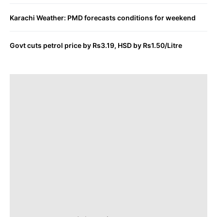
Karachi Weather: PMD forecasts conditions for weekend
Govt cuts petrol price by Rs3.19, HSD by Rs1.50/Litre