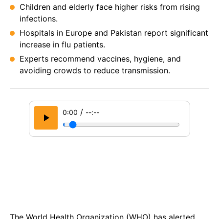
Children and elderly face higher risks from rising
infections.
Hospitals in Europe and Pakistan report significant
increase in flu patients.
Experts recommend vaccines, hygiene, and
avoiding crowds to reduce transmission.
/
0:00
--:--
The World Health Organization (WHO) has alerted