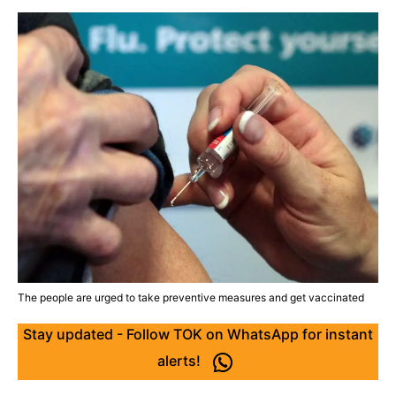
The people are urged to take preventive measures and get vaccinated
Stay updated - Follow TOK on WhatsApp for instant
alerts!