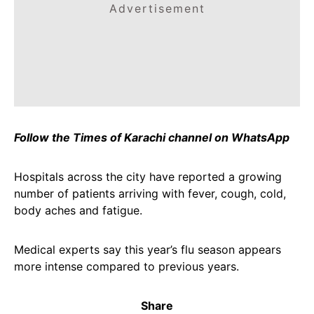
Advertisement
Follow the Times of Karachi channel on WhatsApp
Hospitals across the city have reported a growing
number of patients arriving with fever, cough, cold,
body aches and fatigue.
Medical experts say this year’s flu season appears
more intense compared to previous years.
Share