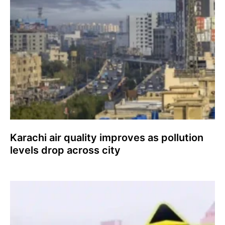
Karachi air quality improves as pollution
levels drop across city