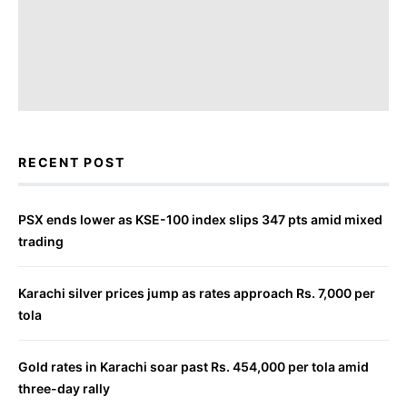
RECENT POST
PSX ends lower as KSE-100 index slips 347 pts amid mixed
trading
Karachi silver prices jump as rates approach Rs. 7,000 per
tola
Gold rates in Karachi soar past Rs. 454,000 per tola amid
three-day rally