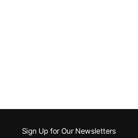
Sign Up for Our Newsletters