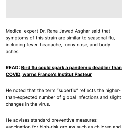
Medical expert Dr. Rana Jawad Asghar said that
symptoms of this strain are similar to seasonal flu,
including fever, headache, runny nose, and body
aches.
READ:
Bird flu could spark a pandemic deadlier than
COVID, warns France’s Institut Pasteur
He noted that the term “superflu” reflects the higher-
than-expected number of global infections and slight
changes in the virus.
He advises standard preventive measures:
vaccination for high-risk groups such as children and