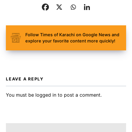
Follow Times of Karachi on Google News and
explore your favorite content more quickly!
LEAVE A REPLY
You must be
logged in
to post a comment.