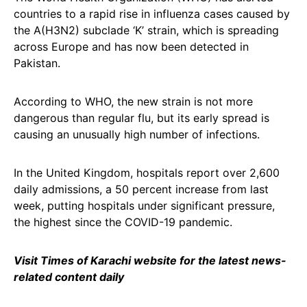
countries to a rapid rise in influenza cases caused by
the A(H3N2) subclade ‘K’ strain, which is spreading
across Europe and has now been detected in
Pakistan.
According to WHO, the new strain is not more
dangerous than regular flu, but its early spread is
causing an unusually high number of infections.
In the United Kingdom, hospitals report over 2,600
daily admissions, a 50 percent increase from last
week, putting hospitals under significant pressure,
the highest since the COVID-19 pandemic.
Visit Times of Karachi website for the latest news-
related content daily