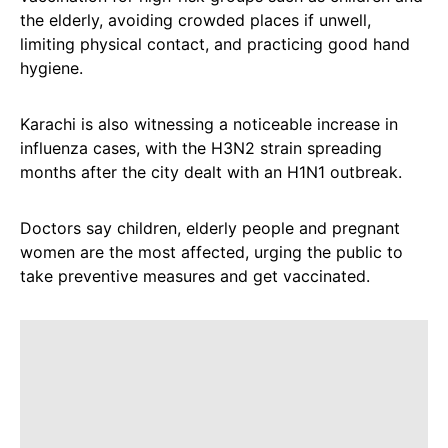
the elderly, avoiding crowded places if unwell,
limiting physical contact, and practicing good hand
hygiene.
Karachi is also witnessing a noticeable increase in
influenza cases, with the H3N2 strain spreading
months after the city dealt with an H1N1 outbreak.
Doctors say children, elderly people and pregnant
women are the most affected, urging the public to
take preventive measures and get vaccinated.