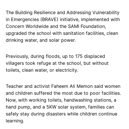
The Building Resilience and Addressing Vulnerability
in Emergencies (BRAVE) initiative, implemented with
Concern Worldwide and the SAMI Foundation,
upgraded the school with sanitation facilities, clean
drinking water, and solar power.
Previously, during floods, up to 175 displaced
villagers took refuge at the school, but without
toilets, clean water, or electricity.
Teacher and activist Faheem Ali Memon said women
and children suffered the most due to poor facilities.
Now, with working toilets, handwashing stations, a
hand pump, and a 5KW solar system, families can
safely stay during disasters while children continue
learning.