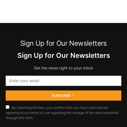
Sign Up for Our Newsletters
Sign Up for Our Newsletters
Get the news right to your inbox
SUBSCRIBE
By checking this box, you confirm that you have read and are
agreeing to our terms of use regarding the storage of the data submitted
through this form.