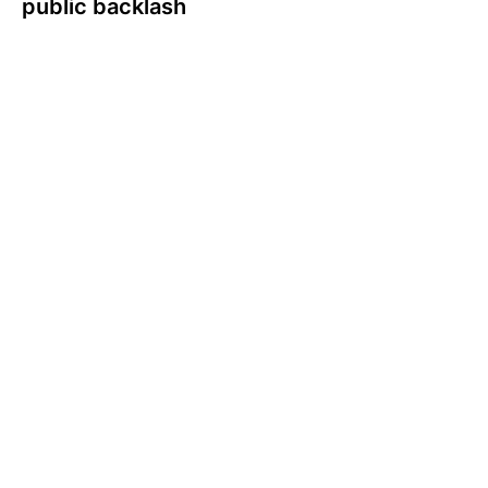
public backlash