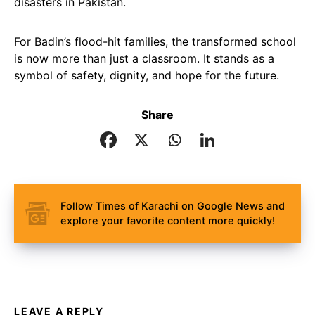
disasters in Pakistan.
For Badin’s flood-hit families, the transformed school
is now more than just a classroom. It stands as a
symbol of safety, dignity, and hope for the future.
Share
Follow Times of Karachi on Google News and
explore your favorite content more quickly!
LEAVE A REPLY