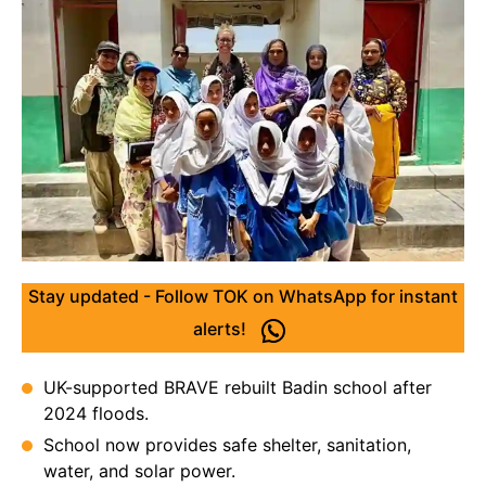
Stay updated - Follow TOK on WhatsApp for instant
alerts!
UK-supported BRAVE rebuilt Badin school after
2024 floods.
School now provides safe shelter, sanitation,
water, and solar power.