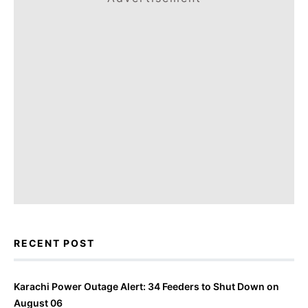
RECENT POST
Karachi Power Outage Alert: 34 Feeders to Shut Down on
August 06