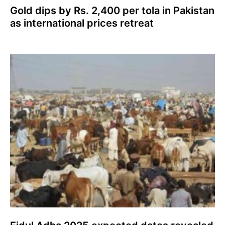
Gold dips by Rs. 2,400 per tola in Pakistan
as international prices retreat