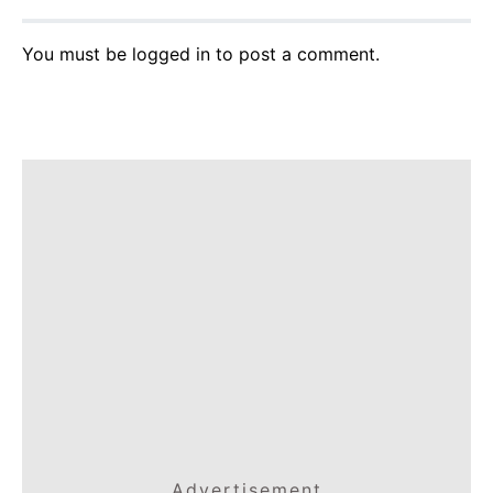
You must be
logged in
to post a comment.
Advertisement