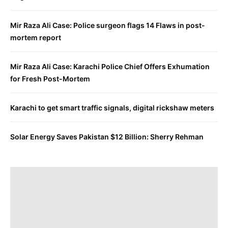
Mir Raza Ali Case: Police surgeon flags 14 Flaws in post-
mortem report
Mir Raza Ali Case: Karachi Police Chief Offers Exhumation
for Fresh Post-Mortem
Karachi to get smart traffic signals, digital rickshaw meters
Solar Energy Saves Pakistan $12 Billion: Sherry Rehman