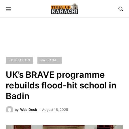
EDUCATION
NATIONAL
UK’s BRAVE programme
rebuilds flood-hit school in
Badin
by
Web Desk
August 18, 2025