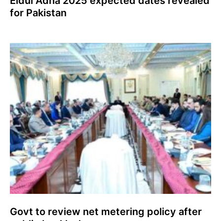
Eidul Adha 2025 expected dates revealed
for Pakistan
Govt to review net metering policy after