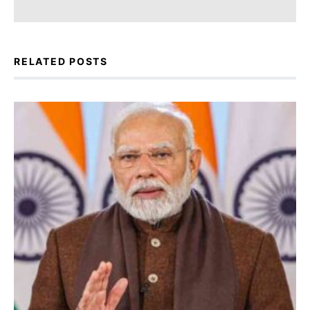
RELATED POSTS