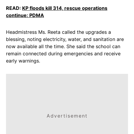
READ:
KP floods kill 314, rescue operations
continue: PDMA
Headmistress Ms. Reeta called the upgrades a
blessing, noting electricity, water, and sanitation are
now available all the time. She said the school can
remain connected during emergencies and receive
early warnings.
Advertisement