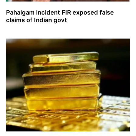
Pahalgam incident FIR exposed false
claims of Indian govt