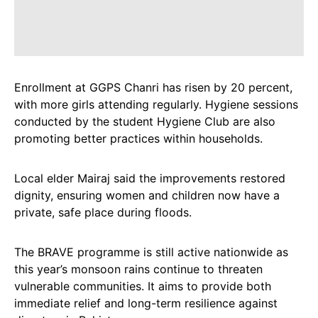
Enrollment at GGPS Chanri has risen by 20 percent,
with more girls attending regularly. Hygiene sessions
conducted by the student Hygiene Club are also
promoting better practices within households.
Local elder Mairaj said the improvements restored
dignity, ensuring women and children now have a
private, safe place during floods.
The BRAVE programme is still active nationwide as
this year’s monsoon rains continue to threaten
vulnerable communities. It aims to provide both
immediate relief and long-term resilience against