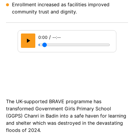
Enrollment increased as facilities improved
community trust and dignity.
/
0:00
--:--
The UK-supported BRAVE programme has
transformed Government Girls Primary School
(GGPS) Chanri in Badin into a safe haven for learning
and shelter which was destroyed in the devastating
floods of 2024.