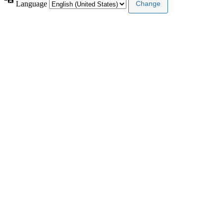
Language