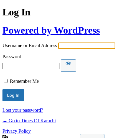
Log In
Powered by WordPress
Username or Email Address
Password
Remember Me
Lost your password?
← Go to Times Of Karachi
Privacy Policy