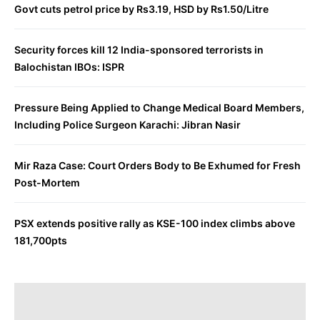
Govt cuts petrol price by Rs3.19, HSD by Rs1.50/Litre
Security forces kill 12 India-sponsored terrorists in
Balochistan IBOs: ISPR
Pressure Being Applied to Change Medical Board Members,
Including Police Surgeon Karachi: Jibran Nasir
Mir Raza Case: Court Orders Body to Be Exhumed for Fresh
Post-Mortem
PSX extends positive rally as KSE-100 index climbs above
181,700pts