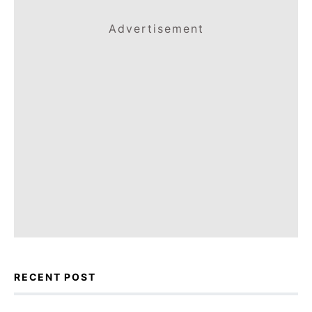
Advertisement
RECENT POST