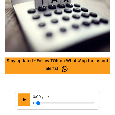
Stay updated - Follow TOK on WhatsApp for instant
alerts!
/
0:00
--:--