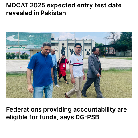
MDCAT 2025 expected entry test date
revealed in Pakistan
Federations providing accountability are
eligible for funds, says DG-PSB