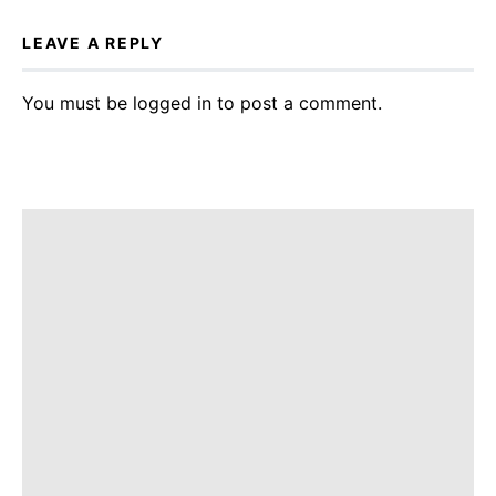
LEAVE A REPLY
You must be
logged in
to post a comment.