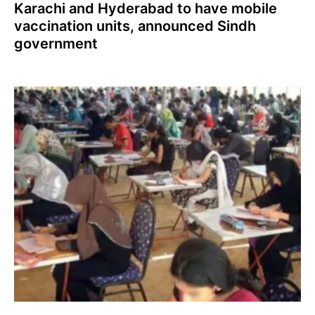
Karachi and Hyderabad to have mobile
vaccination units, announced Sindh
government