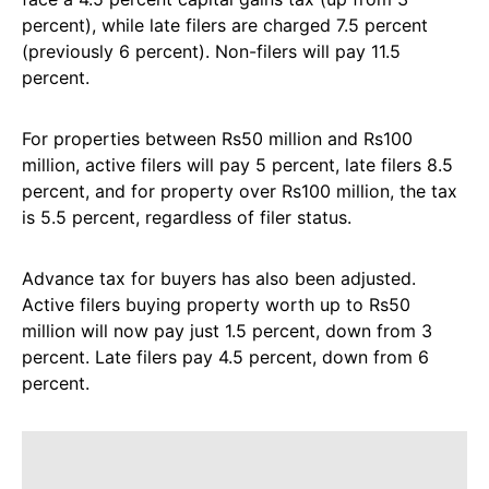
percent), while late filers are charged 7.5 percent
(previously 6 percent). Non-filers will pay 11.5
percent.
For properties between Rs50 million and Rs100
million, active filers will pay 5 percent, late filers 8.5
percent, and for property over Rs100 million, the tax
is 5.5 percent, regardless of filer status.
Advance tax for buyers has also been adjusted.
Active filers buying property worth up to Rs50
million will now pay just 1.5 percent, down from 3
percent. Late filers pay 4.5 percent, down from 6
percent.