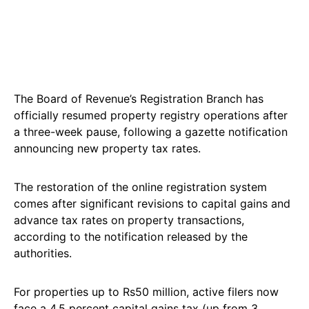
The Board of Revenue’s Registration Branch has
officially resumed property registry operations after
a three-week pause, following a gazette notification
announcing new property tax rates.
The restoration of the online registration system
comes after significant revisions to capital gains and
advance tax rates on property transactions,
according to the notification released by the
authorities.
For properties up to Rs50 million, active filers now
face a 4.5 percent capital gains tax (up from 3