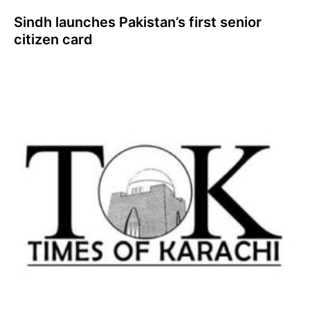
Sindh launches Pakistan’s first senior
citizen card