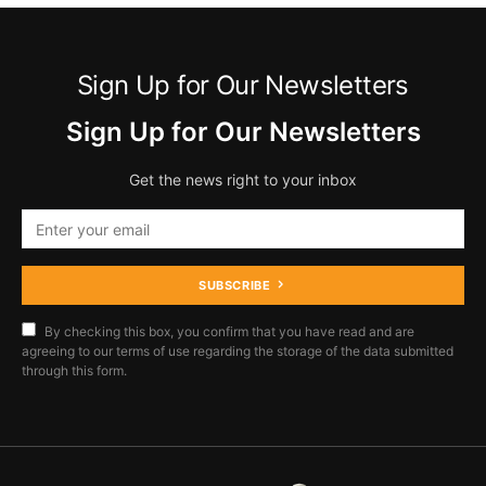
Sign Up for Our Newsletters
Sign Up for Our Newsletters
Get the news right to your inbox
SUBSCRIBE
By checking this box, you confirm that you have read and are
agreeing to our terms of use regarding the storage of the data submitted
through this form.