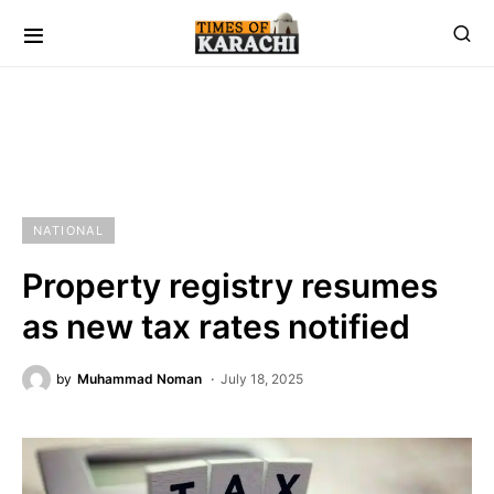
NATIONAL
Property registry resumes
as new tax rates notified
by
Muhammad Noman
July 18, 2025