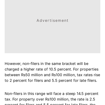
Advertisement
However, non-filers in the same bracket will be
charged a higher rate of 10.5 percent. For properties
between Rs50 million and Rs100 million, tax rates rise
to 2 percent for filers and 5.5 percent for late filers.
Non-filers in this range will face a steep 14.5 percent
tax. For property over Rs100 million, the rate is 2.5
percent for filers and 5.5 percent for late filers, the