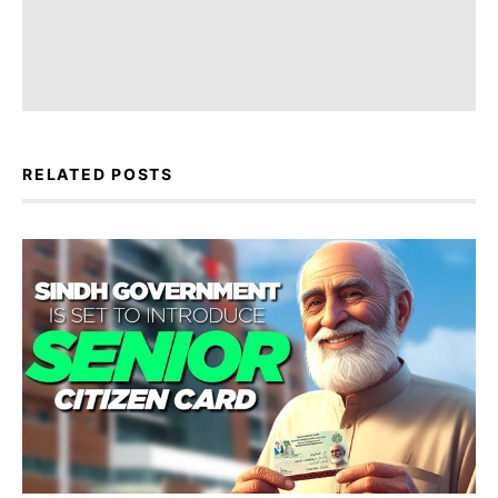
RELATED POSTS