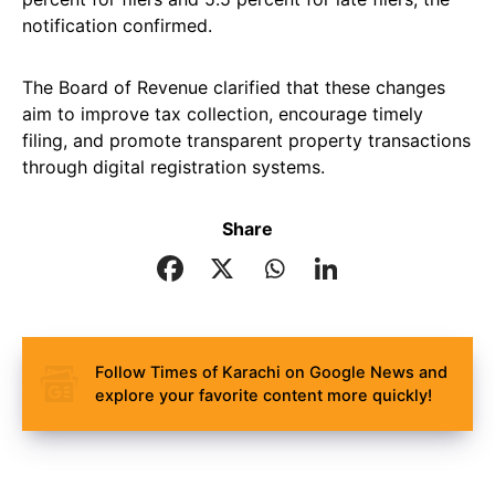
notification confirmed.
The Board of Revenue clarified that these changes
aim to improve tax collection, encourage timely
filing, and promote transparent property transactions
through digital registration systems.
Share
Follow Times of Karachi on Google News and
explore your favorite content more quickly!