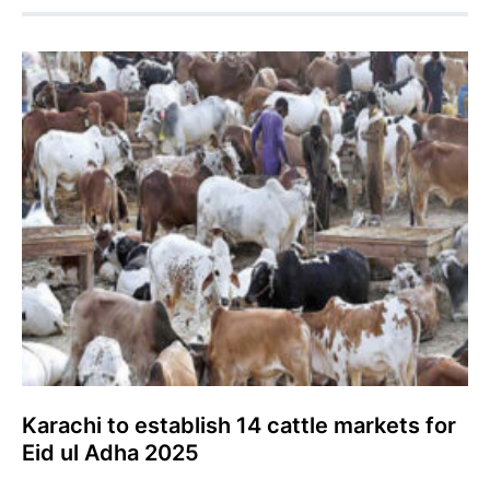
Karachi to establish 14 cattle markets for
Eid ul Adha 2025