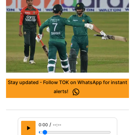
Stay updated - Follow TOK on WhatsApp for instant
alerts!
/
0:00
--:--