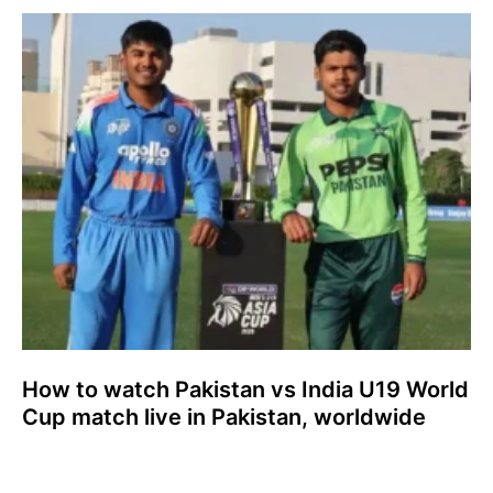
How to watch Pakistan vs India U19 World
Cup match live in Pakistan, worldwide