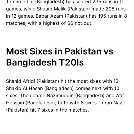
Tamim Iqbal (Bangladesh) has scored 235 runs in 11
games, while Shoaib Malik (Pakistan) made 208 runs
in 12 games. Babar Azam (Pakistan) has 195 runs in 8
matches, with a highest of 66 not out.
Most Sixes in Pakistan vs
Bangladesh T20Is
Shahid Afridi (Pakistan) hit the most sixes with 13.
Shakib Al Hasan (Bangladesh) comes next with 10
sixes. Then come Nazimuddin (Bangladesh) and Afif
Hossain (Bangladesh), both with 8 sixes. Imran Nazir
(Pakistan) hit 7 sixes in the matches.