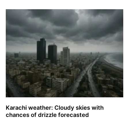
Karachi weather: Cloudy skies with
chances of drizzle forecasted