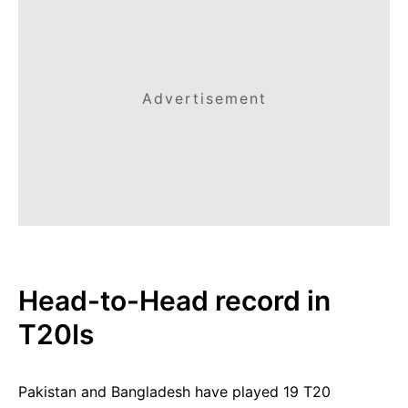
Advertisement
Head-to-Head record in
T20Is
Pakistan and Bangladesh have played 19 T20