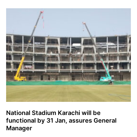
National Stadium Karachi will be
functional by 31 Jan, assures General
Manager