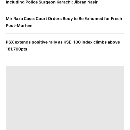
Including Police Surgeon Karachi: Jibran Nasir
Mir Raza Case: Court Orders Body to Be Exhumed for Fresh
Post-Mortem
PSX extends positive rally as KSE-100 index climbs above
181,700pts