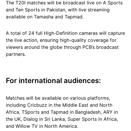
The T20I matches will be broadcast live on A Sports
and Ten Sports in Pakistan, with live streaming
available on Tamasha and Tapmad.
A total of 24 full High-Definition cameras will capture
the live action, ensuring high-quality coverage for
viewers around the globe through PCB’s broadcast
partners.
For international audiences:
Matches will be available on various platforms,
including Cricbuzz in the Middle East and North
Africa, TSports and Tapmad in Bangladesh, ARY in
the UK, Dialog in Sri Lanka, Super Sports in Africa,
and Willow TV in North America.