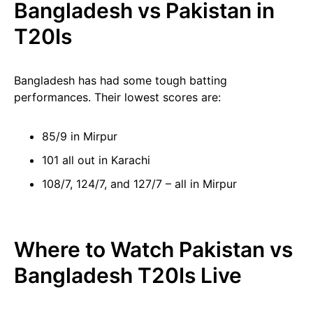
Bangladesh vs Pakistan in
T20Is
Bangladesh has had some tough batting
performances. Their lowest scores are:
85/9 in Mirpur
101 all out in Karachi
108/7, 124/7, and 127/7 – all in Mirpur
Where to Watch Pakistan vs
Bangladesh T20Is Live