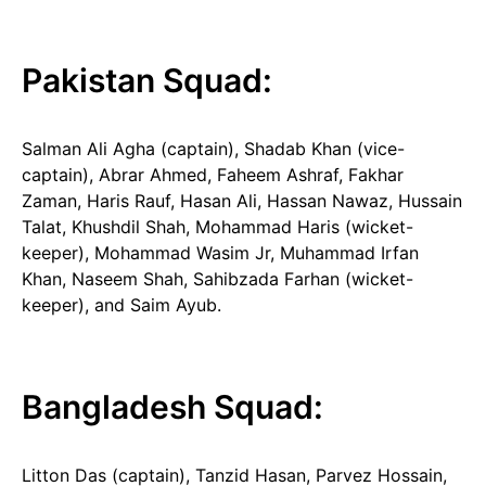
Pakistan Squad:
Salman Ali Agha (captain), Shadab Khan (vice-
captain), Abrar Ahmed, Faheem Ashraf, Fakhar
Zaman, Haris Rauf, Hasan Ali, Hassan Nawaz, Hussain
Talat, Khushdil Shah, Mohammad Haris (wicket-
keeper), Mohammad Wasim Jr, Muhammad Irfan
Khan, Naseem Shah, Sahibzada Farhan (wicket-
keeper), and Saim Ayub.
Bangladesh Squad:
Litton Das (captain), Tanzid Hasan, Parvez Hossain,