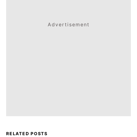
Advertisement
RELATED POSTS