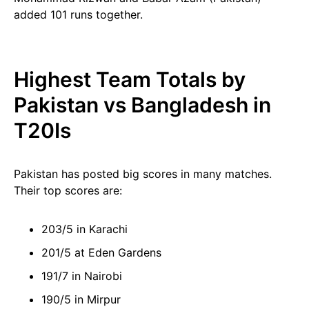
added 101 runs together.
Highest Team Totals by
Pakistan vs Bangladesh in
T20Is
Pakistan has posted big scores in many matches.
Their top scores are:
203/5 in Karachi
201/5 at Eden Gardens
191/7 in Nairobi
190/5 in Mirpur