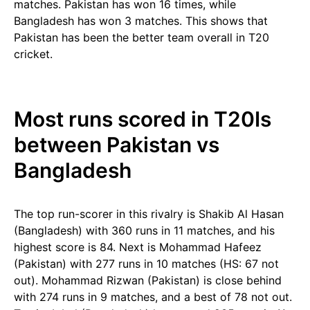
matches. Pakistan has won 16 times, while
Bangladesh has won 3 matches. This shows that
Pakistan has been the better team overall in T20
cricket.
Most runs scored in T20Is
between Pakistan vs
Bangladesh
The top run-scorer in this rivalry is Shakib Al Hasan
(Bangladesh) with 360 runs in 11 matches, and his
highest score is 84. Next is Mohammad Hafeez
(Pakistan) with 277 runs in 10 matches (HS: 67 not
out). Mohammad Rizwan (Pakistan) is close behind
with 274 runs in 9 matches, and a best of 78 not out.