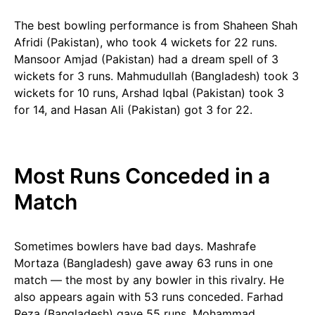
The best bowling performance is from Shaheen Shah
Afridi (Pakistan), who took 4 wickets for 22 runs.
Mansoor Amjad (Pakistan) had a dream spell of 3
wickets for 3 runs. Mahmudullah (Bangladesh) took 3
wickets for 10 runs, Arshad Iqbal (Pakistan) took 3
for 14, and Hasan Ali (Pakistan) got 3 for 22.
Most Runs Conceded in a
Match
Sometimes bowlers have bad days. Mashrafe
Mortaza (Bangladesh) gave away 63 runs in one
match — the most by any bowler in this rivalry. He
also appears again with 53 runs conceded. Farhad
Reza (Bangladesh) gave 55 runs, Mohammad