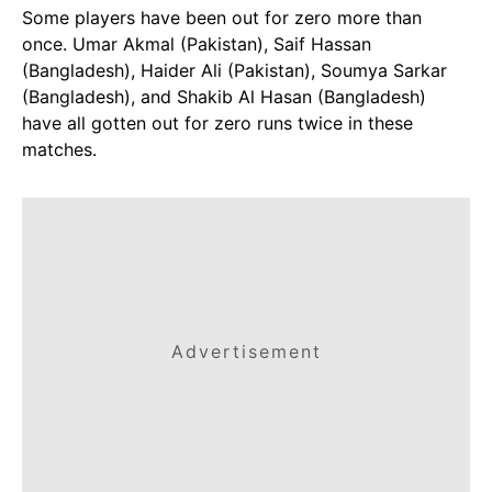
Some players have been out for zero more than
once. Umar Akmal (Pakistan), Saif Hassan
(Bangladesh), Haider Ali (Pakistan), Soumya Sarkar
(Bangladesh), and Shakib Al Hasan (Bangladesh)
have all gotten out for zero runs twice in these
matches.
Advertisement