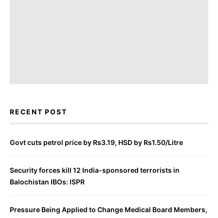
RECENT POST
Govt cuts petrol price by Rs3.19, HSD by Rs1.50/Litre
Security forces kill 12 India-sponsored terrorists in
Balochistan IBOs: ISPR
Pressure Being Applied to Change Medical Board Members,