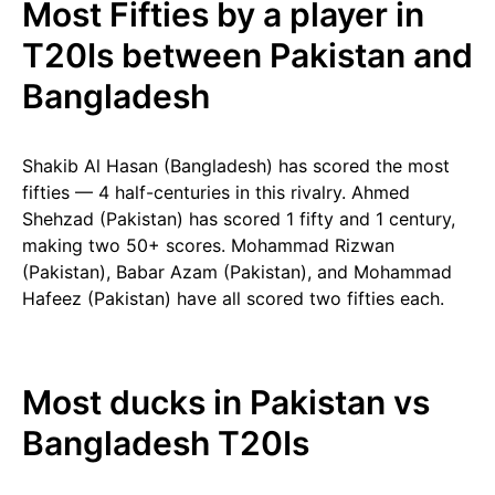
Most Fifties by a player in
T20Is between Pakistan and
Bangladesh
Shakib Al Hasan (Bangladesh) has scored the most
fifties — 4 half-centuries in this rivalry. Ahmed
Shehzad (Pakistan) has scored 1 fifty and 1 century,
making two 50+ scores. Mohammad Rizwan
(Pakistan), Babar Azam (Pakistan), and Mohammad
Hafeez (Pakistan) have all scored two fifties each.
Most ducks in Pakistan vs
Bangladesh T20Is