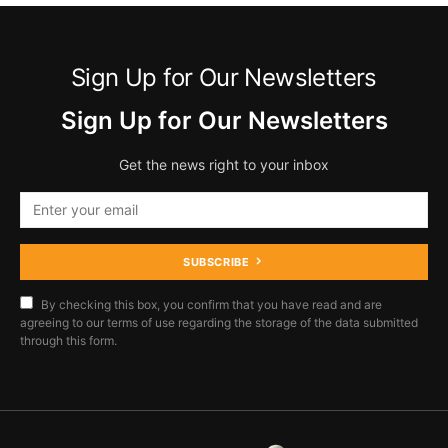
Sign Up for Our Newsletters
Sign Up for Our Newsletters
Get the news right to your inbox
SUBSCRIBE
By checking this box, you confirm that you have read and are
agreeing to our terms of use regarding the storage of the data submitted
through this form.