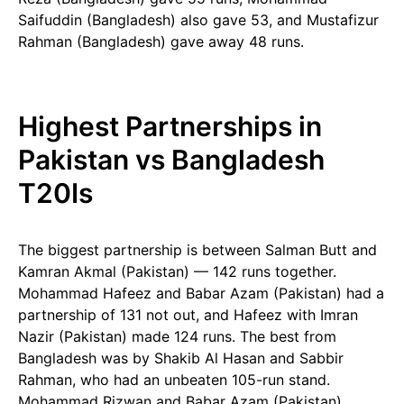
Saifuddin (Bangladesh) also gave 53, and Mustafizur
Rahman (Bangladesh) gave away 48 runs.
Highest Partnerships in
Pakistan vs Bangladesh
T20Is
The biggest partnership is between Salman Butt and
Kamran Akmal (Pakistan) — 142 runs together.
Mohammad Hafeez and Babar Azam (Pakistan) had a
partnership of 131 not out, and Hafeez with Imran
Nazir (Pakistan) made 124 runs. The best from
Bangladesh was by Shakib Al Hasan and Sabbir
Rahman, who had an unbeaten 105-run stand.
Mohammad Rizwan and Babar Azam (Pakistan)