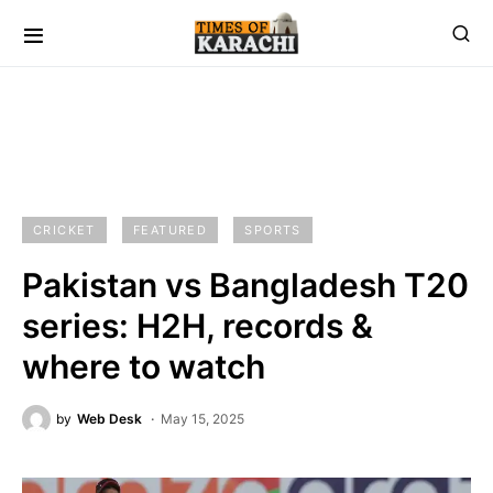
CRICKET
FEATURED
SPORTS
Pakistan vs Bangladesh T20
series: H2H, records &
where to watch
by
Web Desk
May 15, 2025