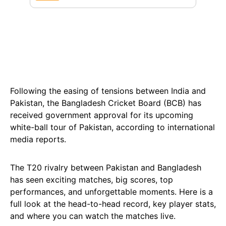
Following the easing of tensions between India and
Pakistan, the Bangladesh Cricket Board (BCB) has
received government approval for its upcoming
white-ball tour of Pakistan, according to international
media reports.
The T20 rivalry between Pakistan and Bangladesh
has seen exciting matches, big scores, top
performances, and unforgettable moments. Here is a
full look at the head-to-head record, key player stats,
and where you can watch the matches live.