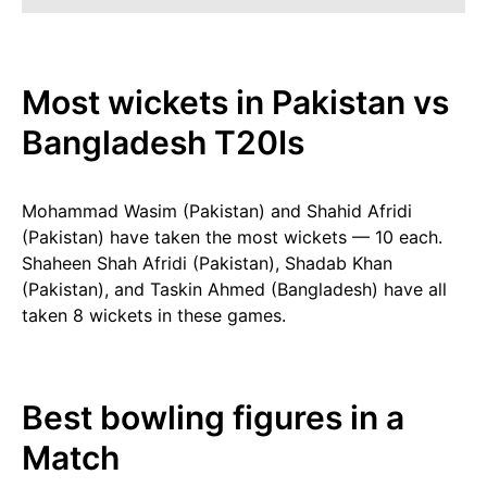
Most wickets in Pakistan vs
Bangladesh T20Is
Mohammad Wasim (Pakistan) and Shahid Afridi
(Pakistan) have taken the most wickets — 10 each.
Shaheen Shah Afridi (Pakistan), Shadab Khan
(Pakistan), and Taskin Ahmed (Bangladesh) have all
taken 8 wickets in these games.
Best bowling figures in a
Match