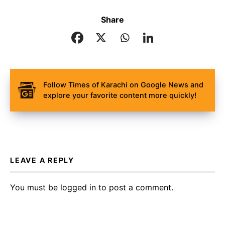
Share
Follow Times of Karachi on Google News and
explore your favorite content more quickly!
LEAVE A REPLY
You must be
logged in
to post a comment.