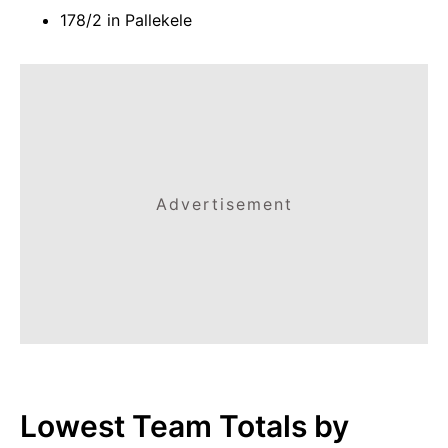
178/2 in Pallekele
Advertisement
Lowest Team Totals by