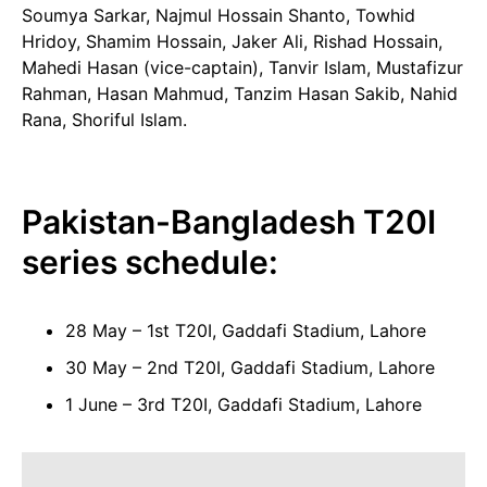
Soumya Sarkar, Najmul Hossain Shanto, Towhid
Hridoy, Shamim Hossain, Jaker Ali, Rishad Hossain,
Mahedi Hasan (vice-captain), Tanvir Islam, Mustafizur
Rahman, Hasan Mahmud, Tanzim Hasan Sakib, Nahid
Rana, Shoriful Islam.
Pakistan-Bangladesh T20I
series schedule:
28 May – 1st T20I, Gaddafi Stadium, Lahore
30 May – 2nd T20I, Gaddafi Stadium, Lahore
1 June – 3rd T20I, Gaddafi Stadium, Lahore