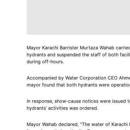
Mayor Karachi Barrister Murtaza Wahab carried
hydrants and suspended the staff of both facili
during off-hours.
Accompanied by Water Corporation CEO Ahmed 
mayor found that both hydrants were operationa
In response, show-cause notices were issued to
hydrants’ activities was ordered.
Mayor Wahab declared, “The water of Karachi be