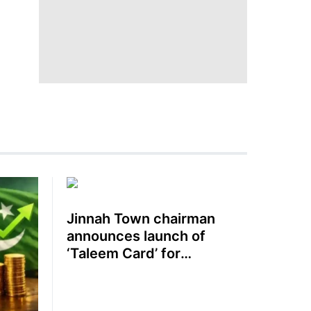
Jinnah Town chairman
announces launch of
‘Taleem Card’ for
schoolchildren