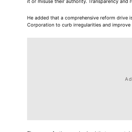
it or misuse their authority. Transparency and r
He added that a comprehensive reform drive i
Corporation to curb irregularities and improve 
Ad