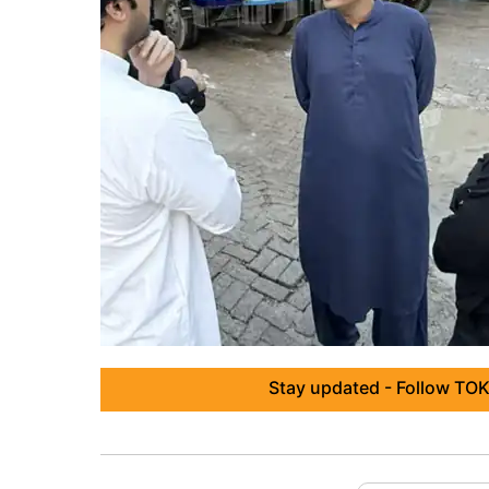
Stay updated - Follow TOK