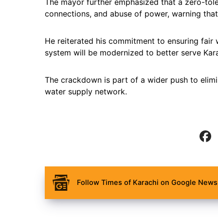
The mayor further emphasized that a zero-toler
connections, and abuse of power, warning that 
He reiterated his commitment to ensuring fair w
system will be modernized to better serve Kara
The crackdown is part of a wider push to elimin
water supply network.
Follow Times of Karachi on Google News 