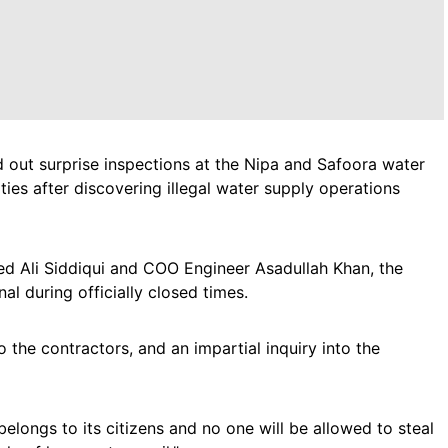
 out surprise inspections at the Nipa and Safoora water
ties after discovering illegal water supply operations
Ali Siddiqui and COO Engineer Asadullah Khan, the
l during officially closed times.
 the contractors, and an impartial inquiry into the
longs to its citizens and no one will be allowed to steal