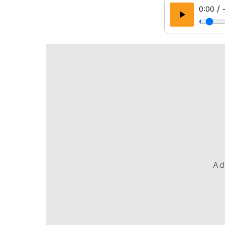
/
0:00
Ad