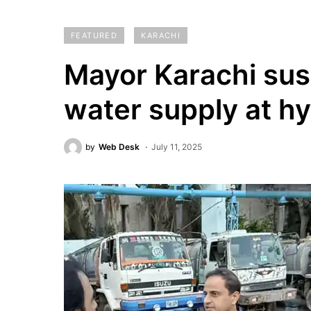
FEATURED
KARACHI
Mayor Karachi susp
water supply at h
by
Web Desk
July 11, 2025