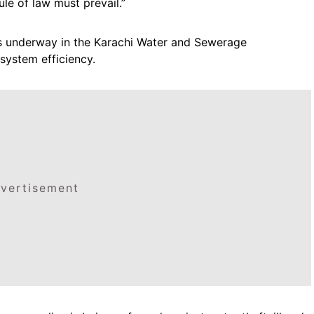
ule of law must prevail.”
s underway in the Karachi Water and Sewerage
system efficiency.
vertisement