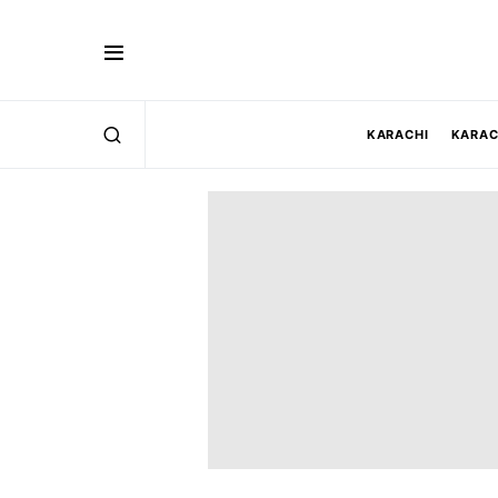
KARACHI
KARAC