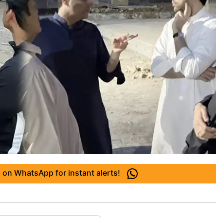
 on WhatsApp for instant alerts!