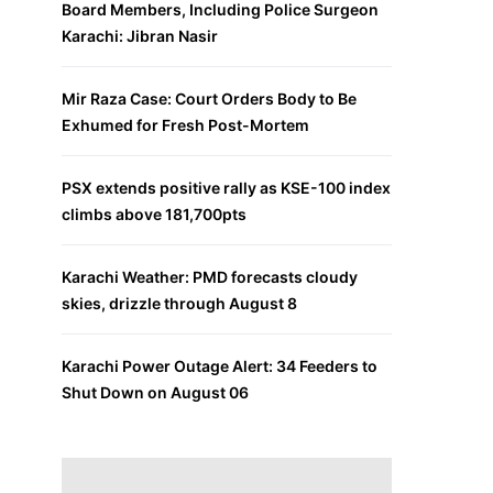
Board Members, Including Police Surgeon
Karachi: Jibran Nasir
Mir Raza Case: Court Orders Body to Be
Exhumed for Fresh Post-Mortem
PSX extends positive rally as KSE-100 index
climbs above 181,700pts
Karachi Weather: PMD forecasts cloudy
skies, drizzle through August 8
Karachi Power Outage Alert: 34 Feeders to
Shut Down on August 06