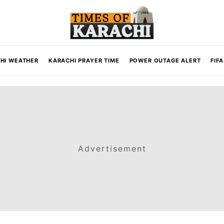
HI WEATHER
KARACHI PRAYER TIME
POWER OUTAGE ALERT
FIF
Advertisement