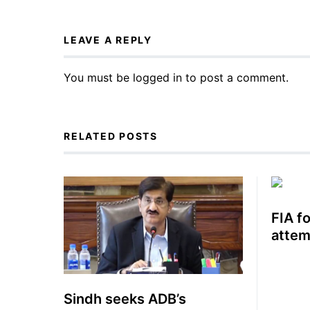
LEAVE A REPLY
You must be
logged in
to post a comment.
RELATED POSTS
FIA f
attem
Sindh seeks ADB’s