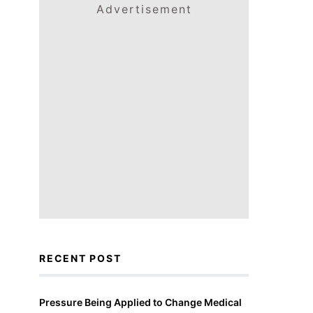
Advertisement
RECENT POST
Pressure Being Applied to Change Medical