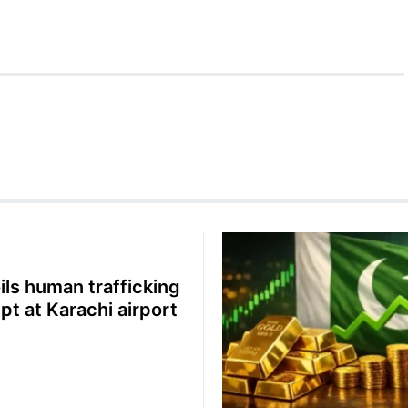
oils human trafficking
pt at Karachi airport