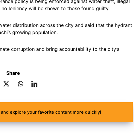
ance policy is being enforced against water theft, illegal
no leniency will be shown to those found guilty.
ater distribution across the city and said that the hydrant
chi’s growing population.
ate corruption and bring accountability to the city’s
Share
and explore your favorite content more quickly!