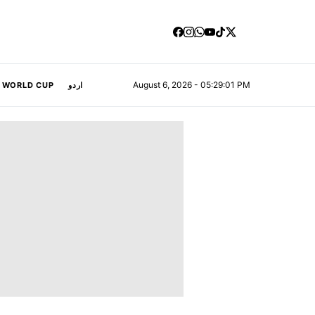
August 6, 2026 - 05:29:02 PM
A WORLD CUP
اردو