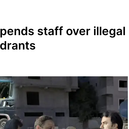
ends staff over illegal
ydrants