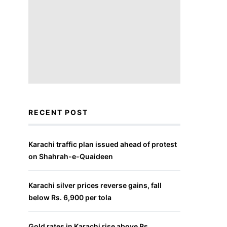
RECENT POST
Karachi traffic plan issued ahead of protest
on Shahrah-e-Quaideen
Karachi silver prices reverse gains, fall
below Rs. 6,900 per tola
Gold rates in Karachi rise above Rs.