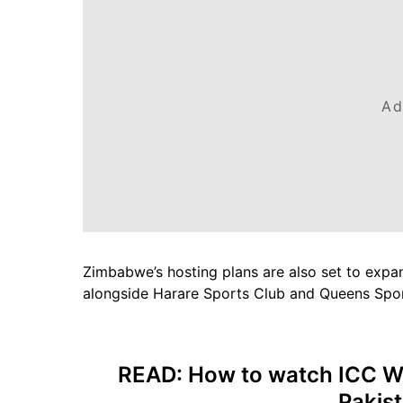
Ad
Zimbabwe’s hosting plans are also set to expand
alongside Harare Sports Club and Queens Spor
READ:
How to watch ICC W
Pakis