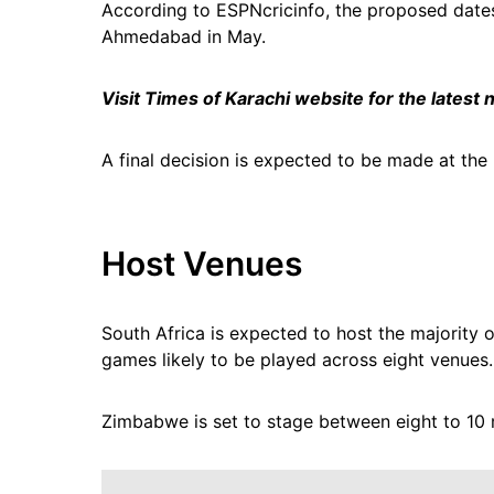
According to ESPNcricinfo, the proposed date
Ahmedabad in May.
Visit Times of Karachi website for the latest
A final decision is expected to be made at the
Host Venues
South Africa is expected to host the majority o
games likely to be played across eight venues.
Zimbabwe is set to stage between eight to 10 m