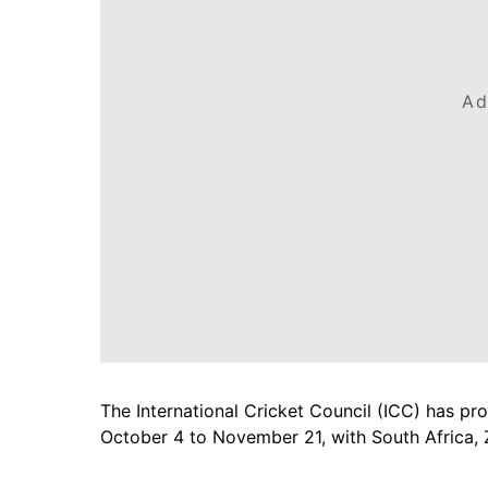
Ad
The International Cricket Council (ICC) has p
October 4 to November 21, with South Africa,