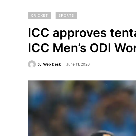
CRICKET
SPORTS
ICC approves tenta
ICC Men’s ODI Wo
by
Web Desk
June 11, 2026