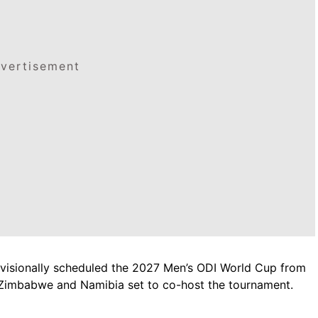
vertisement
rovisionally scheduled the 2027 Men’s ODI World Cup from
 Zimbabwe and Namibia set to co-host the tournament.