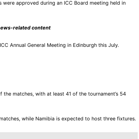
s were approved during an ICC Board meeting held in
 news-related content
 ICC Annual General Meeting in Edinburgh this July.
f the matches, with at least 41 of the tournament’s 54
atches, while Namibia is expected to host three fixtures.