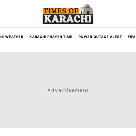
HI WEATHER
KARACHI PRAYER TIME
POWER OUTAGE ALERT
FIF
Advertisement