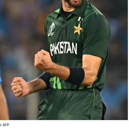
t: AFP