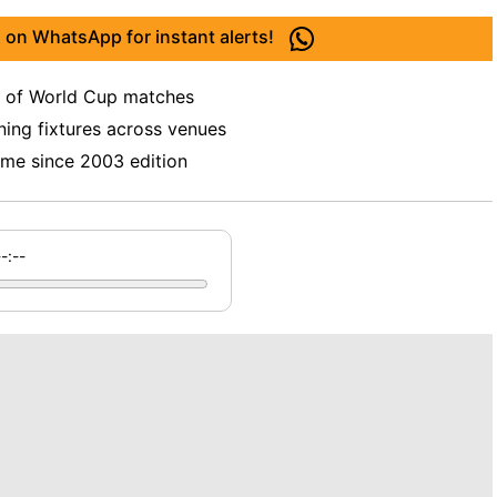
 on WhatsApp for instant alerts!
y of World Cup matches
ing fixtures across venues
time since 2003 edition
--:--