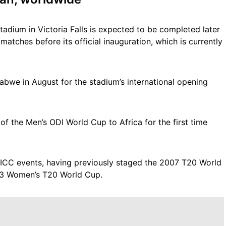
tadium in Victoria Falls is expected to be completed later
 matches before its official inauguration, which is currently
abwe in August for the stadium’s international opening
f the Men’s ODI World Cup to Africa for the first time
 ICC events, having previously staged the 2007 T20 World
3 Women’s T20 World Cup.