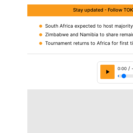
Stay updated - Follow TOK
South Africa expected to host majorit
Zimbabwe and Namibia to share remain
Tournament returns to Africa for first 
/
0:00