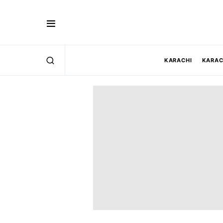
KARACHI
KARAC