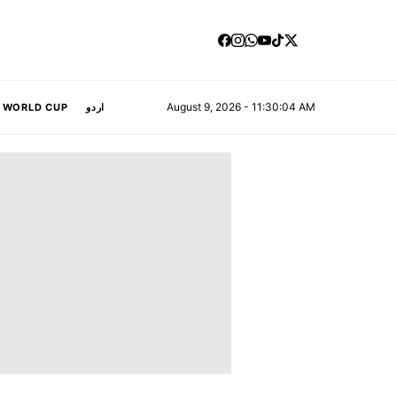
August 9, 2026 - 11:30:05 AM
A WORLD CUP
اردو