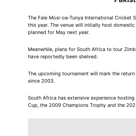
The Fale Mosi-oa-Tunya International Cricket S
this year. The venue will initially host domestic
planned for May next year.
Meanwhile, plans for South Africa to tour Zimb
have reportedly been shelved.
The upcoming tournament will mark the return o
since 2003.
South Africa has extensive experience hosting
Cup, the 2009 Champions Trophy and the 202