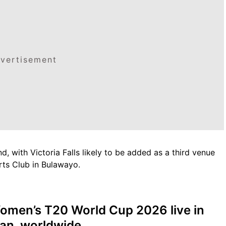
vertisement
, with Victoria Falls likely to be added as a third venue
ts Club in Bulawayo.
omen’s T20 World Cup 2026 live in
tan, worldwide