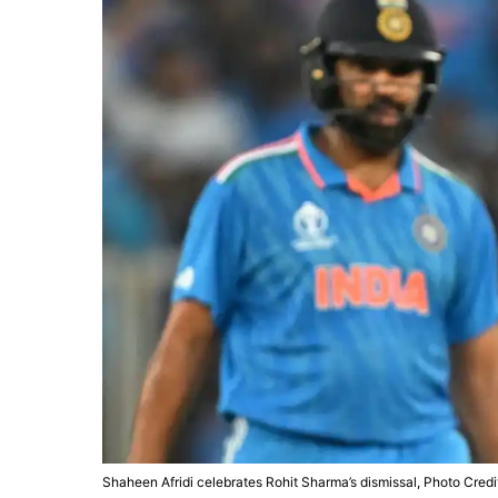
Shaheen Afridi celebrates Rohit Sharma’s dismissal, Photo Credi