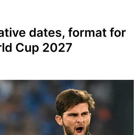
tive dates, format for
rld Cup 2027