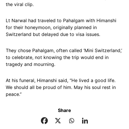
the viral clip.
Lt Narwal had traveled to Pahalgam with Himanshi
for their honeymoon, originally planned in
Switzerland but delayed due to visa issues.
They chose Pahalgam, often called ‘Mini Switzerland,’
to celebrate, not knowing the trip would end in
tragedy and mourning.
At his funeral, Himanshi said, “He lived a good life.
We should all be proud of him. May his soul rest in
peace.”
Share