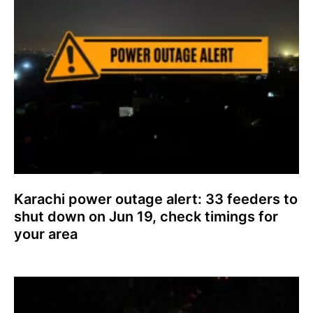
Karachi power outage alert: 33 feeders to
shut down on Jun 19, check timings for
your area