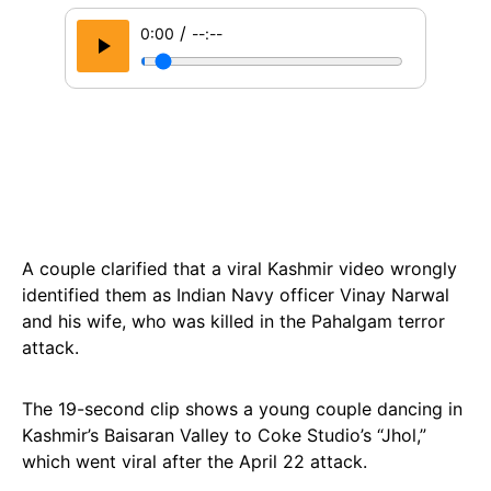
/
0:00
--:--
A couple clarified that a viral Kashmir video wrongly
identified them as Indian Navy officer Vinay Narwal
and his wife, who was killed in the Pahalgam terror
attack.
The 19-second clip shows a young couple dancing in
Kashmir’s Baisaran Valley to Coke Studio’s “Jhol,”
which went viral after the April 22 attack.