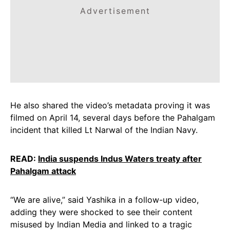
Advertisement
He also shared the video’s metadata proving it was
filmed on April 14, several days before the Pahalgam
incident that killed Lt Narwal of the Indian Navy.
READ:
India suspends Indus Waters treaty after
Pahalgam attack
“We are alive,” said Yashika in a follow-up video,
adding they were shocked to see their content
misused by Indian Media and linked to a tragic