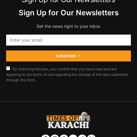
Sign Up for Our Newsletters
Get the news right to your inbox
SUBSCRIBE
By checking this box, you confirm that you have read and are
agreeing to our terms of use regarding the storage of the data submitted
through this form.