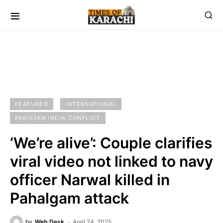
FEATURED
INTERNATIONAL
PAKISTAN INDIA CONFLICT
‘We’re alive’: Couple clarifies
viral video not linked to navy
officer Narwal killed in
Pahalgam attack
by
Web Desk
April 24, 2025