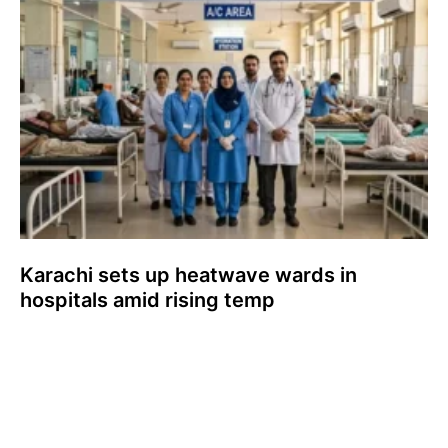
Karachi sets up heatwave wards in
hospitals amid rising temp