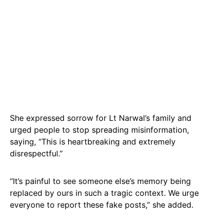
She expressed sorrow for Lt Narwal’s family and
urged people to stop spreading misinformation,
saying, “This is heartbreaking and extremely
disrespectful.”
“It’s painful to see someone else’s memory being
replaced by ours in such a tragic context. We urge
everyone to report these fake posts,” she added.