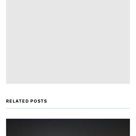
RELATED POSTS