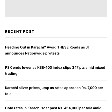
RECENT POST
Heading Out in Karachi? Avoid THESE Roads as JI
announces Nationwide protests
PSX ends lower as KSE-100 index slips 347 pts amid mixed
trading
Karachi silver prices jump as rates approach Rs. 7,000 per
tola
Gold rates in Karachi soar past Rs. 454,000 per tola amid