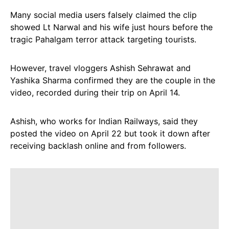
Many social media users falsely claimed the clip
showed Lt Narwal and his wife just hours before the
tragic Pahalgam terror attack targeting tourists.
However, travel vloggers Ashish Sehrawat and
Yashika Sharma confirmed they are the couple in the
video, recorded during their trip on April 14.
Ashish, who works for Indian Railways, said they
posted the video on April 22 but took it down after
receiving backlash online and from followers.