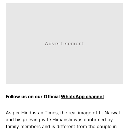
Advertisement
Follow us on our Official
WhatsApp channel
As per Hindustan Times, the real image of Lt Narwal
and his grieving wife Himanshi was confirmed by
family members and is different from the couple in