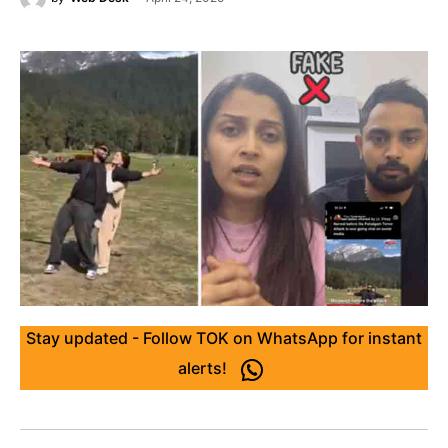
Stay updated - Follow TOK on WhatsApp for instant
alerts!