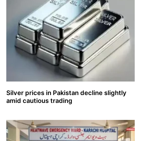
Silver prices in Pakistan decline slightly
amid cautious trading