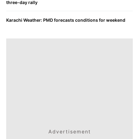
three-day rally
Karachi Weather: PMD forecasts conditions for weekend
Advertisement