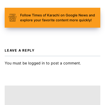
Follow Times of Karachi on Google News and
explore your favorite content more quickly!
LEAVE A REPLY
You must be
logged in
to post a comment.