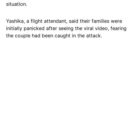
situation.
Yashika, a flight attendant, said their families were
initially panicked after seeing the viral video, fearing
the couple had been caught in the attack.