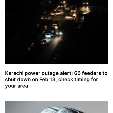
Karachi power outage alert: 66 feeders to
shut down on Feb 13, check timing for
your area