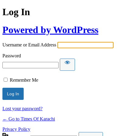
Log In
Powered by WordPress
Username or Email Address
Password
Remember Me
Lost your password?
← Go to Times Of Karachi
Privacy Policy