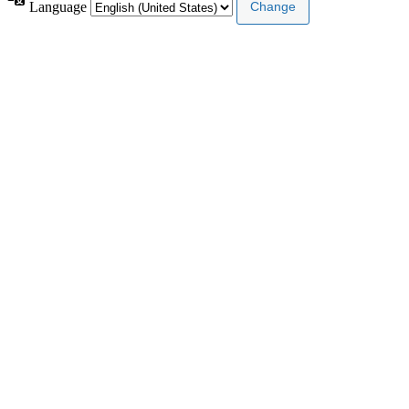
Language