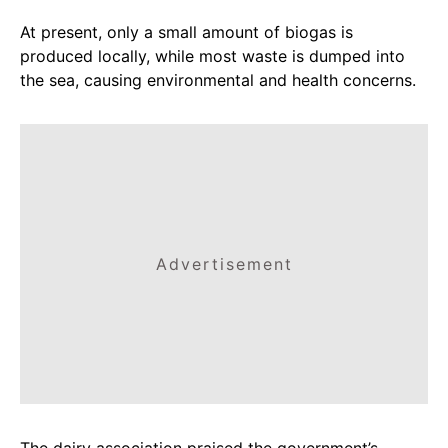
At present, only a small amount of biogas is
produced locally, while most waste is dumped into
the sea, causing environmental and health concerns.
Advertisement