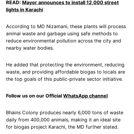
READ:
Mayor announces to install 12,000 street
lights in Karachi
According to MD Nizamani, these plants will process
animal waste and garbage using safe methods to
reduce environmental pollution across the city and
nearby water bodies.
He added that protecting the environment, reducing
waste, and providing affordable biogas to locals are
the top goals of this public-private sector initiative.
Follow us on our Official
WhatsApp channel
Bhains Colony produces nearly 6,000 tons of waste
daily from 400,000 animals, making it an ideal site
for biogas project Karachi, the MD further stated.