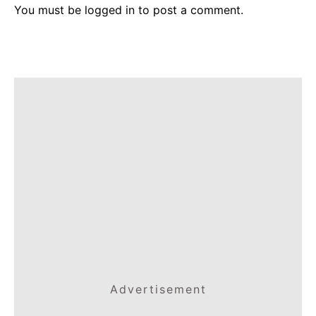
You must be
logged in
to post a comment.
Advertisement