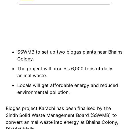
SSWMB to set up two biogas plants near Bhains
Colony.
The project will process 6,000 tons of daily
animal waste.
Locals will get affordable energy and reduced
environmental pollution.
Biogas project Karachi has been finalised by the
Sindh Solid Waste Management Board (SSWMB) to
convert animal waste into energy at Bhains Colony,