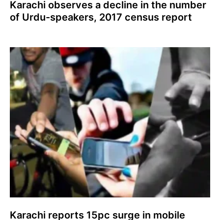
Karachi observes a decline in the number
of Urdu-speakers, 2017 census report
Karachi reports 15pc surge in mobile