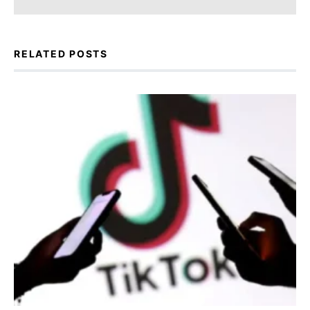
RELATED POSTS