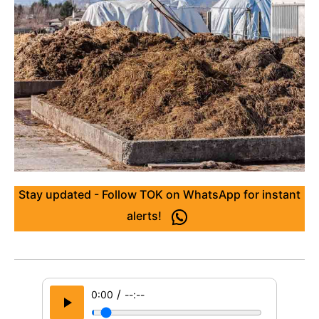
Stay updated - Follow TOK on WhatsApp for instant
alerts!
/
0:00
--:--