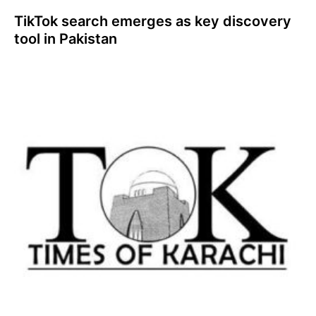
TikTok search emerges as key discovery
tool in Pakistan