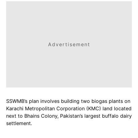
Advertisement
SSWMB’s plan involves building two biogas plants on
Karachi Metropolitan Corporation (KMC) land located
next to Bhains Colony, Pakistan’s largest buffalo dairy
settlement.