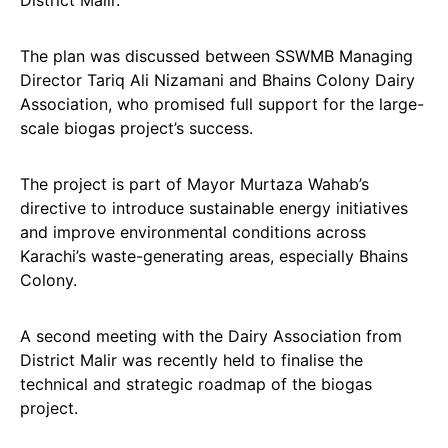
District Malir.
The plan was discussed between SSWMB Managing
Director Tariq Ali Nizamani and Bhains Colony Dairy
Association, who promised full support for the large-
scale biogas project’s success.
The project is part of Mayor Murtaza Wahab’s
directive to introduce sustainable energy initiatives
and improve environmental conditions across
Karachi’s waste-generating areas, especially Bhains
Colony.
A second meeting with the Dairy Association from
District Malir was recently held to finalise the
technical and strategic roadmap of the biogas
project.