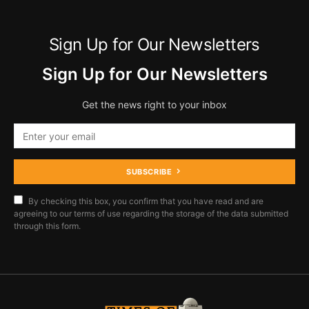
Sign Up for Our Newsletters
Sign Up for Our Newsletters
Get the news right to your inbox
SUBSCRIBE
By checking this box, you confirm that you have read and are
agreeing to our terms of use regarding the storage of the data submitted
through this form.