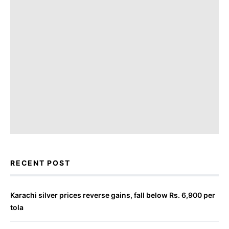
RECENT POST
Karachi silver prices reverse gains, fall below Rs. 6,900 per
tola