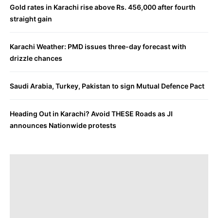
Gold rates in Karachi rise above Rs. 456,000 after fourth
straight gain
Karachi Weather: PMD issues three-day forecast with
drizzle chances
Saudi Arabia, Turkey, Pakistan to sign Mutual Defence Pact
Heading Out in Karachi? Avoid THESE Roads as JI
announces Nationwide protests