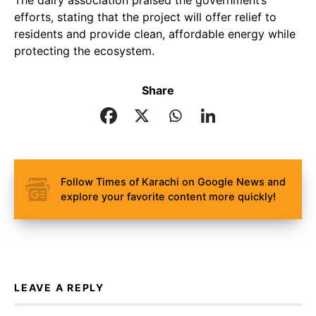
The dairy association praised the government’s
efforts, stating that the project will offer relief to
residents and provide clean, affordable energy while
protecting the ecosystem.
Share
Follow Times of Karachi on Google News and
explore your favorite content more quickly!
LEAVE A REPLY