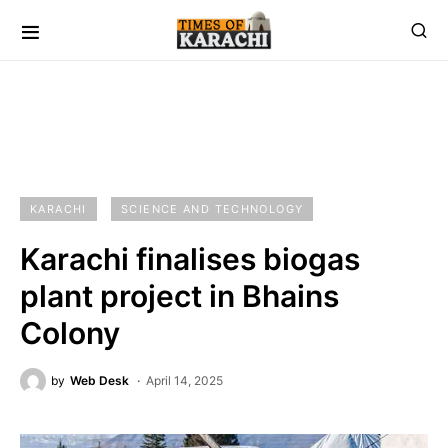
KARACHI
SCIENCE AND TECHNOLOGY
Karachi finalises biogas
plant project in Bhains
Colony
by
Web Desk
April 14, 2025