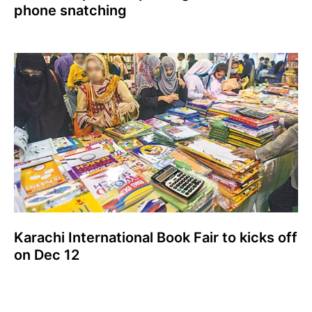
phone snatching
Karachi International Book Fair to kicks off
on Dec 12