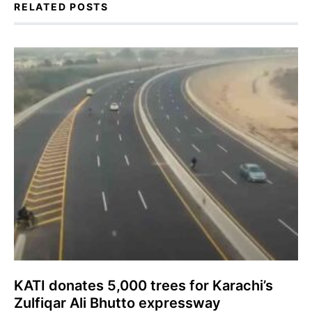
RELATED POSTS
KATI donates 5,000 trees for Karachi’s
Zulfiqar Ali Bhutto expressway