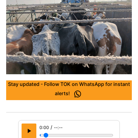
Stay updated - Follow TOK on WhatsApp for instant
alerts!
/
0:00
--:--