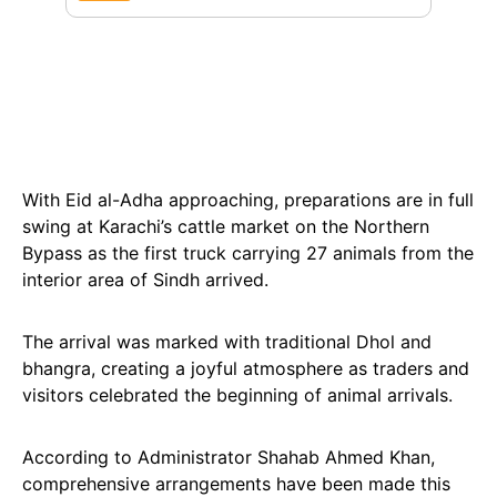
With Eid al-Adha approaching, preparations are in full
swing at Karachi’s cattle market on the Northern
Bypass as the first truck carrying 27 animals from the
interior area of Sindh arrived.
The arrival was marked with traditional Dhol and
bhangra, creating a joyful atmosphere as traders and
visitors celebrated the beginning of animal arrivals.
According to Administrator Shahab Ahmed Khan,
comprehensive arrangements have been made this