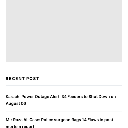
RECENT POST
Karachi Power Outage Alert: 34 Feeders to Shut Down on
August 06
Mir Raza Ali Case: Police surgeon flags 14 Flaws in post-
mortem report