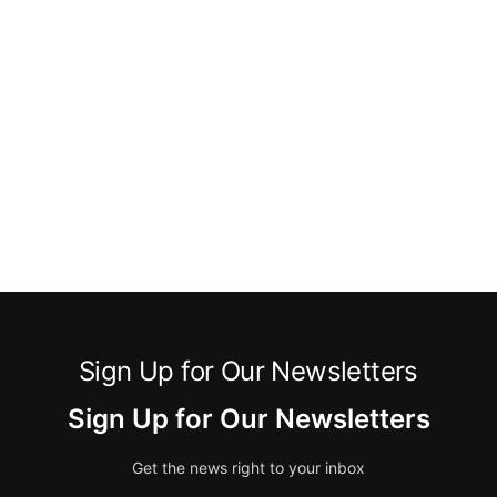
Sign Up for Our Newsletters
Sign Up for Our Newsletters
Get the news right to your inbox