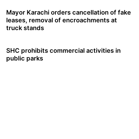
Mayor Karachi orders cancellation of fake
leases, removal of encroachments at
truck stands
SHC prohibits commercial activities in
public parks