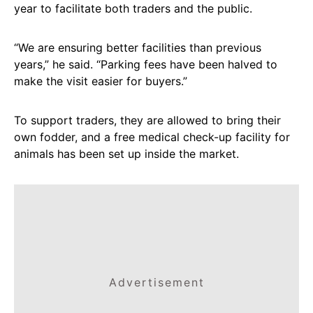
year to facilitate both traders and the public.
“We are ensuring better facilities than previous
years,” he said. “Parking fees have been halved to
make the visit easier for buyers.”
To support traders, they are allowed to bring their
own fodder, and a free medical check-up facility for
animals has been set up inside the market.
Advertisement