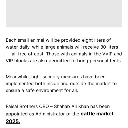
Each small animal will be provided eight liters of
water daily, while large animals will receive 30 liters
— all free of cost. Those with animals in the VVIP and
VIP blocks are also permitted to bring personal tents.
Meanwhile, tight security measures have been
implemented both inside and outside the market to
ensure a safe environment for all.
Faisal Brothers CEO – Shahab Ali Khan has been
cattle market
appointed as Administrator of the
2025.