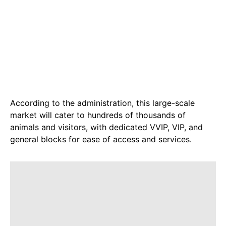
According to the administration, this large-scale
market will cater to hundreds of thousands of
animals and visitors, with dedicated VVIP, VIP, and
general blocks for ease of access and services.