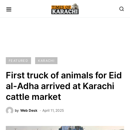
FEATURED
KARACHI
First truck of animals for Eid
al-Adha arrived at Karachi
cattle market
by
Web Desk
April 11, 2025