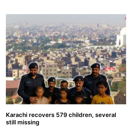
Karachi recovers 579 children, several
still missing