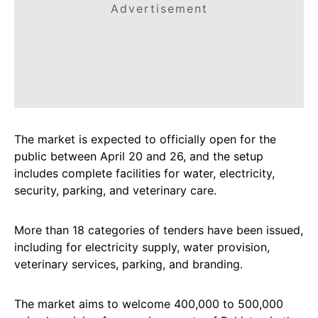
Advertisement
The market is expected to officially open for the
public between April 20 and 26, and the setup
includes complete facilities for water, electricity,
security, parking, and veterinary care.
More than 18 categories of tenders have been issued,
including for electricity supply, water provision,
veterinary services, parking, and branding.
The market aims to welcome 400,000 to 500,000