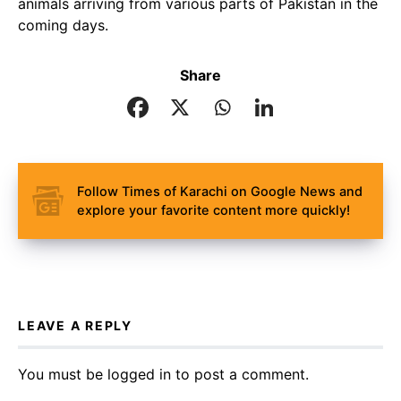
animals arriving from various parts of Pakistan in the
coming days.
Share
Follow Times of Karachi on Google News and
explore your favorite content more quickly!
LEAVE A REPLY
You must be
logged in
to post a comment.