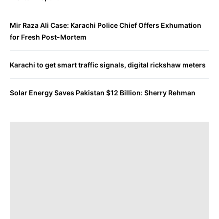
Mir Raza Ali Case: Karachi Police Chief Offers Exhumation
for Fresh Post-Mortem
Karachi to get smart traffic signals, digital rickshaw meters
Solar Energy Saves Pakistan $12 Billion: Sherry Rehman