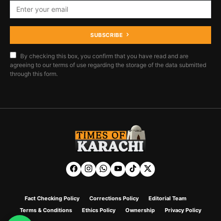
SUBSCRIBE
By checking this box, you confirm that you have read and are
agreeing to our terms of use regarding the storage of the data submitted
through this form.
Fact Checking Policy
Corrections Policy
Editorial Team
Terms & Conditions
Ethics Policy
Ownership
Privacy Policy