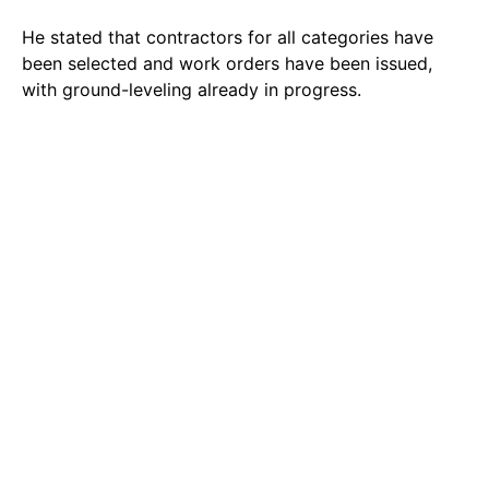
He stated that contractors for all categories have
been selected and work orders have been issued,
with ground-leveling already in progress.