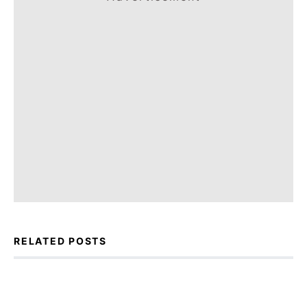
RELATED POSTS