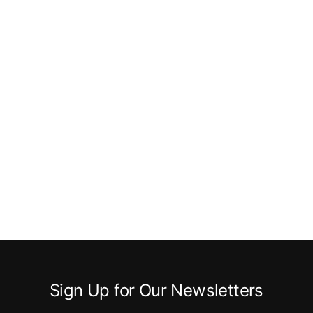
Sign Up for Our Newsletters