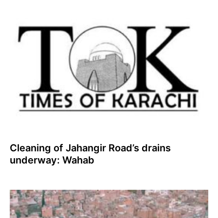
Cleaning of Jahangir Road’s drains
underway: Wahab