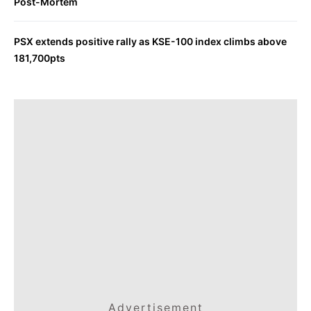
Post-Mortem
PSX extends positive rally as KSE-100 index climbs above
181,700pts
Advertisement