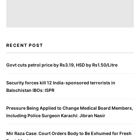
RECENT POST
Govt cuts petrol price by Rs3.19, HSD by Rs1.50/Litre
Security forces kill 12 India-sponsored terrorists in
Balochistan IBOs: ISPR
Pressure Being Applied to Change Medical Board Members,
Including Police Surgeon Karachi: Jibran Nasir
Mir Raza Case: Court Orders Body to Be Exhumed for Fresh