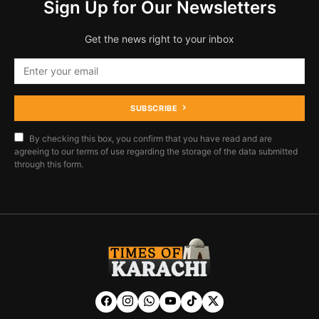
Sign Up for Our Newsletters
Get the news right to your inbox
SUBSCRIBE
By checking this box, you confirm that you have read and are
agreeing to our terms of use regarding the storage of the data submitted
through this form.