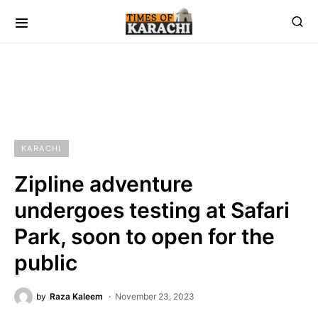
KARACHI
Zipline adventure
undergoes testing at Safari
Park, soon to open for the
public
by
Raza Kaleem
November 23, 2023