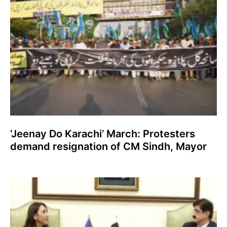
‘Jeenay Do Karachi’ March: Protesters
demand resignation of CM Sindh, Mayor