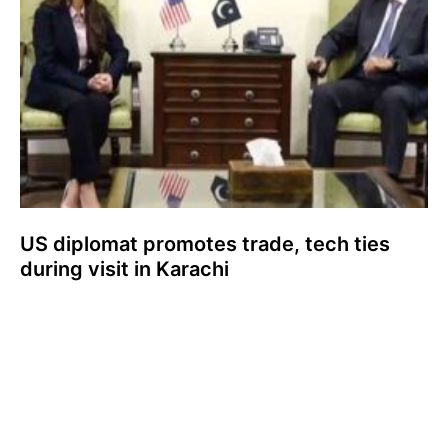
US diplomat promotes trade, tech ties
during visit in Karachi