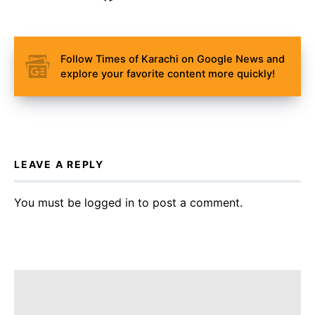
Follow Times of Karachi on Google News and
explore your favorite content more quickly!
LEAVE A REPLY
You must be
logged in
to post a comment.