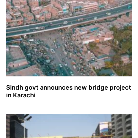
Sindh govt announces new bridge project
in Karachi