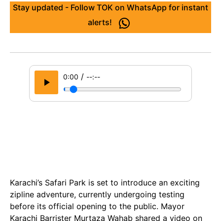
Stay updated - Follow TOK on WhatsApp for instant
alerts!
/
0:00
--:--
Karachi’s Safari Park is set to introduce an exciting
zipline adventure, currently undergoing testing
before its official opening to the public. Mayor
Karachi Barrister Murtaza Wahab shared a video on