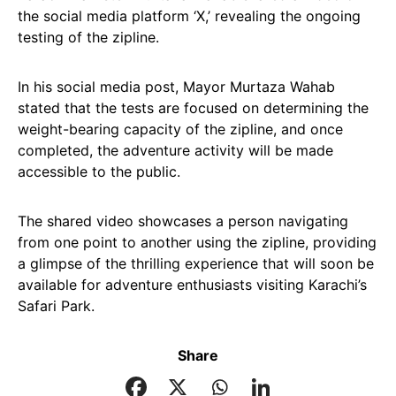
the social media platform ‘X,’ revealing the ongoing
testing of the zipline.
In his social media post, Mayor Murtaza Wahab
stated that the tests are focused on determining the
weight-bearing capacity of the zipline, and once
completed, the adventure activity will be made
accessible to the public.
The shared video showcases a person navigating
from one point to another using the zipline, providing
a glimpse of the thrilling experience that will soon be
available for adventure enthusiasts visiting Karachi’s
Safari Park.
Share