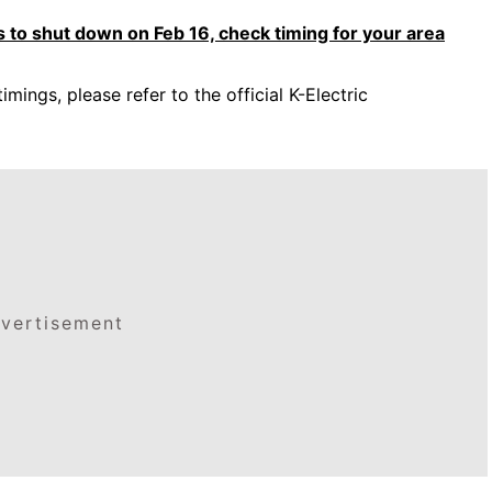
 to shut down on Feb 16, check timing for your area
timings, please refer to the official K-Electric
vertisement