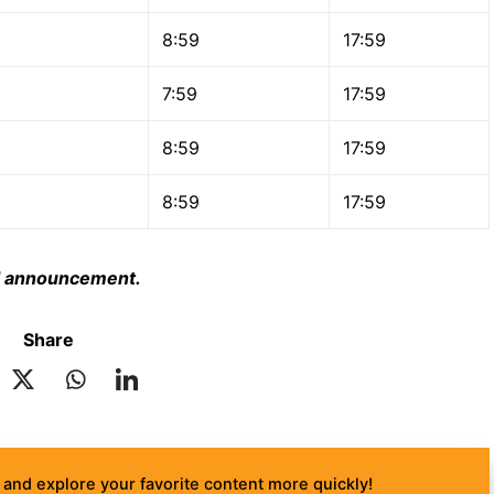
8:59
17:59
7:59
17:59
8:59
17:59
8:59
17:59
ial announcement.
Share
and explore your favorite content more quickly!