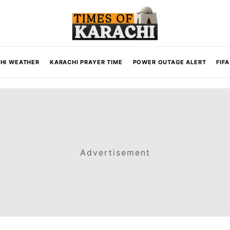
HI WEATHER
KARACHI PRAYER TIME
POWER OUTAGE ALERT
FIF
Advertisement