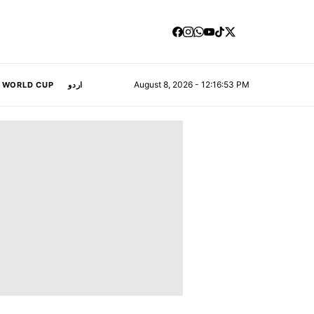
August 8, 2026 - 12:16:54 PM
A WORLD CUP
اردو