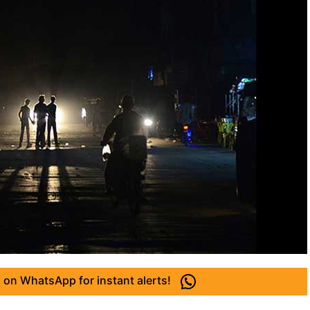
 on WhatsApp for instant alerts!