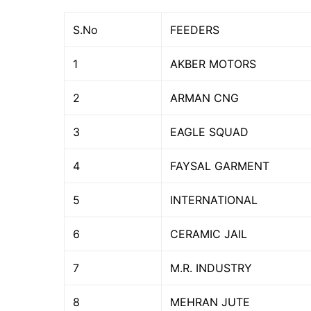
S.No
FEEDERS
1
AKBER MOTORS
2
ARMAN CNG
3
EAGLE SQUAD
4
FAYSAL GARMENT
5
INTERNATIONAL
6
CERAMIC JAIL
7
M.R. INDUSTRY
8
MEHRAN JUTE