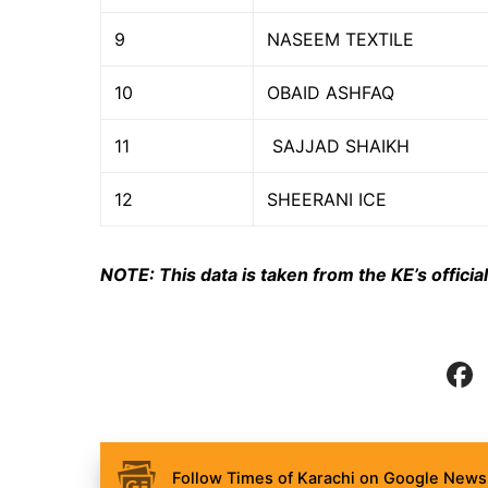
9
NASEEM TEXTILE
10
OBAID ASHFAQ
11
SAJJAD SHAIKH
12
SHEERANI ICE
NOTE: This data is taken from the KE’s offic
Follow Times of Karachi on Google News 