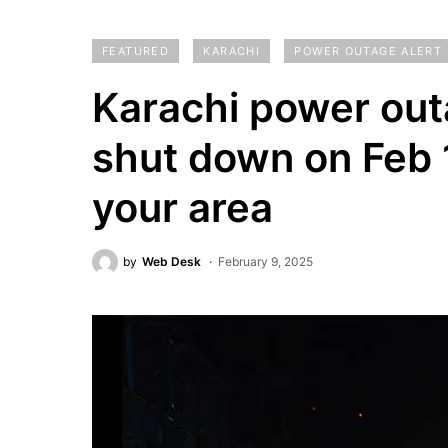
FEATURED
KARACHI
POWER OUTAGE ALERT
Karachi power outa
shut down on Feb 1
your area
by
Web Desk
February 9, 2025