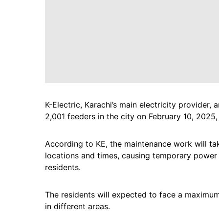
K-Electric, Karachi’s main electricity provide
2,001 feeders in the city on February 10, 2025
According to KE, the maintenance work will ta
locations and times, causing temporary power ou
residents.
The residents will expected to face a maximu
in different areas.