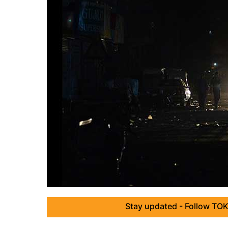
Stay updated - Follow TOK