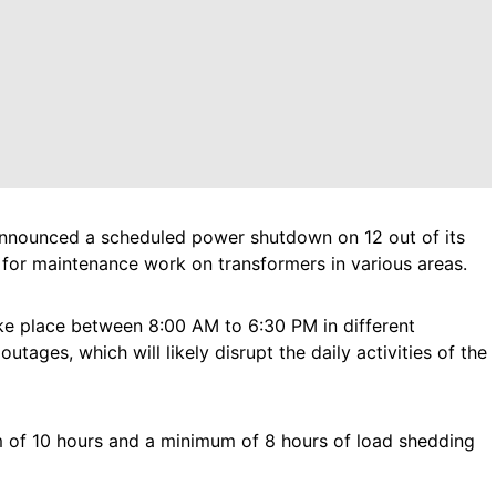
r, announced a scheduled power shutdown on 12 out of its
, for maintenance work on transformers in various areas.
ke place between 8:00 AM to 6:30 PM in different
tages, which will likely disrupt the daily activities of the
m of 10 hours and a minimum of 8 hours of load shedding