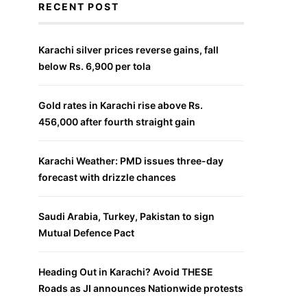
RECENT POST
Karachi silver prices reverse gains, fall
below Rs. 6,900 per tola
Gold rates in Karachi rise above Rs.
456,000 after fourth straight gain
Karachi Weather: PMD issues three-day
forecast with drizzle chances
Saudi Arabia, Turkey, Pakistan to sign
Mutual Defence Pact
Heading Out in Karachi? Avoid THESE
Roads as JI announces Nationwide protests