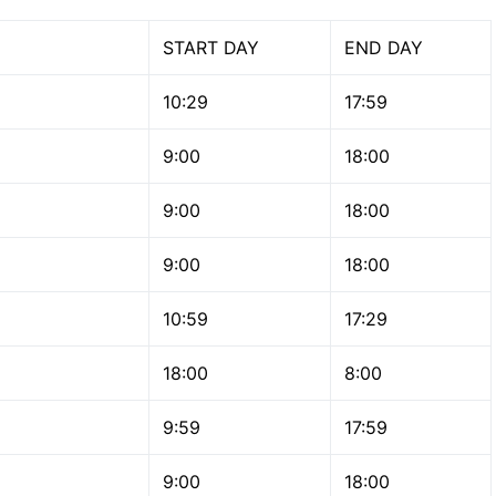
START DAY
END DAY
10:29
17:59
9:00
18:00
9:00
18:00
9:00
18:00
10:59
17:29
18:00
8:00
9:59
17:59
9:00
18:00