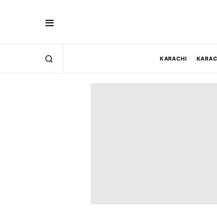
KARACHI
KARAC