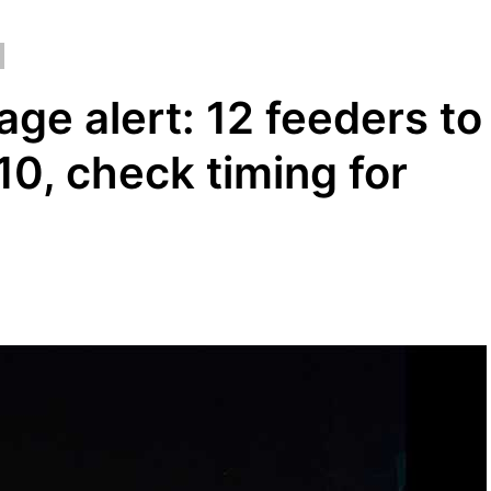
ge alert: 12 feeders to
0, check timing for