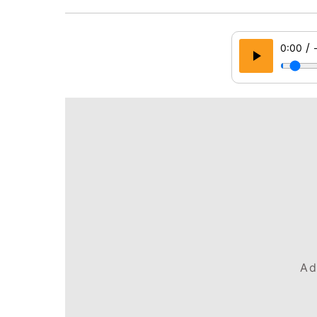
/
0:00
Ad