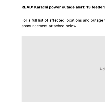
READ:
Karachi power outage alert: 13 feeders
For a full list of affected locations and outage 
announcement attached below.
Ad