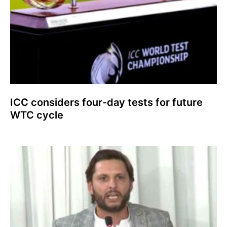
ICC considers four-day tests for future
WTC cycle