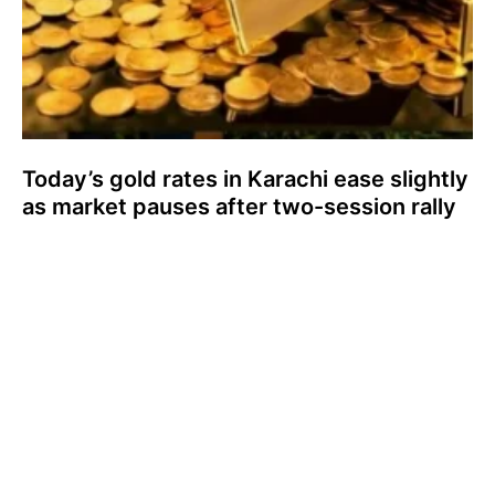
Today’s gold rates in Karachi ease slightly
as market pauses after two-session rally