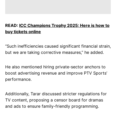
READ:
ICC Champions Trophy 2025: Here is how to
buy tickets online
“Such inefficiencies caused significant financial strain,
but we are taking corrective measures,” he added.
He also mentioned hiring private-sector anchors to
boost advertising revenue and improve PTV Sports’
performance.
Additionally, Tarar discussed stricter regulations for
TV content, proposing a censor board for dramas
and ads to ensure family-friendly programming.