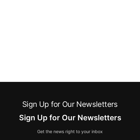
Sign Up for Our Newsletters
Sign Up for Our Newsletters
Get the news right to your inbox