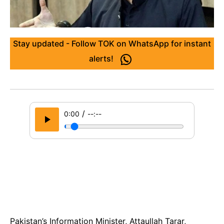
Stay updated - Follow TOK on WhatsApp for instant
alerts!
/
0:00
--:--
Pakistan’s Information Minister, Attaullah Tarar,