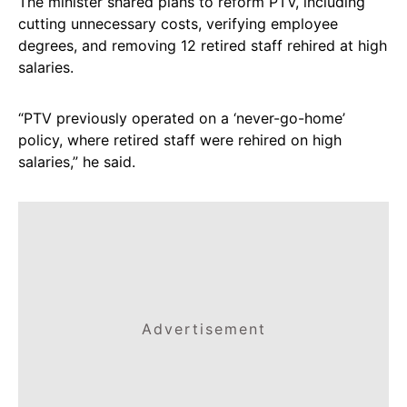
The minister shared plans to reform PTV, including
cutting unnecessary costs, verifying employee
degrees, and removing 12 retired staff rehired at high
salaries.
“PTV previously operated on a ‘never-go-home’
policy, where retired staff were rehired on high
salaries,” he said.
Advertisement