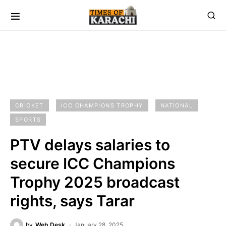
CRICKET
ICC CHAMPIONS TROPHY
NATIONAL
SPORTS
PTV delays salaries to
secure ICC Champions
Trophy 2025 broadcast
rights, says Tarar
by
Web Desk
January 28, 2025