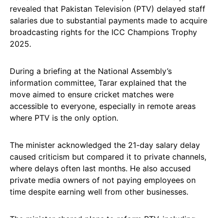
revealed that Pakistan Television (PTV) delayed staff
salaries due to substantial payments made to acquire
broadcasting rights for the ICC Champions Trophy
2025.
During a briefing at the National Assembly’s
information committee, Tarar explained that the
move aimed to ensure cricket matches were
accessible to everyone, especially in remote areas
where PTV is the only option.
The minister acknowledged the 21-day salary delay
caused criticism but compared it to private channels,
where delays often last months. He also accused
private media owners of not paying employees on
time despite earning well from other businesses.