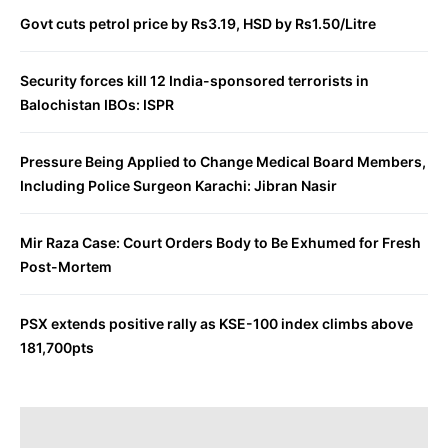
Govt cuts petrol price by Rs3.19, HSD by Rs1.50/Litre
Security forces kill 12 India-sponsored terrorists in
Balochistan IBOs: ISPR
Pressure Being Applied to Change Medical Board Members,
Including Police Surgeon Karachi: Jibran Nasir
Mir Raza Case: Court Orders Body to Be Exhumed for Fresh
Post-Mortem
PSX extends positive rally as KSE-100 index climbs above
181,700pts