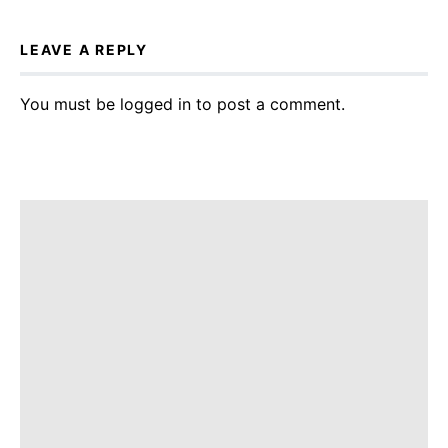
LEAVE A REPLY
You must be
logged in
to post a comment.