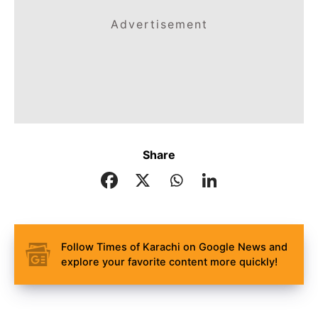
Advertisement
Share
Follow Times of Karachi on Google News and
explore your favorite content more quickly!