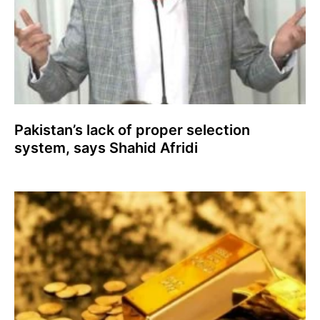
Pakistan’s lack of proper selection
system, says Shahid Afridi