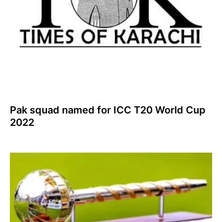
Pak squad named for ICC T20 World Cup
2022