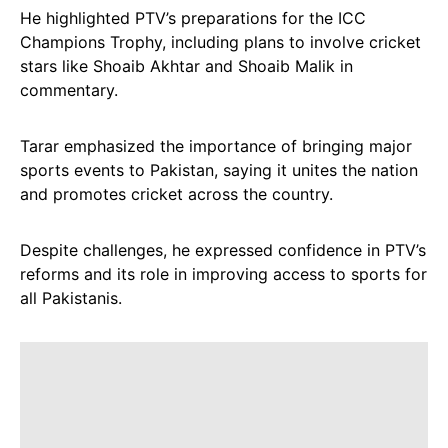
He highlighted PTV’s preparations for the ICC
Champions Trophy, including plans to involve cricket
stars like Shoaib Akhtar and Shoaib Malik in
commentary.
Tarar emphasized the importance of bringing major
sports events to Pakistan, saying it unites the nation
and promotes cricket across the country.
Despite challenges, he expressed confidence in PTV’s
reforms and its role in improving access to sports for
all Pakistanis.