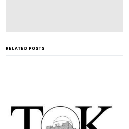
RELATED POSTS