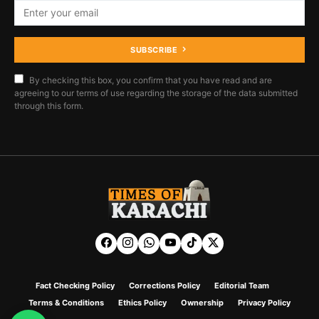
SUBSCRIBE
By checking this box, you confirm that you have read and are
agreeing to our terms of use regarding the storage of the data submitted
through this form.
Fact Checking Policy
Corrections Policy
Editorial Team
Terms & Conditions
Ethics Policy
Ownership
Privacy Policy