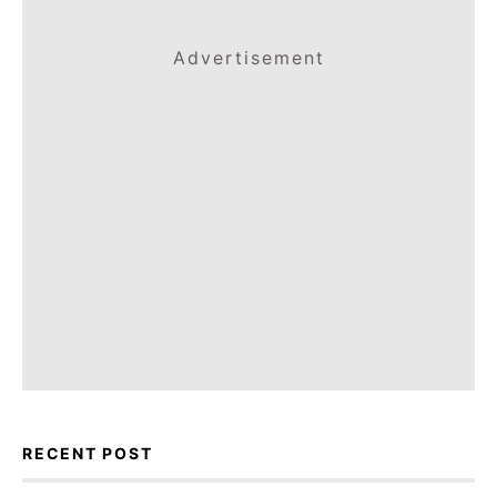
Advertisement
RECENT POST