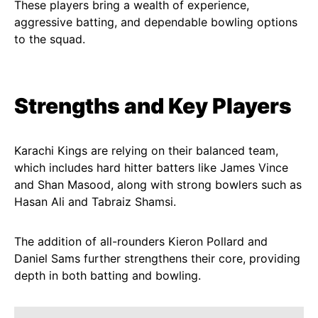
These players bring a wealth of experience,
aggressive batting, and dependable bowling options
to the squad.
Strengths and Key Players
Karachi Kings are relying on their balanced team,
which includes hard hitter batters like James Vince
and Shan Masood, along with strong bowlers such as
Hasan Ali and Tabraiz Shamsi.
The addition of all-rounders Kieron Pollard and
Daniel Sams further strengthens their core, providing
depth in both batting and bowling.