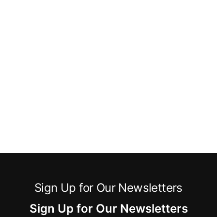
Sign Up for Our Newsletters
Sign Up for Our Newsletters