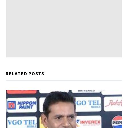
RELATED POSTS