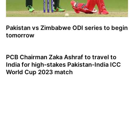
Pakistan vs Zimbabwe ODI series to begin
tomorrow
PCB Chairman Zaka Ashraf to travel to
India for high-stakes Pakistan-India ICC
World Cup 2023 match