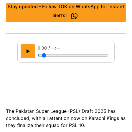
Stay updated - Follow TOK on WhatsApp for instant
alerts!
/
0:00
--:--
The Pakistan Super League (PSL) Draft 2025 has
concluded, with all attention now on Karachi Kings as
they finalize their squad for PSL 10.