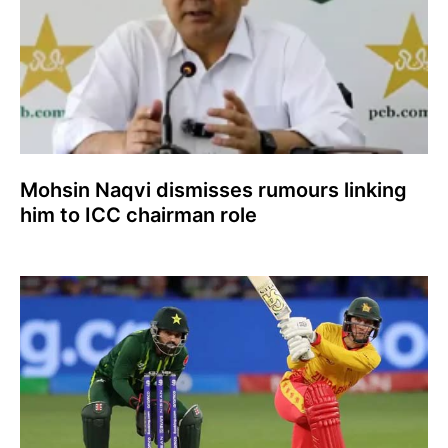
Mohsin Naqvi dismisses rumours linking
him to ICC chairman role