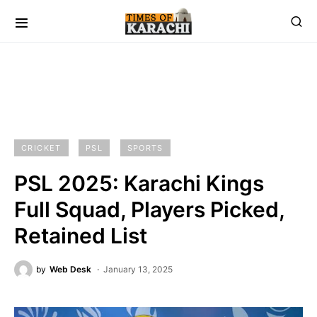
CRICKET
PSL
SPORTS
PSL 2025: Karachi Kings
Full Squad, Players Picked,
Retained List
by
Web Desk
January 13, 2025