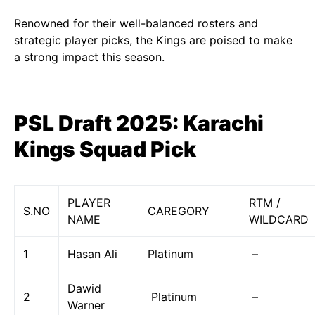
Renowned for their well-balanced rosters and
strategic player picks, the Kings are poised to make
a strong impact this season.
PSL Draft 2025: Karachi
Kings Squad Pick
PLAYER
RTM /
S.NO
CAREGORY
NAME
WILDCARD
1
Hasan Ali
Platinum
–
Dawid
2
Platinum
–
Warner