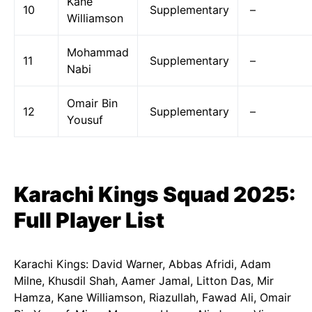
Kane
10
Supplementary
–
Williamson
Mohammad
11
Supplementary
–
Nabi
Omair Bin
12
Supplementary
–
Yousuf
Karachi Kings Squad 2025:
Full Player List
Karachi Kings: David Warner, Abbas Afridi, Adam
Milne, Khusdil Shah, Aamer Jamal, Litton Das, Mir
Hamza, Kane Williamson, Riazullah, Fawad Ali, Omair