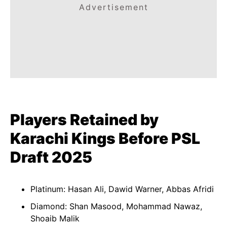
Advertisement
Players Retained by
Karachi Kings Before PSL
Draft 2025
Platinum: Hasan Ali, Dawid Warner, Abbas Afridi
Diamond: Shan Masood, Mohammad Nawaz,
Shoaib Malik