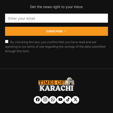
Get the news right to your inbox
SUBSCRIBE
By checking this box, you confirm that you have read and are
agreeing to our terms of use regarding the storage of the data submitted
through this form.