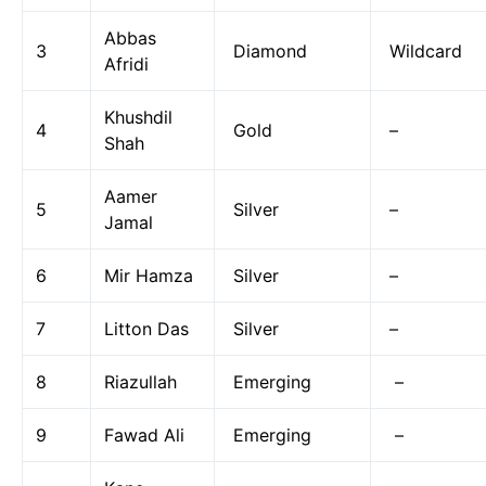
Abbas
3
Diamond
Wildcard
Afridi
Khushdil
4
Gold
–
Shah
Aamer
5
Silver
–
Jamal
6
Mir Hamza
Silver
–
7
Litton Das
Silver
–
8
Riazullah
Emerging
–
9
Fawad Ali
Emerging
–