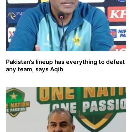
Pakistan’s lineup has everything to defeat
any team, says Aqib