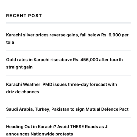
RECENT POST
Karachi silver prices reverse gains, fall below Rs. 6,900 per
tola
Gold rates in Karachi rise above Rs. 456,000 after fourth
straight gain
Karachi Weather: PMD issues three-day forecast with
drizzle chances
Saudi Arabia, Turkey, Pakistan to sign Mutual Defence Pact
Heading Out in Karachi? Avoid THESE Roads as JI
announces Nationwide protests