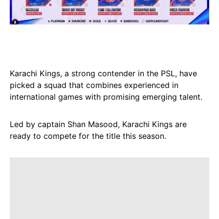
Karachi Kings, a strong contender in the PSL, have
picked a squad that combines experienced in
international games with promising emerging talent.
Led by captain Shan Masood, Karachi Kings are
ready to compete for the title this season.