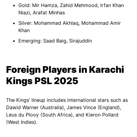
Gold: Mir Hamza, Zahid Mehmood, Irfan Khan
Niazi, Arafat Minhas
Silver: Mohammad Akhlaq, Mohammad Amir
Khan
Emerging: Saad Baig, Sirajuddin
Foreign Players in Karachi
Kings PSL 2025
The Kings’ lineup includes international stars such as
Dawid Warner (Australia), James Vince (England),
Leus du Plooy (South Africa), and Kieron Pollard
(West Indies).