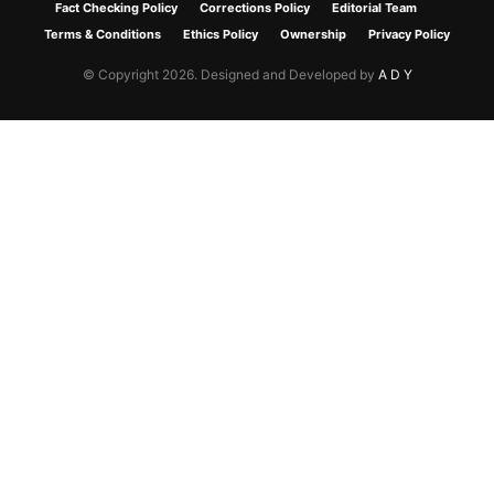
Fact Checking Policy
Corrections Policy
Editorial Team
Terms & Conditions
Ethics Policy
Ownership
Privacy Policy
© Copyright 2026. Designed and Developed by
A D Y