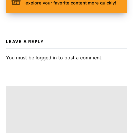
explore your favorite content more quickly!
LEAVE A REPLY
You must be
logged in
to post a comment.