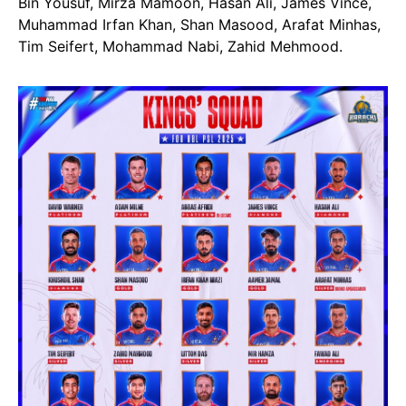
Bin Yousuf, Mirza Mamoon, Hasan Ali, James Vince,
Muhammad Irfan Khan, Shan Masood, Arafat Minhas,
Tim Seifert, Mohammad Nabi, Zahid Mehmood.