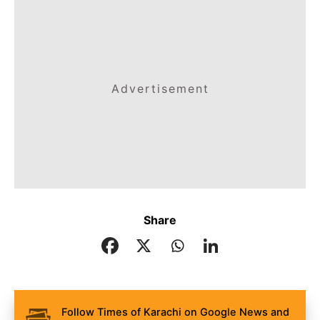
Advertisement
Share
Follow Times of Karachi on Google News and