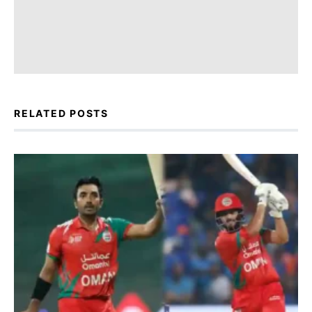
RELATED POSTS