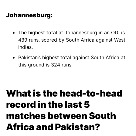
Johannesburg:
The highest total at Johannesburg in an ODI is
439 runs, scored by South Africa against West
Indies.
Pakistan’s highest total against South Africa at
this ground is 324 runs.
What is the head-to-head
record in the last 5
matches between South
Africa and Pakistan?