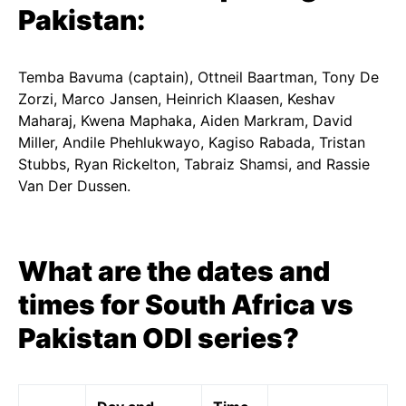
Pakistan:
Temba Bavuma (captain), Ottneil Baartman, Tony De
Zorzi, Marco Jansen, Heinrich Klaasen, Keshav
Maharaj, Kwena Maphaka, Aiden Markram, David
Miller, Andile Phehlukwayo, Kagiso Rabada, Tristan
Stubbs, Ryan Rickelton, Tabraiz Shamsi, and Rassie
Van Der Dussen.
What are the dates and
times for South Africa vs
Pakistan ODI series?