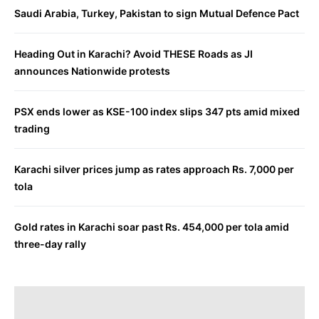
Saudi Arabia, Turkey, Pakistan to sign Mutual Defence Pact
Heading Out in Karachi? Avoid THESE Roads as JI
announces Nationwide protests
PSX ends lower as KSE-100 index slips 347 pts amid mixed
trading
Karachi silver prices jump as rates approach Rs. 7,000 per
tola
Gold rates in Karachi soar past Rs. 454,000 per tola amid
three-day rally