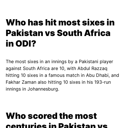
Who has hit most sixes in
Pakistan vs South Africa
in ODI?
The most sixes in an innings by a Pakistani player
against South Africa are 10, with Abdul Razzaq
hitting 10 sixes in a famous match in Abu Dhabi, and
Fakhar Zaman also hitting 10 sixes in his 193-run
innings in Johannesburg.
Who scored the most
centuries in Pakistan vs