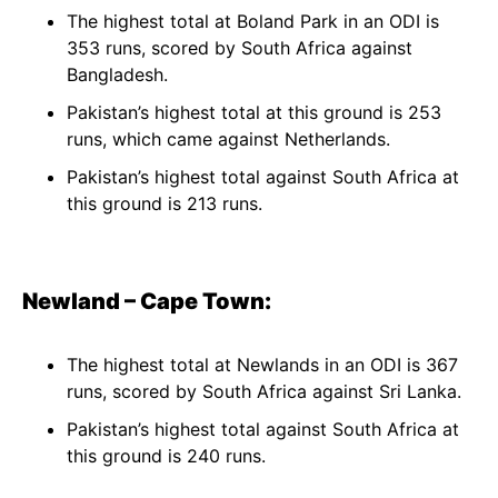
The highest total at Boland Park in an ODI is
353 runs, scored by South Africa against
Bangladesh.
Pakistan’s highest total at this ground is 253
runs, which came against Netherlands.
Pakistan’s highest total against South Africa at
this ground is 213 runs.
Newland – Cape Town:
The highest total at Newlands in an ODI is 367
runs, scored by South Africa against Sri Lanka.
Pakistan’s highest total against South Africa at
this ground is 240 runs.