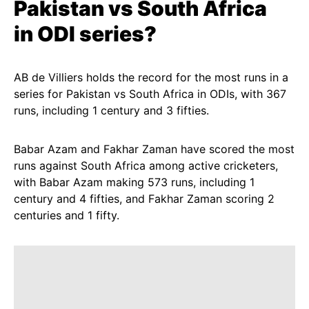
Pakistan
vs
South Africa
in
ODI
series?
AB de Villiers holds the record for the most runs in a
series for Pakistan vs South Africa in ODIs, with 367
runs, including 1 century and 3 fifties.
Babar Azam and Fakhar Zaman have scored the most
runs against South Africa among active cricketers,
with Babar Azam making 573 runs, including 1
century and 4 fifties, and Fakhar Zaman scoring 2
centuries and 1 fifty.