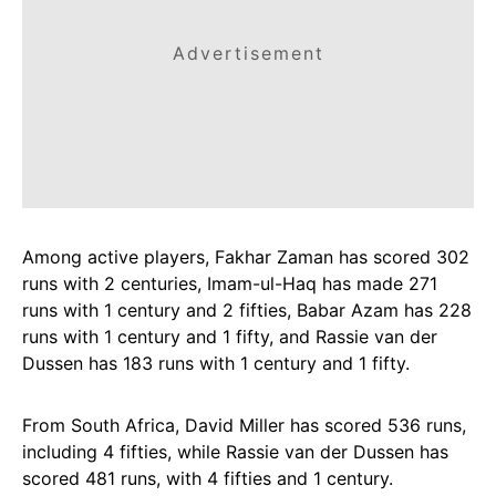
Advertisement
Among active players, Fakhar Zaman has scored 302
runs with 2 centuries, Imam-ul-Haq has made 271
runs with 1 century and 2 fifties, Babar Azam has 228
runs with 1 century and 1 fifty, and Rassie van der
Dussen has 183 runs with 1 century and 1 fifty.
From South Africa, David Miller has scored 536 runs,
including 4 fifties, while Rassie van der Dussen has
scored 481 runs, with 4 fifties and 1 century.