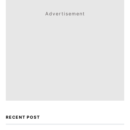
Advertisement
RECENT POST