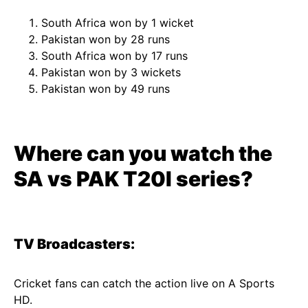
South Africa won by 1 wicket
Pakistan won by 28 runs
South Africa won by 17 runs
Pakistan won by 3 wickets
Pakistan won by 49 runs
Where can you watch the
SA vs PAK T20I series?
TV Broadcasters:
Cricket fans can catch the action live on A Sports
HD.