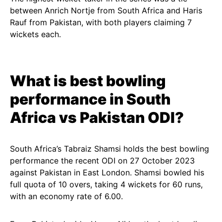
between Anrich Nortje from South Africa and Haris
Rauf from Pakistan, with both players claiming 7
wickets each.
What is best bowling
performance in South
Africa vs Pakistan ODI?
South Africa’s Tabraiz Shamsi holds the best bowling
performance the recent ODI on 27 October 2023
against Pakistan in East London. Shamsi bowled his
full quota of 10 overs, taking 4 wickets for 60 runs,
with an economy rate of 6.00.