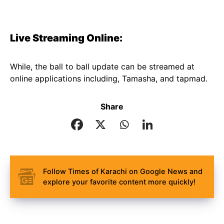
Live Streaming Online:
While, the ball to ball update can be streamed at
online applications including, Tamasha, and tapmad.
Share
Follow Times of Karachi on Google News and
explore your favorite content more quickly!