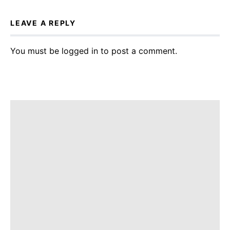
LEAVE A REPLY
You must be
logged in
to post a comment.