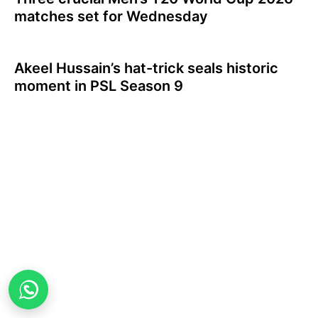
matches set for Wednesday
Akeel Hussain’s hat-trick seals historic
moment in PSL Season 9