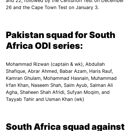
and 22, followed by the Centurion Test on December
26 and the Cape Town Test on January 3.
Pakistan squad for South
Africa ODI series:
Mohammad Rizwan (captain & wk), Abdullah
Shafique, Abrar Ahmed, Babar Azam, Haris Rauf,
Kamran Ghulam, Mohammad Hasnain, Muhammad
Irfan Khan, Naseem Shah, Saim Ayub, Salman Ali
Agha, Shaheen Shah Afridi, Sufyan Moqim, and
Tayyab Tahir and Usman Khan (wk)
South Africa squad against