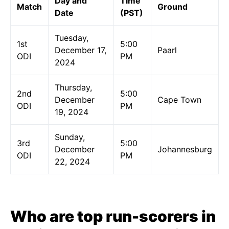
Day and
Time
Match
Ground
Date
(PST)
Tuesday,
1st
5:00
December 17,
Paarl
ODI
PM
2024
Thursday,
2nd
5:00
December
Cape Town
ODI
PM
19, 2024
Sunday,
3rd
5:00
December
Johannesburg
ODI
PM
22, 2024
Who are top run-scorers in