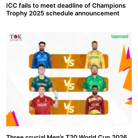
ICC fails to meet deadline of Champions
Trophy 2025 schedule announcement
Three crucial Men’s T20 World Cup 2026