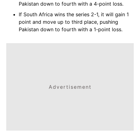
Pakistan down to fourth with a 4-point loss.
If South Africa wins the series 2-1, it will gain 1
point and move up to third place, pushing
Pakistan down to fourth with a 1-point loss.
Advertisement