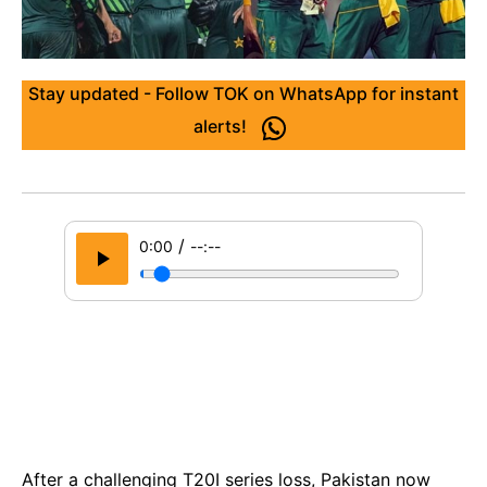
Stay updated - Follow TOK on WhatsApp for instant
alerts!
/
0:00
--:--
After a challenging T20I series loss, Pakistan now