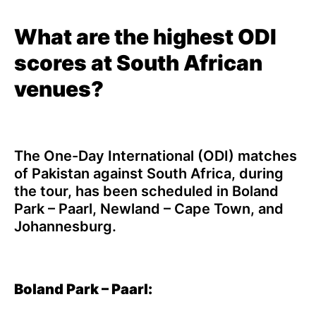
What are the highest ODI
scores at South African
venues?
The One-Day International (ODI) matches
of Pakistan against South Africa, during
the tour, has been scheduled in Boland
Park – Paarl, Newland – Cape Town, and
Johannesburg.
Boland Park – Paarl: