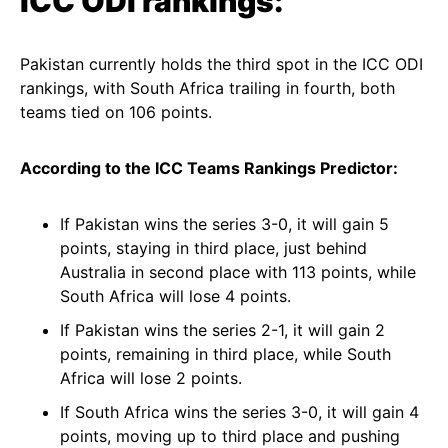
ICC ODI rankings:
Pakistan currently holds the third spot in the ICC ODI
rankings, with South Africa trailing in fourth, both
teams tied on 106 points.
According to the ICC Teams Rankings Predictor:
If Pakistan wins the series 3-0, it will gain 5
points, staying in third place, just behind
Australia in second place with 113 points, while
South Africa will lose 4 points.
If Pakistan wins the series 2-1, it will gain 2
points, remaining in third place, while South
Africa will lose 2 points.
If South Africa wins the series 3-0, it will gain 4
points, moving up to third place and pushing