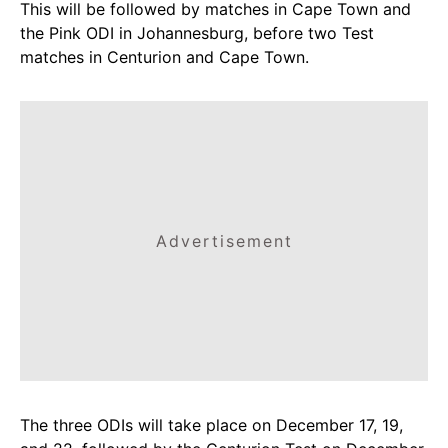
This will be followed by matches in Cape Town and
the Pink ODI in Johannesburg, before two Test
matches in Centurion and Cape Town.
Advertisement
The three ODIs will take place on December 17, 19,