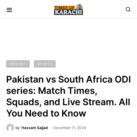
CRICKET
SPORTS
Pakistan vs South Africa ODI
series: Match Times,
Squads, and Live Stream. All
You Need to Know
by
Hassam Sajjad
December 11, 2024