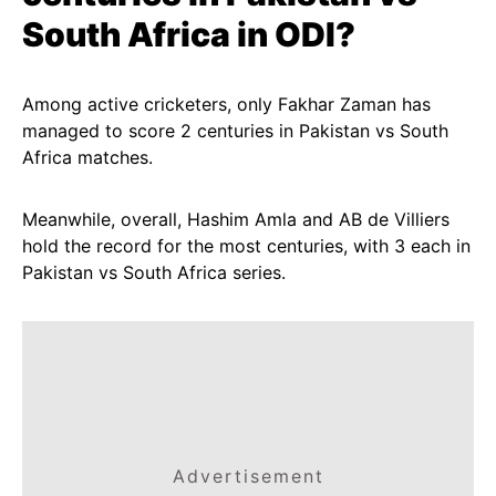
South Africa in ODI?
Among active cricketers, only Fakhar Zaman has
managed to score 2 centuries in Pakistan vs South
Africa matches.
Meanwhile, overall, Hashim Amla and AB de Villiers
hold the record for the most centuries, with 3 each in
Pakistan vs South Africa series.
Advertisement