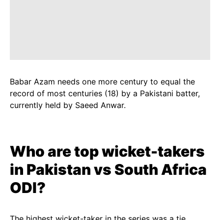
Babar Azam needs one more century to equal the
record of most centuries (18) by a Pakistani batter,
currently held by Saeed Anwar.
Who are top wicket-takers
in
Pakistan vs
South Africa
ODI?
The highest wicket-taker in the series was a tie