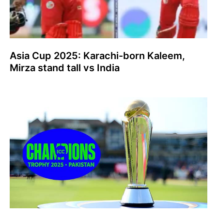
Asia Cup 2025: Karachi-born Kaleem,
Mirza stand tall vs India