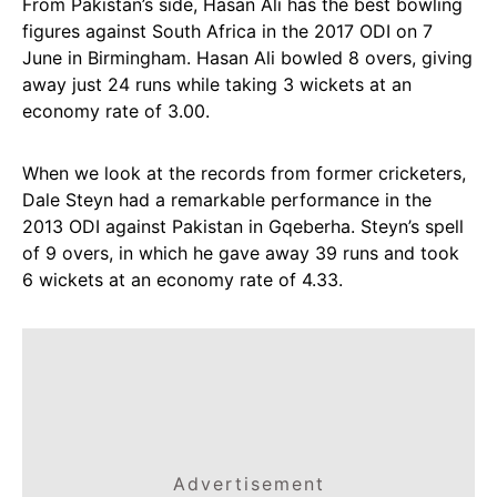
From Pakistan’s side, Hasan Ali has the best bowling
figures against South Africa in the 2017 ODI on 7
June in Birmingham. Hasan Ali bowled 8 overs, giving
away just 24 runs while taking 3 wickets at an
economy rate of 3.00.
When we look at the records from former cricketers,
Dale Steyn had a remarkable performance in the
2013 ODI against Pakistan in Gqeberha. Steyn’s spell
of 9 overs, in which he gave away 39 runs and took
6 wickets at an economy rate of 4.33.
Advertisement