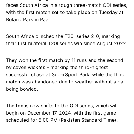
faces South Africa in a tough three-match ODI series,
with the first match set to take place on Tuesday at
Boland Park in Paarl.
South Africa clinched the T20I series 2-0, marking
their first bilateral T20I series win since August 2022.
They won the first match by 11 runs and the second
by seven wickets – marking the third-highest
successful chase at SuperSport Park, while the third
match was abandoned due to weather without a ball
being bowled.
The focus now shifts to the ODI series, which will
begin on December 17, 2024, with the first game
scheduled for 5:00 PM (Pakistan Standard Time).