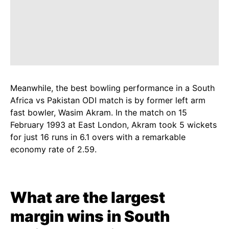
Meanwhile, the best bowling performance in a South
Africa vs Pakistan ODI match is by former left arm
fast bowler, Wasim Akram. In the match on 15
February 1993 at East London, Akram took 5 wickets
for just 16 runs in 6.1 overs with a remarkable
economy rate of 2.59.
What are the largest
margin wins in South