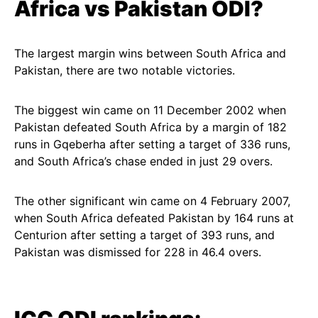
Africa vs Pakistan ODI?
The largest margin wins between South Africa and
Pakistan, there are two notable victories.
The biggest win came on 11 December 2002 when
Pakistan defeated South Africa by a margin of 182
runs in Gqeberha after setting a target of 336 runs,
and South Africa’s chase ended in just 29 overs.
The other significant win came on 4 February 2007,
when South Africa defeated Pakistan by 164 runs at
Centurion after setting a target of 393 runs, and
Pakistan was dismissed for 228 in 46.4 overs.