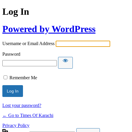
Log In
Powered by WordPress
Username or Email Address
Password
Remember Me
Lost your password?
← Go to Times Of Karachi
Privacy Policy