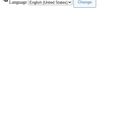
Language