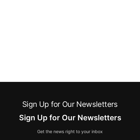
Sign Up for Our Newsletters
Sign Up for Our Newsletters
Get the news right to your inbox