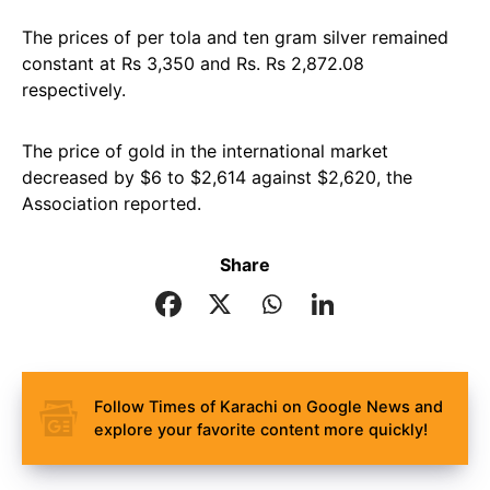
The prices of per tola and ten gram silver remained
constant at Rs 3,350 and Rs. Rs 2,872.08
respectively.
The price of gold in the international market
decreased by $6 to $2,614 against $2,620, the
Association reported.
Share
Follow Times of Karachi on Google News and
explore your favorite content more quickly!