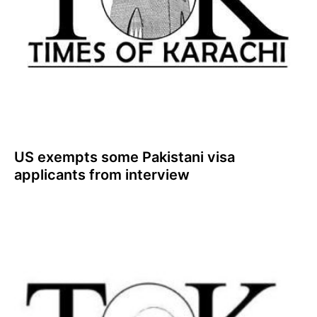
US exempts some Pakistani visa
applicants from interview