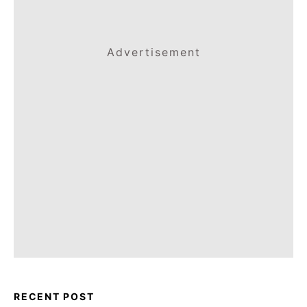
Advertisement
RECENT POST