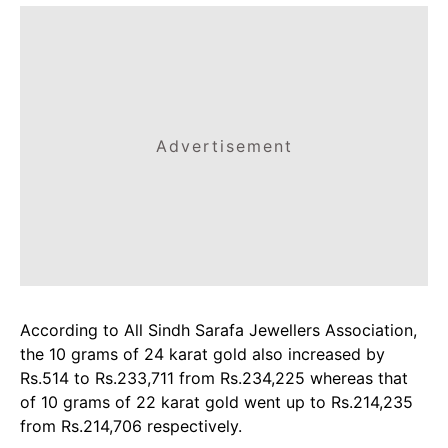
Advertisement
According to All Sindh Sarafa Jewellers Association,
the 10 grams of 24 karat gold also increased by
Rs.514 to Rs.233,711 from Rs.234,225 whereas that
of 10 grams of 22 karat gold went up to Rs.214,235
from Rs.214,706 respectively.