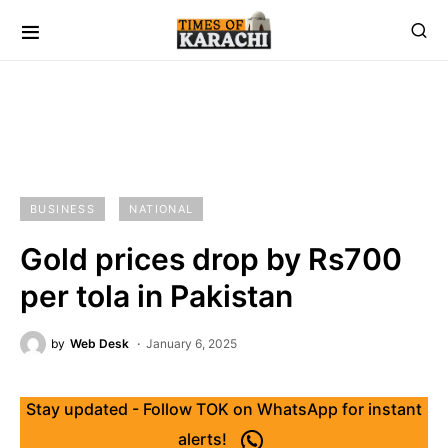
BUSINESS
NATIONAL
Gold prices drop by Rs700
per tola in Pakistan
by
Web Desk
January 6, 2025
Stay updated - Follow TOK on WhatsApp for instant
alerts!