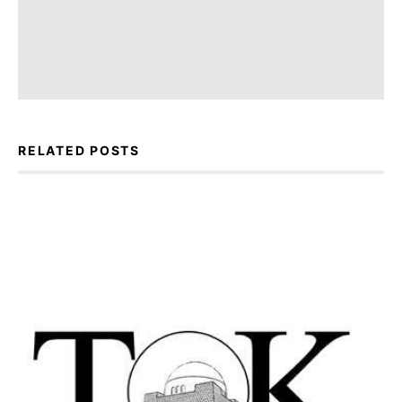
RELATED POSTS