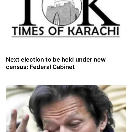
Next election to be held under new
census: Federal Cabinet