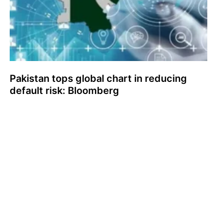
Pakistan tops global chart in reducing
default risk: Bloomberg