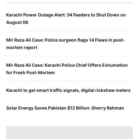
Karachi Power Outage Alert: 34 Feeders to Shut Down on
August 06
Mir Raza Ali Case: Police surgeon flags 14 Flaws in post-
mortem report
Mir Raza Ali Case: Karachi Police Chief Offers Exhumation
for Fresh Post-Mortem
Karachi to get smart traffic signals, digital rickshaw meters
Solar Energy Saves Pakistan $12 Billion: Sherry Rehman