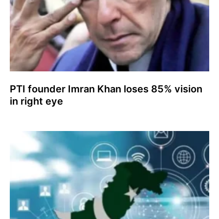
PTI founder Imran Khan loses 85% vision
in right eye