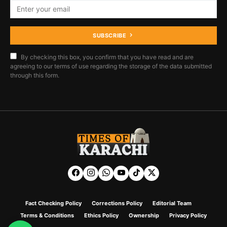
SUBSCRIBE
By checking this box, you confirm that you have read and are
agreeing to our terms of use regarding the storage of the data submitted
through this form.
Fact Checking Policy
Corrections Policy
Editorial Team
Terms & Conditions
Ethics Policy
Ownership
Privacy Policy