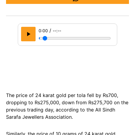
/
0:00
--:--
The price of 24 karat gold per tola fell by Rs700,
dropping to Rs275,000, down from Rs275,700 on the
previous trading day, according to the All Sindh
Sarafa Jewellers Association.
Similarly, the price of 10 grams of 24 karat gold