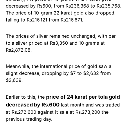
decreased by Rs600, from Rs236,368 to Rs235,768.
The price of 10-gram 22 karat gold also dropped,
falling to Rs216,121 from Rs216,671.
The prices of silver remained unchanged, with per
tola silver priced at Rs3,350 and 10 grams at
Rs2,872.08.
Meanwhile, the international price of gold saw a
slight decrease, dropping by $7 to $2,632 from
$2,639.
price of 24 karat per tola gold
Earlier to this, the
decreased by Rs.600
last month and was traded
at Rs.272,600 against it sale at Rs.273,200 the
previous trading day.