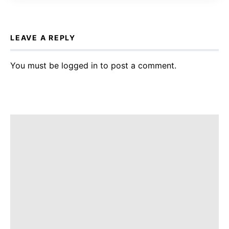
LEAVE A REPLY
You must be
logged in
to post a comment.