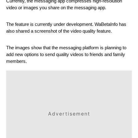
Currently, the messaging app compresses high-resolution 
video or images you share on the messaging app.
The feature is currently under development. WaBetaInfo has 
also shared a screenshot of the video quality feature.
The images show that the messaging platform is planning to 
add new options to send quality videos to friends and family 
members.
Advertisement