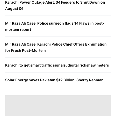
Karachi Power Outage Alert: 34 Feeders to Shut Down on
August 06
Mir Raza Ali Case: Police surgeon flags 14 Flaws in post-
mortem report
Mir Raza Ali Case: Karachi Police Chief Offers Exhumation
for Fresh Post-Mortem
Karachi to get smart traffic signals, digital rickshaw meters
Solar Energy Saves Pakistan $12 Billion: Sherry Rehman