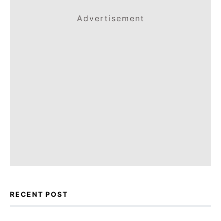
Advertisement
RECENT POST