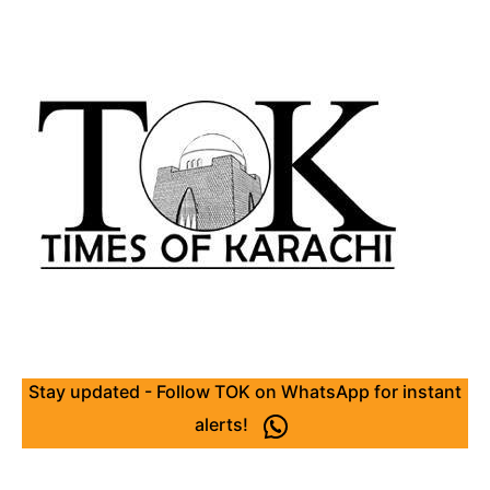
Stay updated - Follow TOK on WhatsApp for instant
alerts!