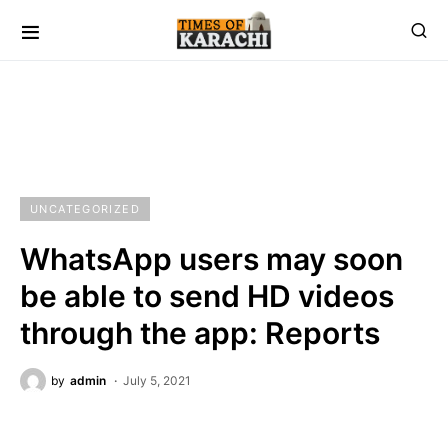
UNCATEGORIZED
WhatsApp users may soon
be able to send HD videos
through the app: Reports
by
admin
July 5, 2021