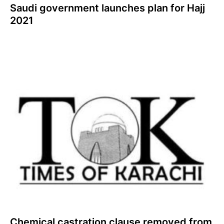
Saudi government launches plan for Hajj
2021
Chemical castration clause removed from