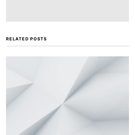
RELATED POSTS