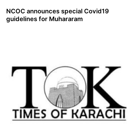
NCOC announces special Covid19
guidelines for Muhararam