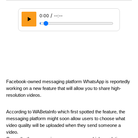
/
0:00
--:--
Facebook-owned messaging platform WhatsApp is reportedly 
working on a new feature that will allow you to share high-
resolution videos.
According to WABetaInfo which first spotted the feature, the 
messaging platform might soon allow users to choose what 
video quality will be uploaded when they send someone a 
video.