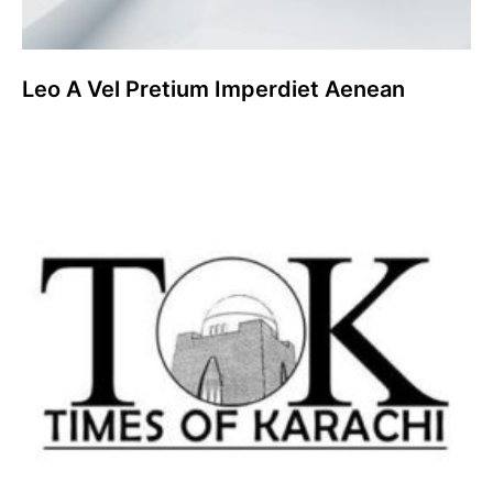
Leo A Vel Pretium Imperdiet Aenean