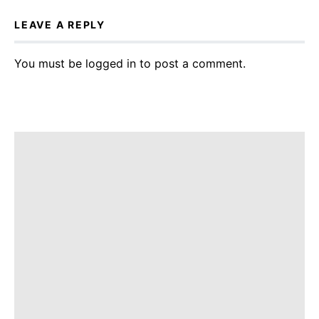
LEAVE A REPLY
You must be
logged in
to post a comment.