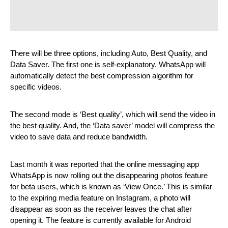
There will be three options, including Auto, Best Quality, and 
Data Saver. The first one is self-explanatory. WhatsApp will 
automatically detect the best compression algorithm for 
specific videos.
The second mode is ‘Best quality’, which will send the video in 
the best quality. And, the ‘Data saver’ model will compress the 
video to save data and reduce bandwidth.
Last month it was reported that the online messaging app 
WhatsApp is now rolling out the disappearing photos feature 
for beta users, which is known as ‘View Once.’ This is similar 
to the expiring media feature on Instagram, a photo will 
disappear as soon as the receiver leaves the chat after 
opening it. The feature is currently available for Android 