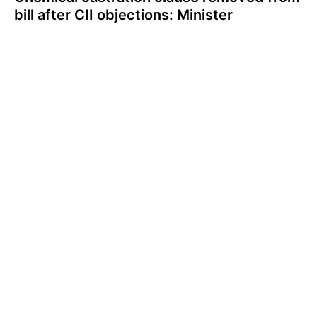
bill after CII objections: Minister