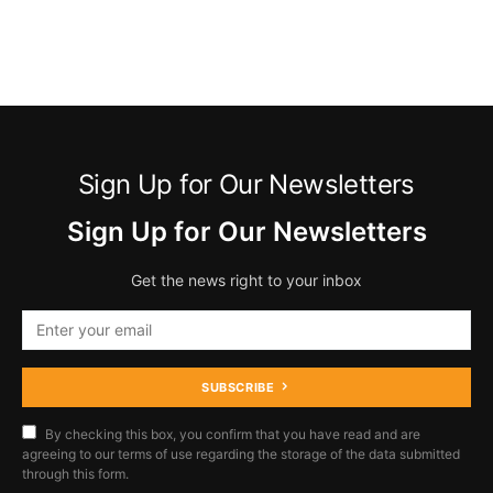
Sign Up for Our Newsletters
Sign Up for Our Newsletters
Get the news right to your inbox
SUBSCRIBE
By checking this box, you confirm that you have read and are
agreeing to our terms of use regarding the storage of the data submitted
through this form.