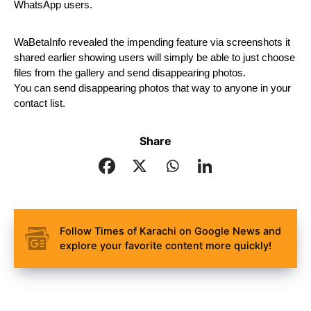
WhatsApp users.
WaBetaInfo revealed the impending feature via screenshots it 
shared earlier showing users will simply be able to just choose 
files from the gallery and send disappearing photos.
You can send disappearing photos that way to anyone in your 
contact list.
Share
Follow Times of Karachi on Google News and
explore your favorite content more quickly!