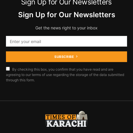
Sign Up for Our Newsletters
Sign Up for Our Newsletters
Get the news right to your inbox
SUBSCRIBE
By checking this box, you confirm that you have read and are
agreeing to our terms of use regarding the storage of the data submitted
through this form.