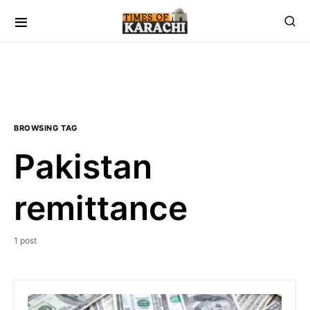
BROWSING TAG
Pakistan
remittance
1 post