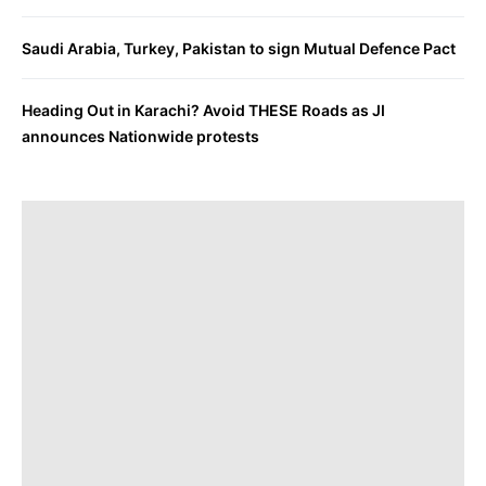
Saudi Arabia, Turkey, Pakistan to sign Mutual Defence Pact
Heading Out in Karachi? Avoid THESE Roads as JI
announces Nationwide protests