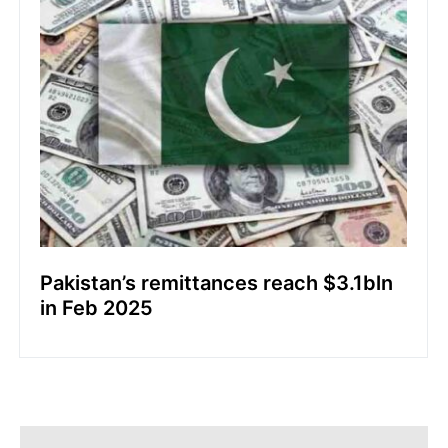
Pakistan’s remittances reach $3.1bln
in Feb 2025