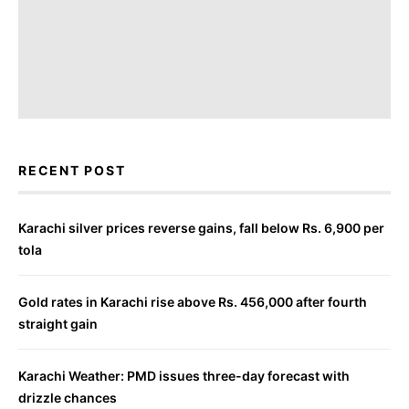
RECENT POST
Karachi silver prices reverse gains, fall below Rs. 6,900 per
tola
Gold rates in Karachi rise above Rs. 456,000 after fourth
straight gain
Karachi Weather: PMD issues three-day forecast with
drizzle chances