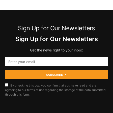
Sign Up for Our Newsletters
Sign Up for Our Newsletters
Get the news right to your inbox
SUBSCRIBE
By checking this box, you confirm that you have read and are
agreeing to our terms of use regarding the storage of the data submitted
through this form.