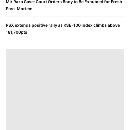
Mir Raza Case: Court Orders Body to Be Exhumed for Fresh
Post-Mortem
PSX extends positive rally as KSE-100 index climbs above
181,700pts