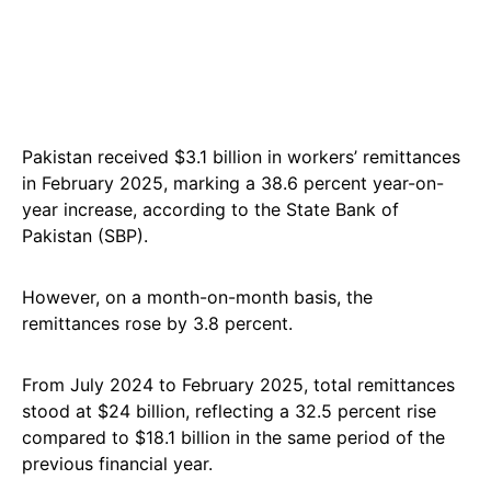
Pakistan received $3.1 billion in workers’ remittances
in February 2025, marking a 38.6 percent year-on-
year increase, according to the State Bank of
Pakistan (SBP).
However, on a month-on-month basis, the
remittances rose by 3.8 percent.
From July 2024 to February 2025, total remittances
stood at $24 billion, reflecting a 32.5 percent rise
compared to $18.1 billion in the same period of the
previous financial year.