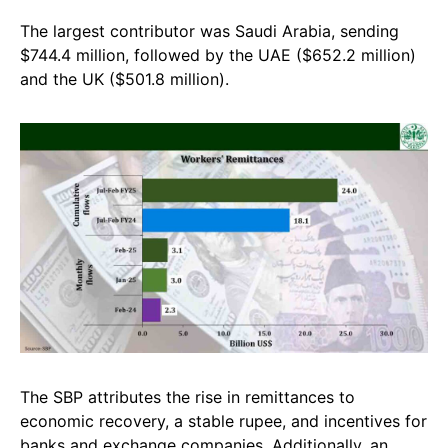
The largest contributor was Saudi Arabia, sending
$744.4 million, followed by the UAE ($652.2 million)
and the UK ($501.8 million).
The SBP attributes the rise in remittances to
economic recovery, a stable rupee, and incentives for
banks and exchange companies. Additionally, an