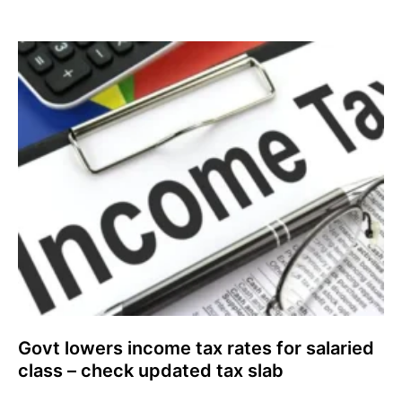
Govt lowers income tax rates for salaried
class – check updated tax slab