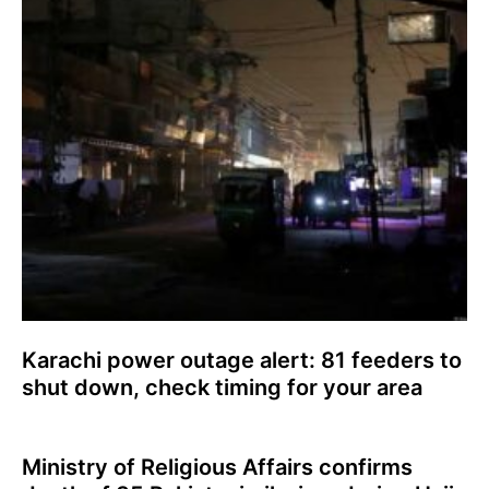
Karachi power outage alert: 81 feeders to
shut down, check timing for your area
Ministry of Religious Affairs confirms