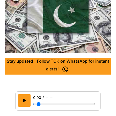
Stay updated - Follow TOK on WhatsApp for instant
alerts!
/
0:00
--:--