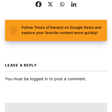
Follow Times of Karachi on Google News and
explore your favorite content more quickly!
LEAVE A REPLY
You must be
logged in
to post a comment.