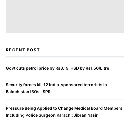
RECENT POST
Govt cuts petrol price by Rs3.19, HSD by Rs1.50/Litre
Security forces kill 12 India-sponsored terrorists in
Balochistan IBOs: ISPR
Pressure Being Applied to Change Medical Board Members,
Including Police Surgeon Karachi: Jibran Nasir