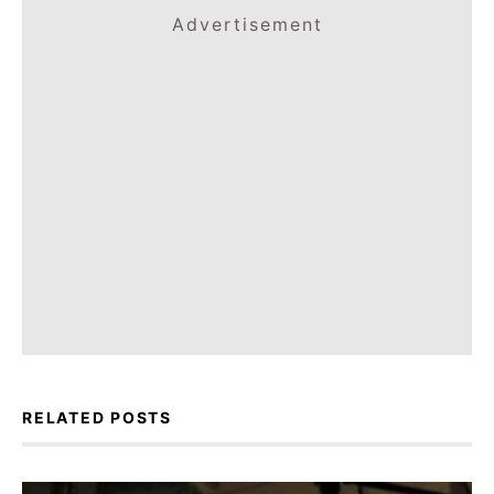
Advertisement
RELATED POSTS