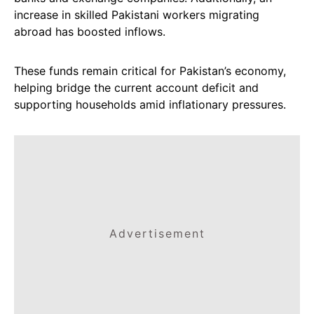
increase in skilled Pakistani workers migrating
abroad has boosted inflows.
These funds remain critical for Pakistan’s economy,
helping bridge the current account deficit and
supporting households amid inflationary pressures.
Advertisement