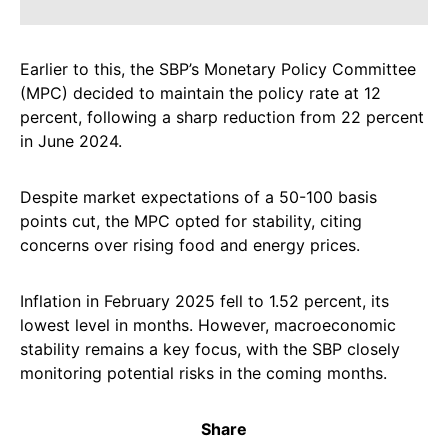
Earlier to this, the SBP’s Monetary Policy Committee
(MPC) decided to maintain the policy rate at 12
percent, following a sharp reduction from 22 percent
in June 2024.
Despite market expectations of a 50-100 basis
points cut, the MPC opted for stability, citing
concerns over rising food and energy prices.
Inflation in February 2025 fell to 1.52 percent, its
lowest level in months. However, macroeconomic
stability remains a key focus, with the SBP closely
monitoring potential risks in the coming months.
Share