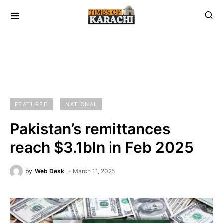
FEATURED
NATIONAL
Pakistan’s remittances
reach $3.1bln in Feb 2025
by
Web Desk
March 11, 2025