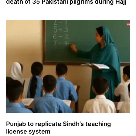
death of 35 Pakistani pilgrims during Hajj
Punjab to replicate Sindh’s teaching
license system