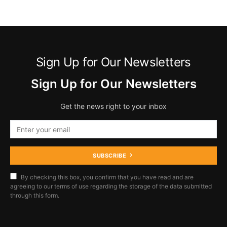
Sign Up for Our Newsletters
Sign Up for Our Newsletters
Get the news right to your inbox
SUBSCRIBE
By checking this box, you confirm that you have read and are
agreeing to our terms of use regarding the storage of the data submitted
through this form.