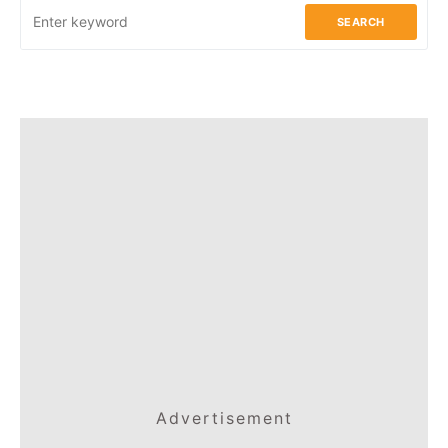
SEARCH
Advertisement