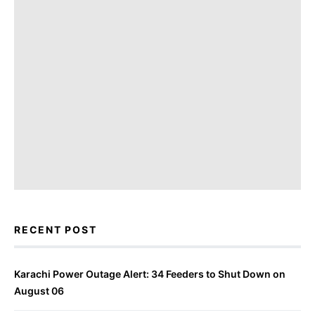
RECENT POST
Karachi Power Outage Alert: 34 Feeders to Shut Down on
August 06