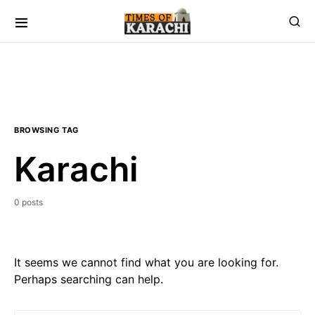
BROWSING TAG
Karachi
0 posts
It seems we cannot find what you are looking for.
Perhaps searching can help.