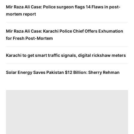
Mir Raza Ali Case: Police surgeon flags 14 Flaws in post-
mortem report
Mir Raza Ali Case: Karachi Police Chief Offers Exhumation
for Fresh Post-Mortem
Karachi to get smart traffic signals, digital rickshaw meters
Solar Energy Saves Pakistan $12 Billion: Sherry Rehman