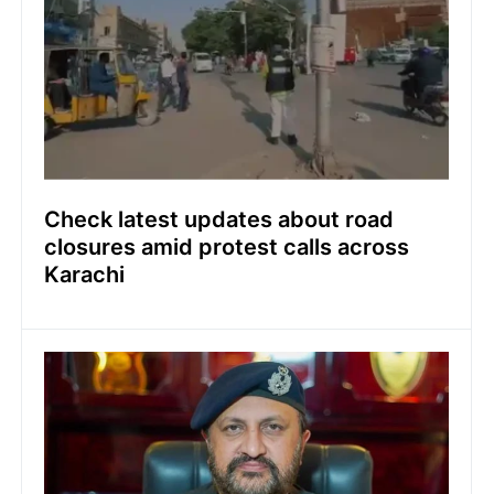
Check latest updates about road
closures amid protest calls across
Karachi