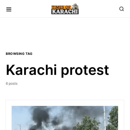
BROWSING TAG
Karachi protest
6 posts