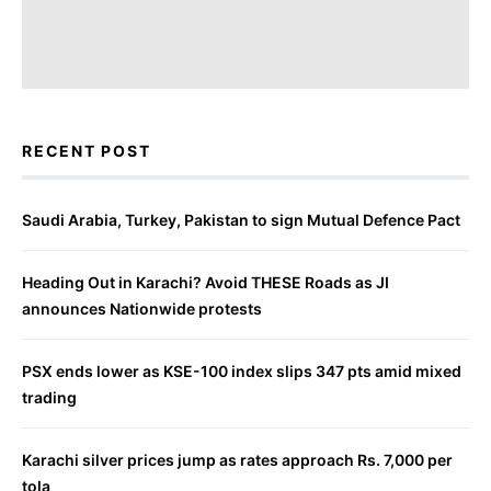
RECENT POST
Saudi Arabia, Turkey, Pakistan to sign Mutual Defence Pact
Heading Out in Karachi? Avoid THESE Roads as JI
announces Nationwide protests
PSX ends lower as KSE-100 index slips 347 pts amid mixed
trading
Karachi silver prices jump as rates approach Rs. 7,000 per
tola