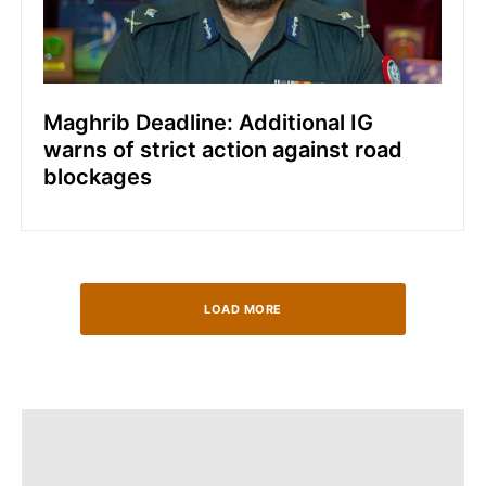
Maghrib Deadline: Additional IG
warns of strict action against road
blockages
LOAD MORE