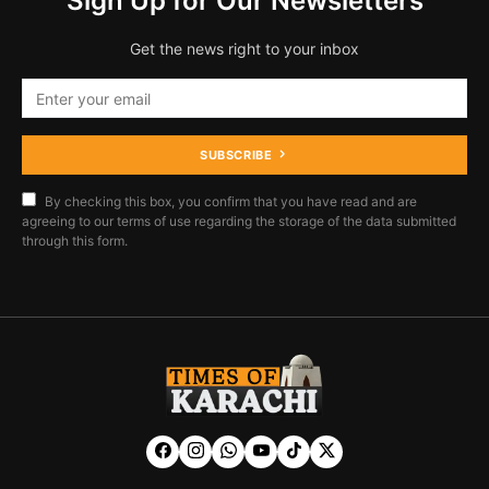
Sign Up for Our Newsletters
Get the news right to your inbox
SUBSCRIBE
By checking this box, you confirm that you have read and are
agreeing to our terms of use regarding the storage of the data submitted
through this form.