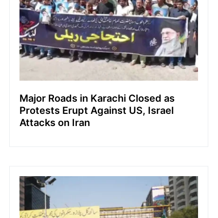
Major Roads in Karachi Closed as
Protests Erupt Against US, Israel
Attacks on Iran