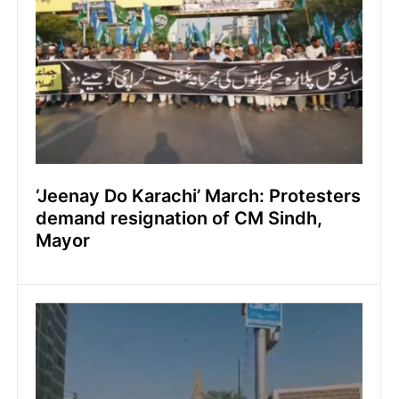
‘Jeenay Do Karachi’ March: Protesters
demand resignation of CM Sindh,
Mayor