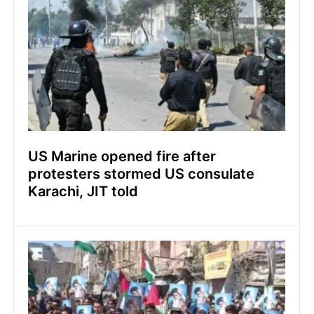
US Marine opened fire after
protesters stormed US consulate
Karachi, JIT told