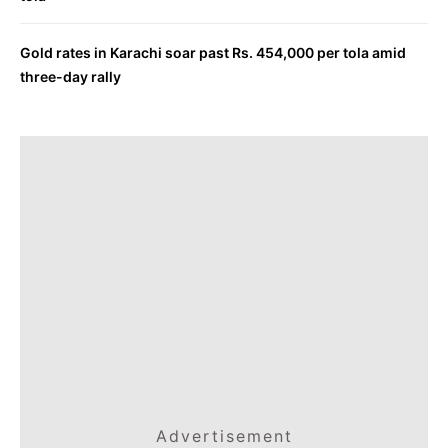
Gold rates in Karachi soar past Rs. 454,000 per tola amid
three-day rally
Advertisement