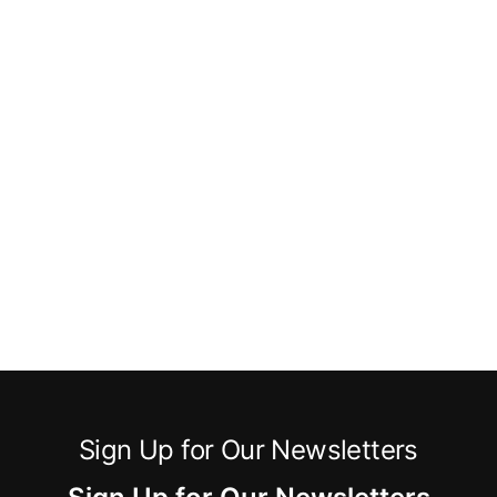
Sign Up for Our Newsletters